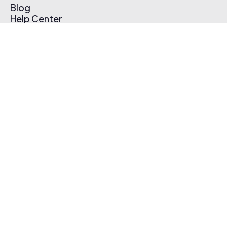
Blog
Help Center
Affiliate Program
Pricing
Thematic App
Creator Toolkit
Contact Us
Submit Music
Log In
Create Free Account
© 2026 Thematic. All rights reserved.