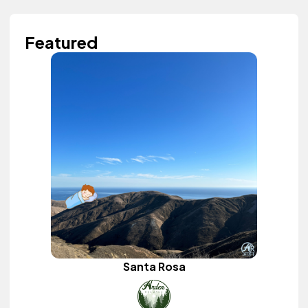
Featured
Santa Rosa