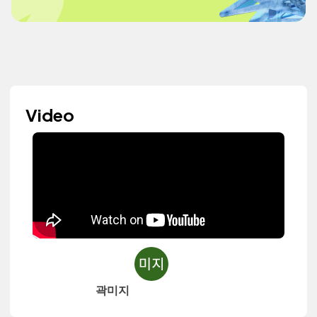
Video
곽미지