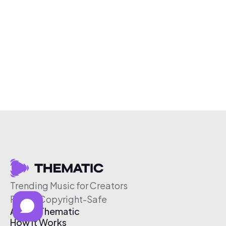
Trending Music for Creators
Free & Copyright-Safe
About Thematic
How It Works