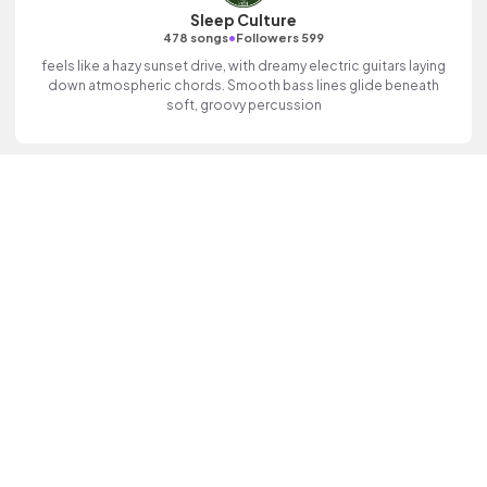
Sleep Culture
•
478 songs
Followers 599
feels like a hazy sunset drive, with dreamy electric guitars laying
down atmospheric chords. Smooth bass lines glide beneath
soft, groovy percussion