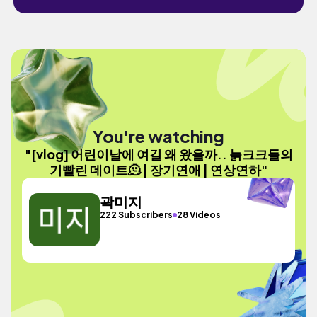
You're watching
"[vlog] 어린이날에 여길 왜 왔을까.. 늙크크들의
기빨린 데이트🫠 | 장기연애 | 연상연하"
곽미지
222 Subscribers
28 Videos