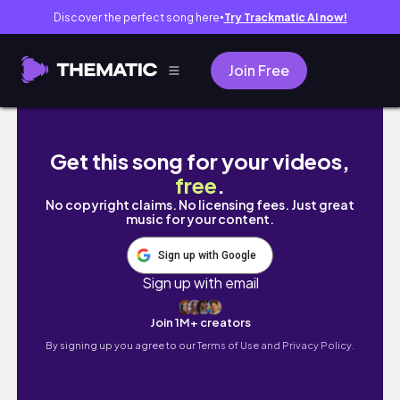
Discover the perfect song here
Try Trackmatic AI now!
●
Join Free
[vlog] 어린이날에 여길 왜 왔을까.. 늙크크들의 
Get this song for your videos,
free
.
No copyright claims. No licensing fees. Just great
music for your content.
Sign up with Google
Sign up with email
Join 1M+ creators
By signing up you agree to our
Terms of Use and Privacy Policy.