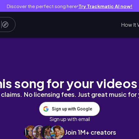
Discover the perfect song here
Try Trackmatic AI now!
●
How It 
 @MANGO ♥️
his song for your videos
claims. No licensing fees. Just great music for
Sign up with Google
Sign up with email
Join 1M+ creators