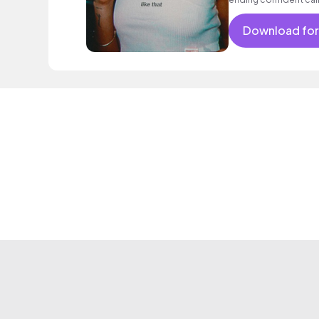
encouraging excitin
vacation cool bouncy
Download for
electronic female voc
classy.