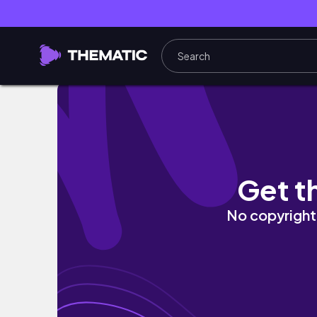
Oh I‘m so in love with this red jumpsuit by
Get t
No copyright 