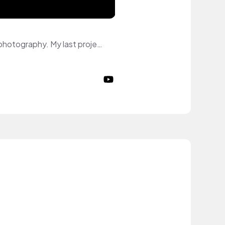
Hi :) My name is Mine and I am model. I specialize myself in Commerical and Editorial photography. My last project is an Editorial shooting for lamour. I was published on the cover of July Edition 2024. I am represented by model agencies. My topics on YouTube: fashion, skincare, makeup, lifestyle.