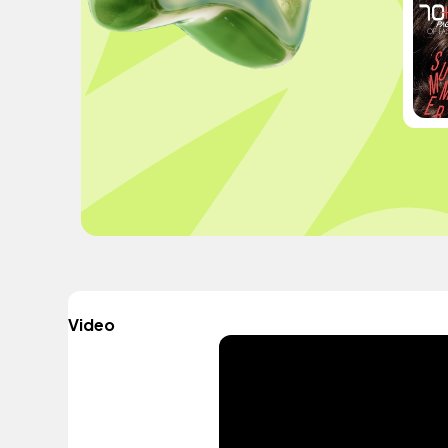
Video