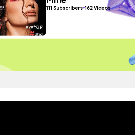
111 Subscribers
162 Videos