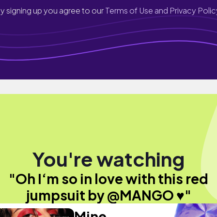
y signing up you agree to our
Terms of Use and Privacy Polic
You're watching
"Oh I‘m so in love with this red
jumpsuit by @MANGO ♥️"
Mine