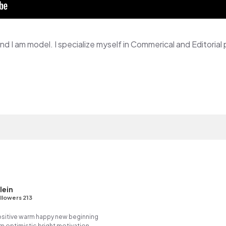
lein
llowers 213
positive warm happy new beginning
m optimistic bright motivation