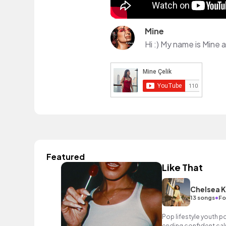
Mine
Featured
Like That
Chelsea K
•
13 songs
Fo
Pop lifestyle youth 
ending confident cal