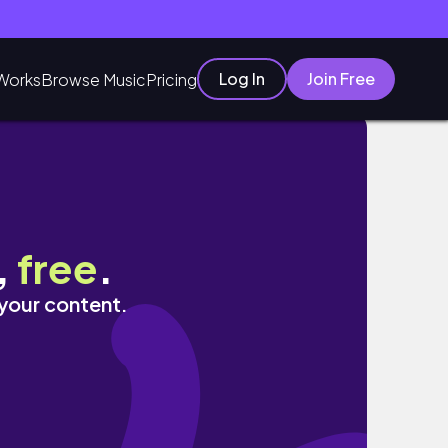
Log In
Join Free
Works
Browse Music
Pricing
,
free
.
 your content.