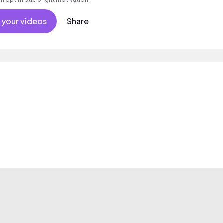
g summer sunshine commercial
 friends movement active reality
 your videos
Share
als, percussive, sophisticated,