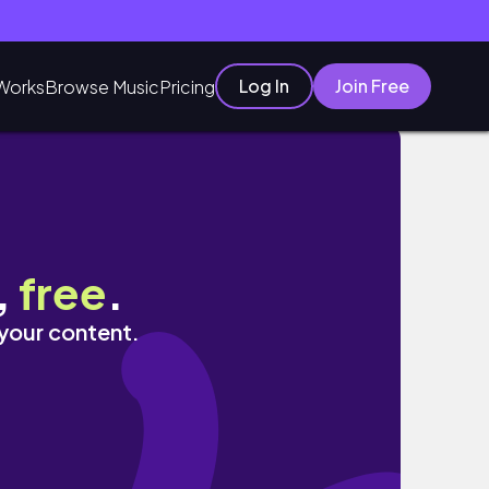
Log In
Join Free
Works
Browse Music
Pricing
,
free
.
 your content.