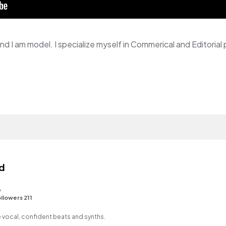
d
3
llowers 211
 vocal, confident beats and synths.