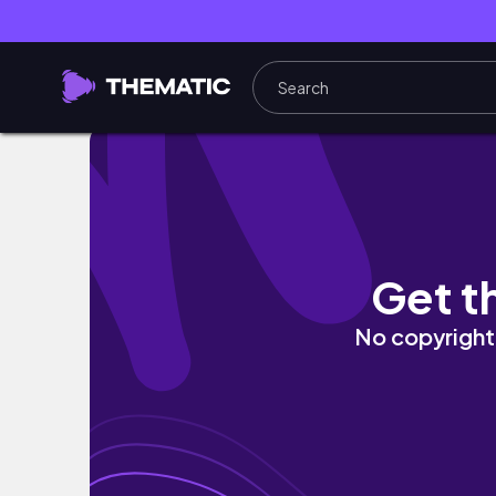
Beauty hack for a natural sun-kissed look 🤍
Get t
No copyright 