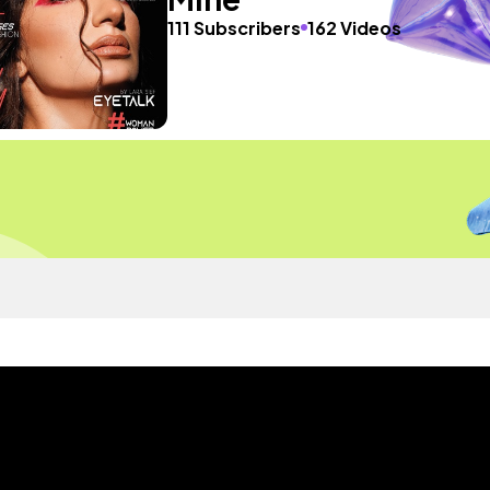
111 Subscribers
162 Videos