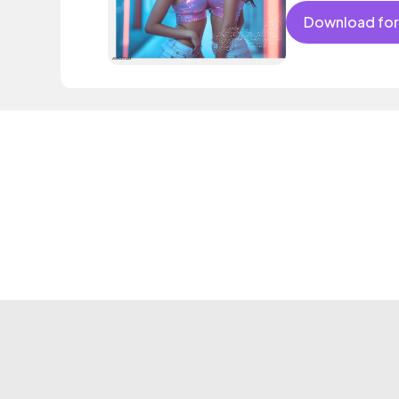
Download for