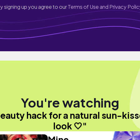
y signing up you agree to our
Terms of Use and Privacy Polic
You're watching
eauty hack for a natural sun-kis
look 🤍"
Mine