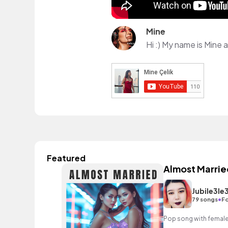
Mine
Featured
Almost Marrie
Jubile3le
•
79 songs
Fo
Pop song with female