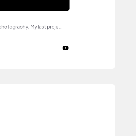
Hi :) My name is Mine and I am model. I specialize myself in Commerical and Editorial photography. My last project is an Editorial shooting for lamour. I was published on the cover of July Edition 2024. I am represented by model agencies. My topics on YouTube: fashion, skincare, makeup, lifestyle.