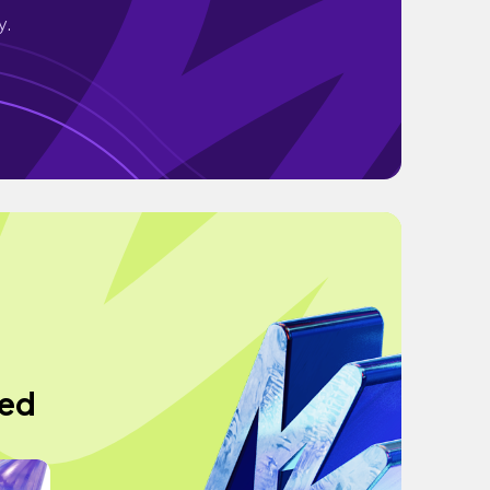
y.
sed