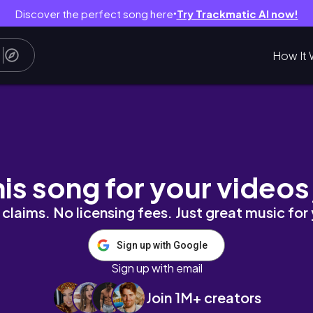
Discover the perfect song here
Try Trackmatic AI now!
●
How It 
his song for your videos
claims. No licensing fees. Just great music for
Sign up with Google
Sign up with email
Join 1M+ creators