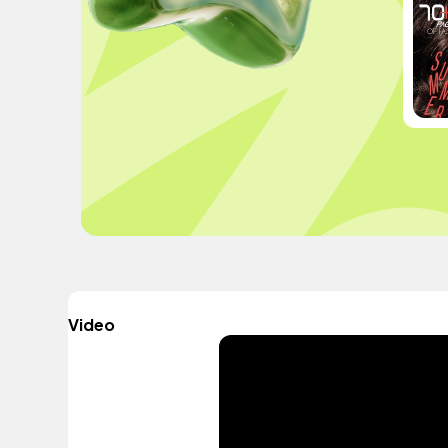
Video