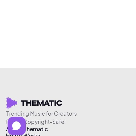
Trending Music for Creators
Free & Copyright-Safe
About Thematic
How It Works