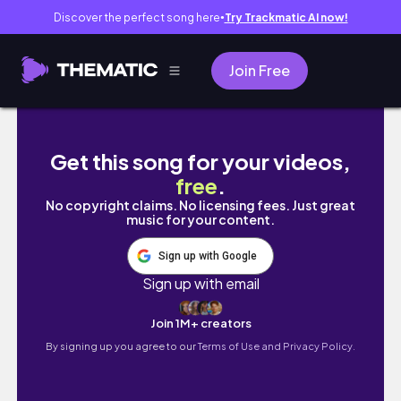
Discover the perfect song here
Try Trackmatic AI now!
●
Join Free
LA vlog | camp flog gnaw festival, daiso hau
Get this song for your videos,
free
.
No copyright claims. No licensing fees. Just great
music for your content.
Sign up with Google
Sign up with email
Join 1M+ creators
By signing up you agree to our
Terms of Use and Privacy Policy.