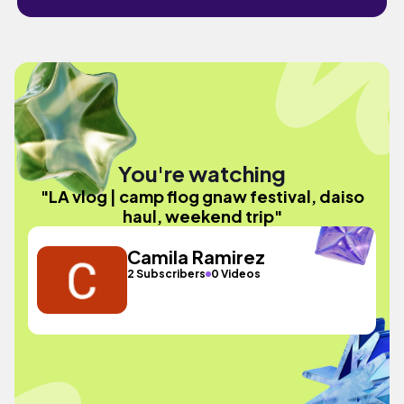
You're watching
"LA vlog | camp flog gnaw festival, daiso
haul, weekend trip"
Camila Ramirez
2 Subscribers
0 Videos