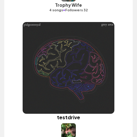
Trophy Wife
•
4 songs
Followers 32
testdrive