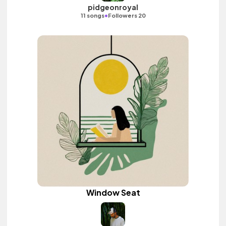
pidgeonroyal
•
11 songs
Followers 20
Window Seat