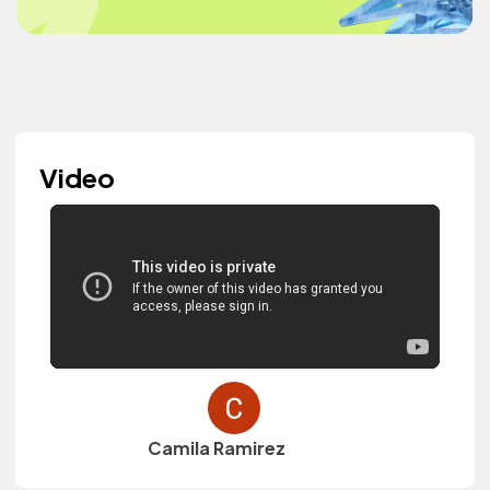
Video
Camila Ramirez