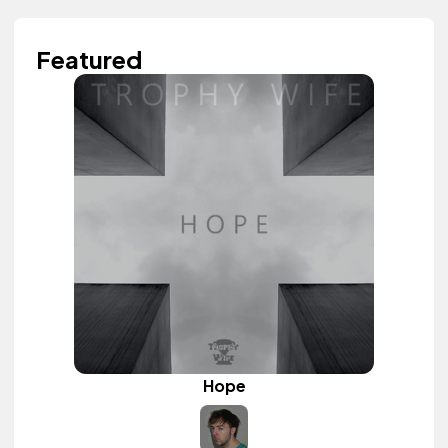
Featured
Hope