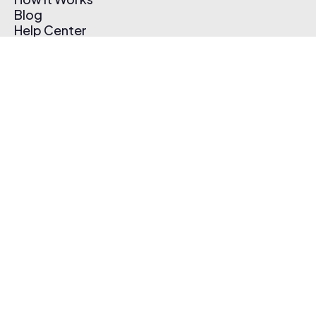
Blog
Help Center
Affiliate Program
Pricing
Thematic App
Creator Toolkit
Contact Us
Submit Music
Log In
Create Free Account
© 2026 Thematic. All rights reserved.