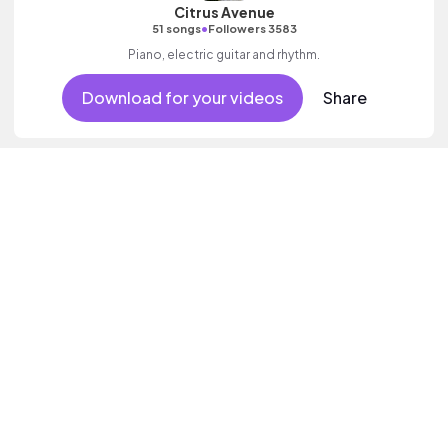
Citrus Avenue
•
51 songs
Followers 3583
Piano, electric guitar and rhythm.
Download for your videos
Share