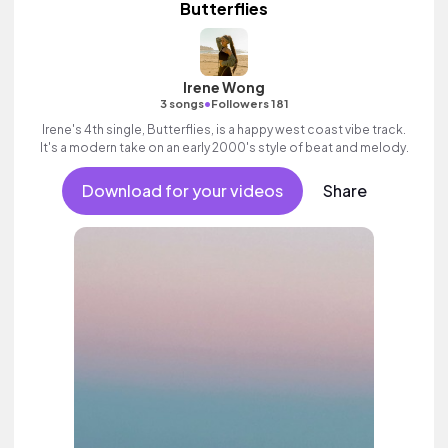
Butterflies
Irene Wong
•
3 songs
Followers 181
Irene's 4th single, Butterflies, is a happy west coast vibe track.
It's a modern take on an early 2000's style of beat and melody.
Download for your videos
Share