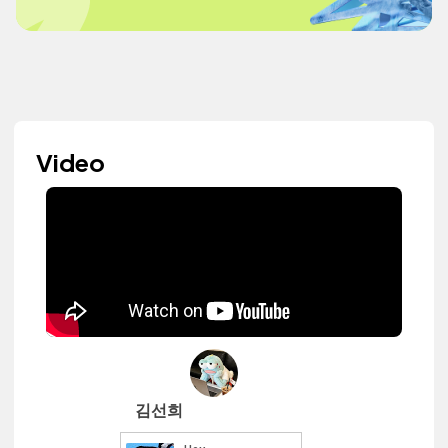
Video
김선희