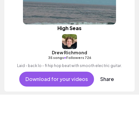
High Seas
Drew Richmond
•
35 songs
Followers 726
Laid - back lo - fi hip hop beat with smooth electric guitar.
Download for your videos
Share