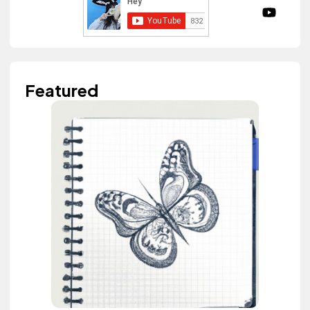
Featured