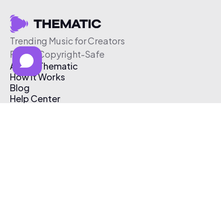
Trending Music for Creators
Free & Copyright-Safe
About Thematic
How It Works
Blog
Help Center
Affiliate Program
Pricing
Thematic App
Creator Toolkit
Contact Us
Submit Music
Log In
Create Free Account