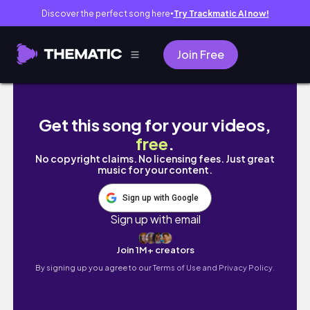
Discover the perfect song here
Try Trackmatic AI now!
●
Join Free
대학생 기말고사 브이로그 || 모든 과목을 벼락치
Get this song for your videos,
free
.
No copyright claims. No licensing fees. Just great
music for your content.
Sign up with Google
Sign up with email
Join 1M+ creators
By signing up you agree to our
Terms of Use and Privacy Policy.