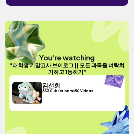
You're watching
"대학생 기말고사 브이로그 || 모든 과목을 벼락치
기하고 1등하기"
김선희
833 Subscribers
50 Videos