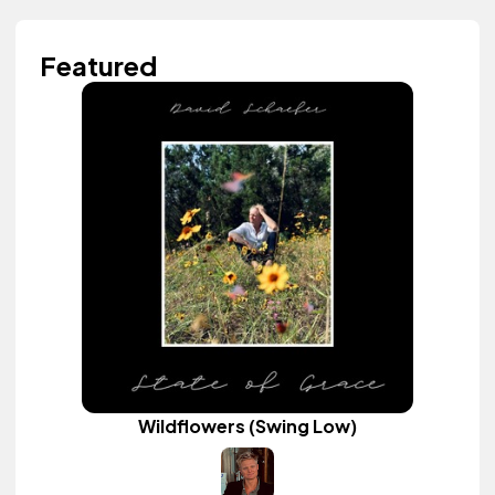
Featured
Wildflowers (Swing Low)