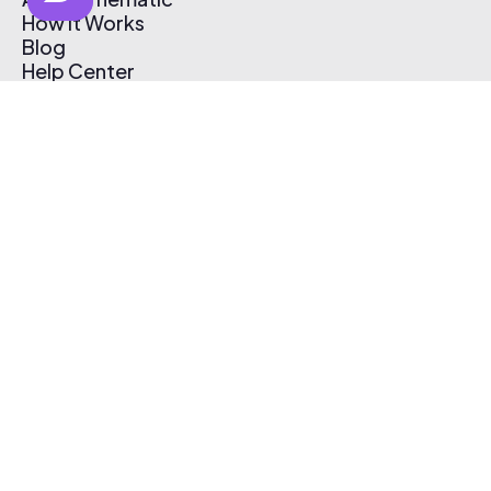
How It Works
Blog
Help Center
Affiliate Program
Pricing
Thematic App
Creator Toolkit
Contact Us
Submit Music
Log In
Create Free Account