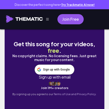
Discover the perfect song here
Try Trackmatic AI now!
●
Join Free
singapore vlog #travelvlog #visitsingapore
Get this song for your videos,
free
.
No copyright claims. No licensing fees. Just great
music for your content.
Sign up with Google
Sign up with email
Join 1M+ creators
By signing up you agree to our
Terms of Use and Privacy Policy.