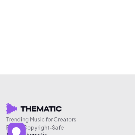
Trending Music for Creators
Free & Copyright-Safe
About Thematic