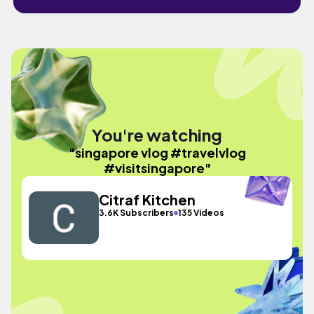
You're watching
"singapore vlog #travelvlog
#visitsingapore"
Citraf Kitchen
3.6K Subscribers
135 Videos