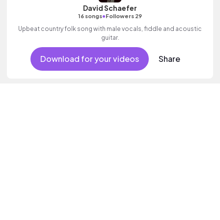
David Schaefer
•
16 songs
Followers 29
Upbeat country folk song with male vocals, fiddle and acoustic
guitar.
Download for your videos
Share