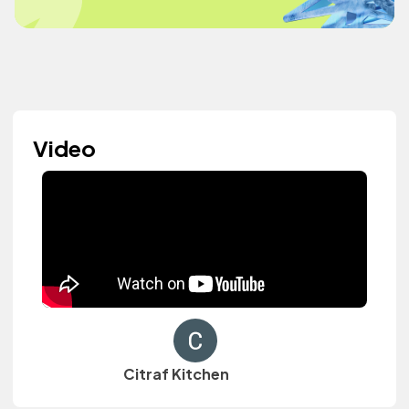
Video
Citraf Kitchen