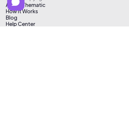
About Thematic
How It Works
Blog
Help Center
Affiliate Program
Pricing
Thematic App
Creator Toolkit
Contact Us
Submit Music
Log In
Create Free Account