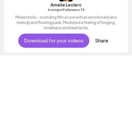
Amelie Leclerc
•
6 songs
Followers 74
Melancholic - sounding film score with an emotional piano
melody and floating pads. Mediated a feeling of longing,
loneliness and heartache.
Download for your videos
Share