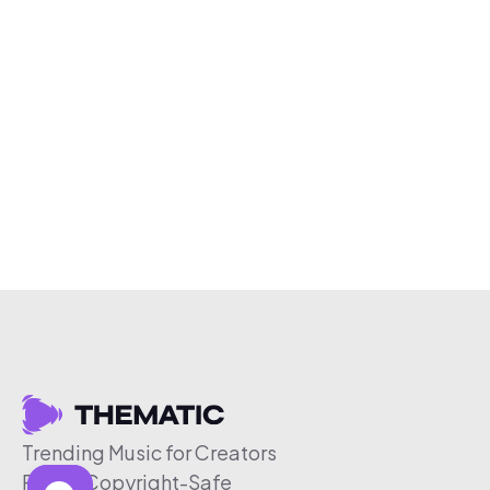
Trending Music for Creators
Free & Copyright-Safe