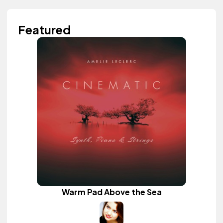
Featured
Warm Pad Above the Sea