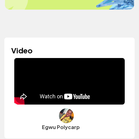
Video
Egwu Polycarp