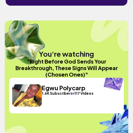
You're watching
"Right Before God Sends Your
Breakthrough, These Signs Will Appear
(Chosen Ones)"
Egwu Polycarp
1.6K Subscribers
117 Videos