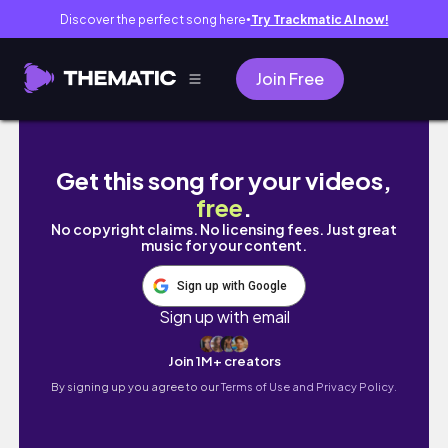
Discover the perfect song here
Try Trackmatic AI now!
●
Join Free
Right Before God Sends Your Breakthrough,
Get this song for your videos,
free
.
No copyright claims. No licensing fees. Just great
music for your content.
Sign up with Google
Sign up with email
Join 1M+ creators
By signing up you agree to our
Terms of Use and Privacy Policy.