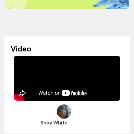
Video
Shay White