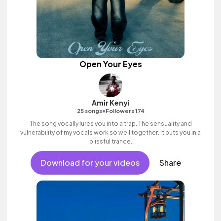
Open Your Eyes
Amir Kenyi
•
25 songs
Followers 174
The song vocally lures you into a trap. The sensuality and
vulnerability of my vocals work so well together. It puts you in a
blissful trance.
Download for your videos
Share