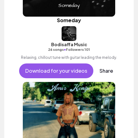
Someday
Bodisaffa Music
•
26 songs
Followers 101
Relaxing, chillout tune with guitar leading the melody.
Download for your videos
Share