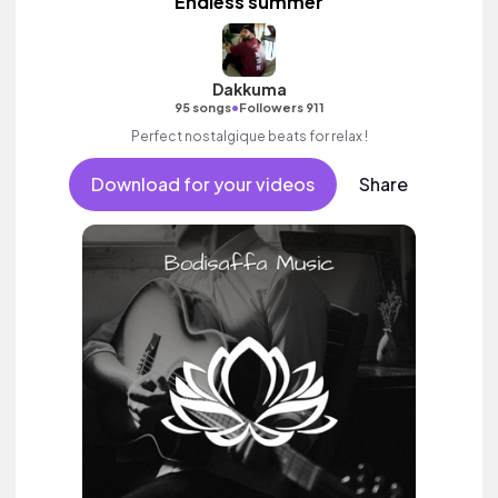
Endless summer
Dakkuma
•
95 songs
Followers 911
Perfect nostalgique beats for relax !
Download for your videos
Share