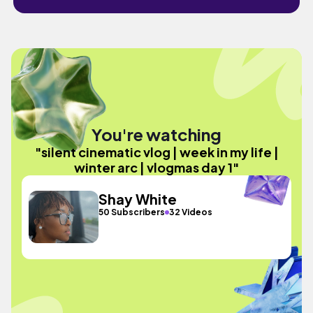
You're watching
"silent cinematic vlog | week in my life |
winter arc | vlogmas day 1"
Shay White
50 Subscribers
32 Videos