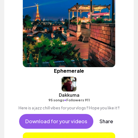
Ephemerale
Dakkuma
•
95 songs
Followers 911
Here is a jazz chill vibes for your vlogs !! Hope you like it !!
Download for your videos
Share