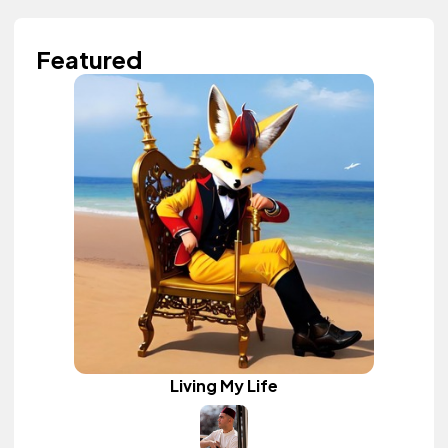
Featured
Living My Life