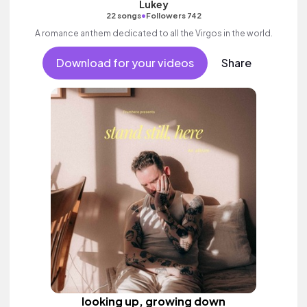
Lukey
•
22 songs
Followers 742
A romance anthem dedicated to all the Virgos in the world.
Download for your videos
Share
looking up, growing down