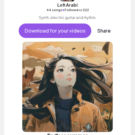
Lofi Arabi
•
44 songs
Followers 222
Synth, electric guitar and rhythm.
Download for your videos
Share