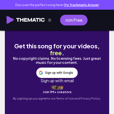
Discover the perfect song here
Try Trackmatic AI now!
●
Join Free
silent cinematic vlog | week in my life | wint
Get this song for your videos,
free
.
No copyright claims. No licensing fees. Just great
music for your content.
Sign up with Google
Sign up with email
Join 1M+ creators
By signing up you agree to our
Terms of Use and Privacy Policy.