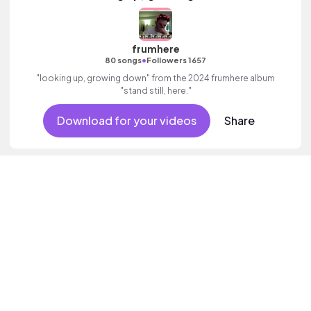
frumhere
•
80 songs
Followers 1657
"looking up, growing down" from the 2024 frumhere album
"stand still, here."
Download for your videos
Share