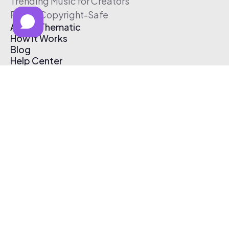
Trending Music for Creators
Free & Copyright-Safe
About Thematic
How It Works
Blog
Help Center
Affiliate Program
Pricing
Thematic App
Creator Toolkit
Contact Us
Submit Music
Log In
Create Free Account