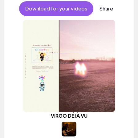
Download for your videos
Share
VIRGO DÉJÀ VU