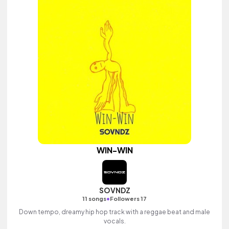
WIN-WIN
SOVNDZ
•
11 songs
Followers 17
Down tempo, dreamy hip hop track with a reggae beat and male
vocals.