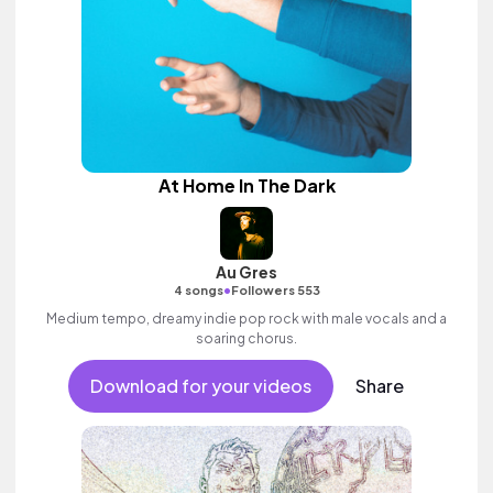
At Home In The Dark
Au Gres
•
4 songs
Followers 553
Medium tempo, dreamy indie pop rock with male vocals and a
soaring chorus.
Download for your videos
Share