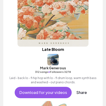
Late Bloom
Mark Generous
•
312 songs
Followers 3278
Laid - back lo - fi hip hop with lo - fi drum loop, warm synth bass
and washed - out piano chords.
Download for your videos
Share