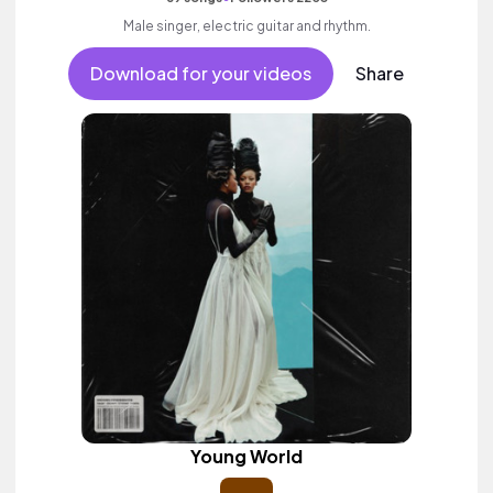
Male singer, electric guitar and rhythm.
Download for your videos
Share
Young World