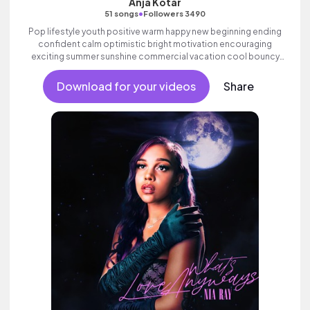
Anja Kotar
•
51 songs
Followers 3490
Pop lifestyle youth positive warm happy new beginning ending
confident calm optimistic bright motivation encouraging
exciting summer sunshine commercial vacation cool bouncy
friends movement dance reality strings electronic female
vocals, percussive, sophisticated, classy.
Download for your videos
Share