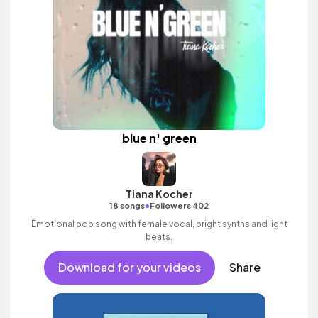
blue n' green
Tiana Kocher
•
18 songs
Followers 402
Emotional pop song with female vocal, bright synths and light
beats.
Download for your videos
Share