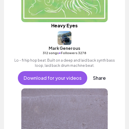
Heavy Eyes
Mark Generous
•
312 songs
Followers 3278
Lo - fi hip hop beat. Built on a deep and laid back synth bass
loop, laid back drum machine beat.
Download for your videos
Share