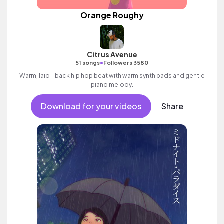
Orange Roughy
Citrus Avenue
•
51 songs
Followers 3580
Warm, laid - back hip hop beat with warm synth pads and gentle
piano melody.
Download for your videos
Share