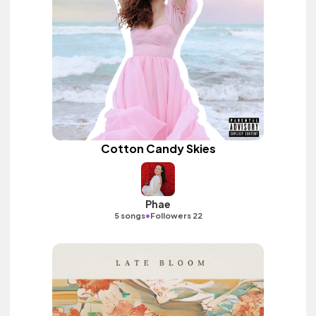
Cotton Candy Skies
Phae
•
5 songs
Followers 22