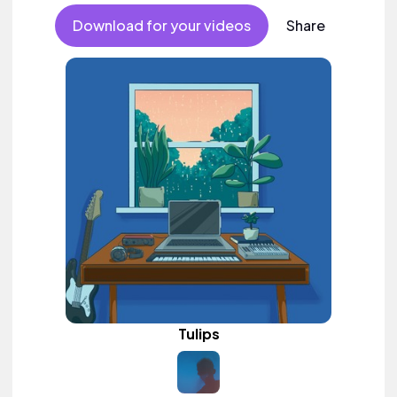
Download for your videos
Share
Tulips