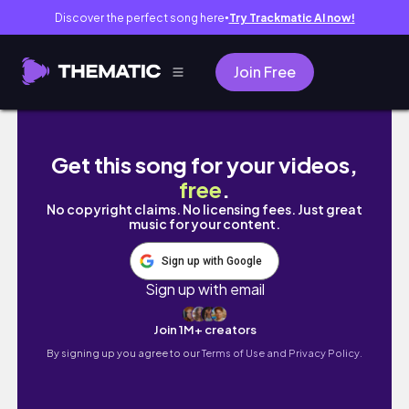
Discover the perfect song here
Try Trackmatic AI now!
●
Join Free
๑՞. ROBLOX | Bloxburg : Aesthetic Rolepla
Get this song for your videos,
free
.
No copyright claims. No licensing fees. Just great
music for your content.
Sign up with Google
Sign up with email
Join 1M+ creators
By signing up you agree to our
Terms of Use and Privacy Policy.