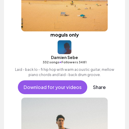
moguls only
Damien Sebe
•
332 songs
Followers 3481
Laid - back lo - fi hip hop with warm acoustic guitar, mellow
piano chords and laid - back drum groove.
Download for your videos
Share