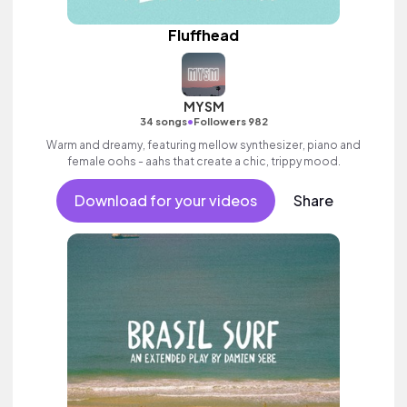
Fluffhead
MYSM
•
34 songs
Followers 982
Warm and dreamy, featuring mellow synthesizer, piano and
female oohs - aahs that create a chic, trippy mood.
Download for your videos
Share