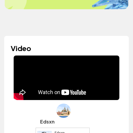
Video
Edsxn