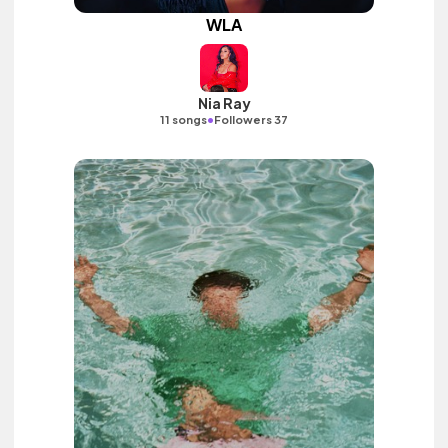
WLA
Nia Ray
•
11 songs
Followers 37