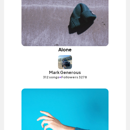
Alone
Mark Generous
•
312 songs
Followers 3278