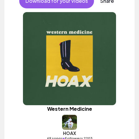
Download for your videos
Share
Western Medicine
HOAX
•
69 songs
Followers 2203