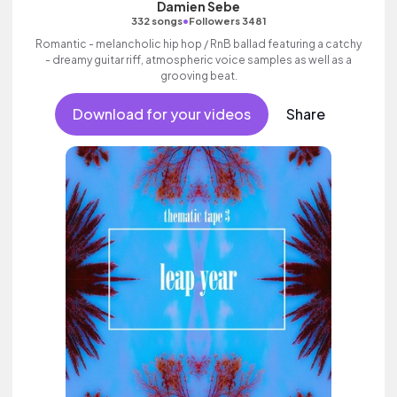
Damien Sebe
•
332 songs
Followers 3481
Romantic - melancholic hip hop / RnB ballad featuring a catchy
- dreamy guitar riff, atmospheric voice samples as well as a
grooving beat.
Download for your videos
Share