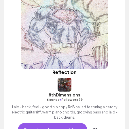
Reflection
8thDimensions
•
6 songs
Followers 79
Laid - back, feel - good hip hop / RnB ballad featuring a catchy
electric guitar riff, warm piano chords, grooving bass and laid -
back drums.