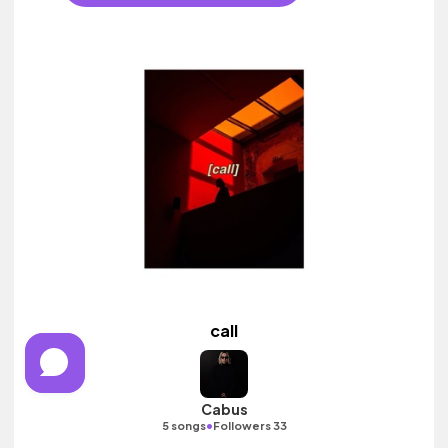
call
Cabus
•
5 songs
Followers 33