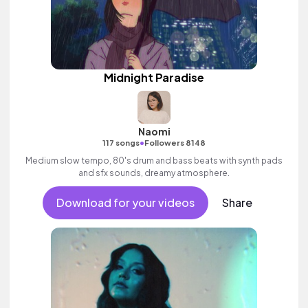
Midnight Paradise
Naomi
•
117 songs
Followers 8148
Medium slow tempo, 80's drum and bass beats with synth pads
and sfx sounds, dreamy atmosphere.
Download for your videos
Share