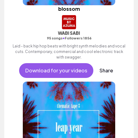
blossom
WABI SABI
•
95 songs
Followers 1856
Laid - back hip hop beats with bright synth melodies and vocal
cuts. Contemporary, commercial and cool electronic track
with swagger.
Download for your videos
Share