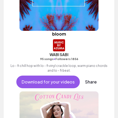
bloom
WABI SABI
•
95 songs
Followers 1856
Lo - fi chill hop with lo - fi vinyl crackle loop, warm piano chords
and lo - fi beat.
Download for your videos
Share