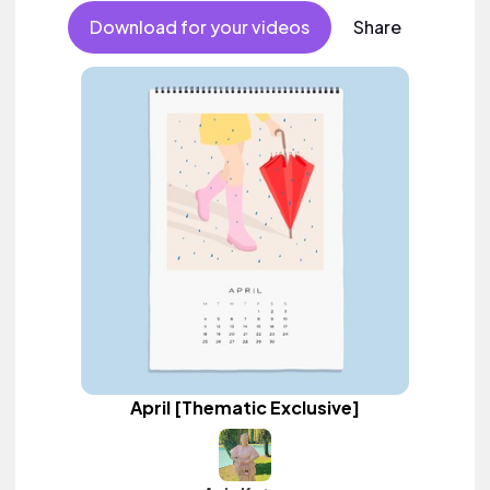
Download for your videos
Share
April [Thematic Exclusive]