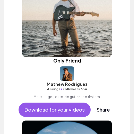
Only Friend
Mathew Rodriguez
•
4 songs
Followers 634
Male singer, electric guitar and rhythm.
Download for your videos
Share