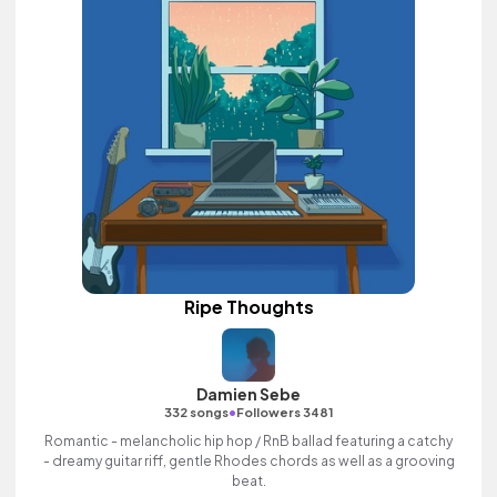
Ripe Thoughts
Damien Sebe
•
332 songs
Followers 3481
Romantic - melancholic hip hop / RnB ballad featuring a catchy
- dreamy guitar riff, gentle Rhodes chords as well as a grooving
beat.