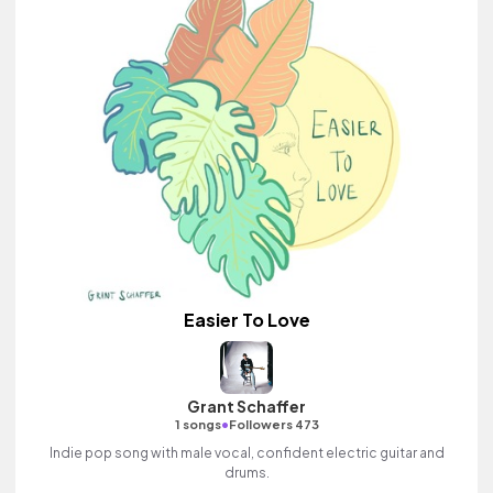
Easier To Love
Grant Schaffer
•
1 songs
Followers 473
Indie pop song with male vocal, confident electric guitar and
drums.