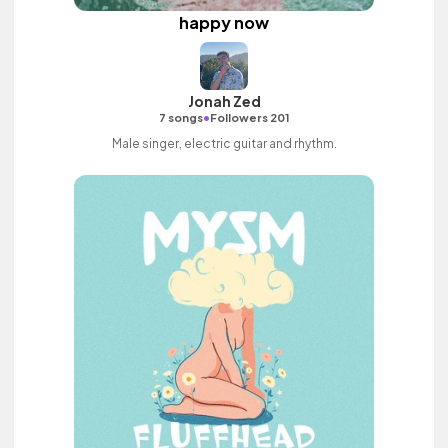
happy now
Jonah Zed
•
7 songs
Followers 201
Male singer, electric guitar and rhythm.