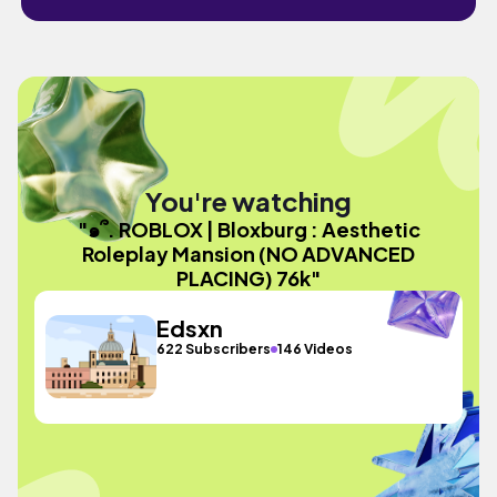
You're watching
"๑՞. ROBLOX | Bloxburg : Aesthetic
Roleplay Mansion (NO ADVANCED
PLACING) 76k"
Edsxn
622 Subscribers
146 Videos