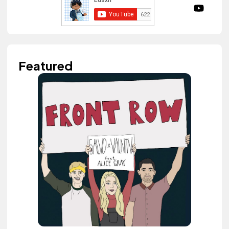
Featured