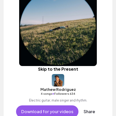
Skip to the Present
Mathew Rodriguez
•
4 songs
Followers 634
Electric guitar, male singer and rhythm.
Download for your videos
Share