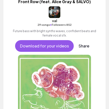
Front Row (feat. Alice Gray & 5ALVO)
val
•
29 songs
Followers 852
Future bass with bright synths waves, confident beats and
female vocal sfx.
Download for your videos
Share