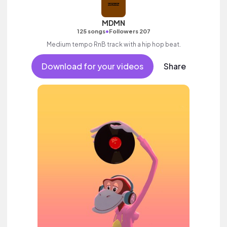
MDMN
•
125 songs
Followers 207
Medium tempo RnB track with a hip hop beat.
Download for your videos
Share