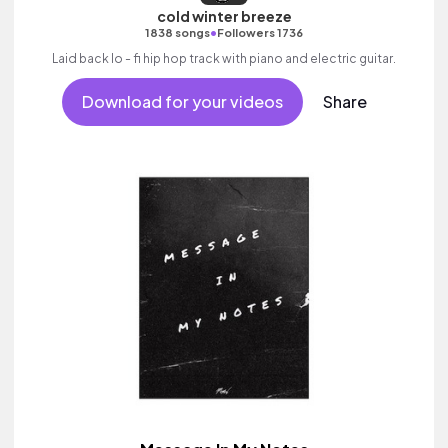
cold winter breeze
•
1838 songs
Followers 1736
Laid back lo - fi hip hop track with piano and electric guitar.
Download for your videos
Share