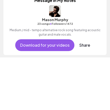
Message In My Notes
Mason Murphy
•
23 songs
Followers 1472
Medium / mid - tempo alternative rock song featuring acoustic
guitar and male vocals.
Download for your videos
Share