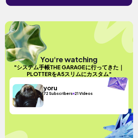
You're watching
"システム手帳THE GARAGEに行ってきた｜
PLOTTERをA5スリムにカスタム"
yoru
72 Subscribers
21 Videos