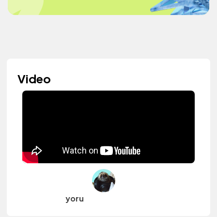
Video
yoru