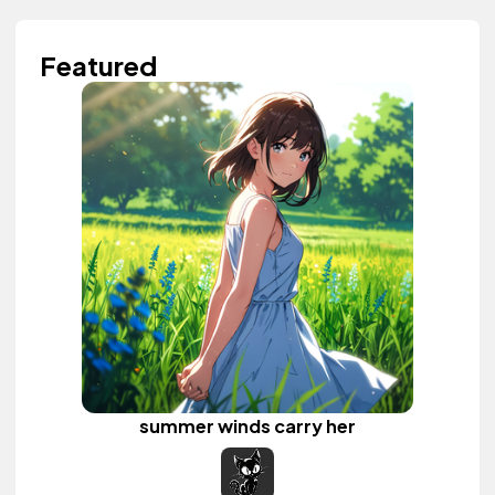
Featured
summer winds carry her