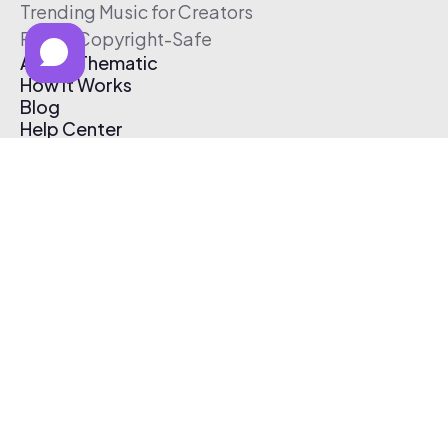
Trending Music for Creators
Free & Copyright-Safe
About Thematic
How It Works
Blog
Help Center
Affiliate Program
Pricing
Thematic App
Creator Toolkit
Contact Us
Submit Music
Log In
Create Free Account