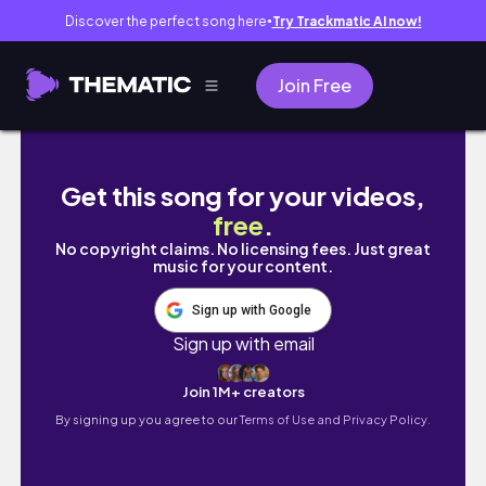
Discover the perfect song here
Try Trackmatic AI now!
●
Join Free
システム手帳THE GARAGEに行ってきた｜PLO
Get this song for your videos,
free
.
No copyright claims. No licensing fees. Just great
music for your content.
Sign up with Google
Sign up with email
Join 1M+ creators
By signing up you agree to our
Terms of Use and Privacy Policy.