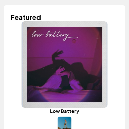
Featured
Low Battery