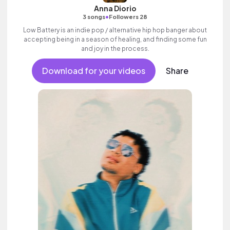
Anna Diorio
•
3 songs
Followers 28
Low Battery is an indie pop / alternative hip hop banger about
accepting being in a season of healing, and finding some fun
and joy in the process.
Download for your videos
Share