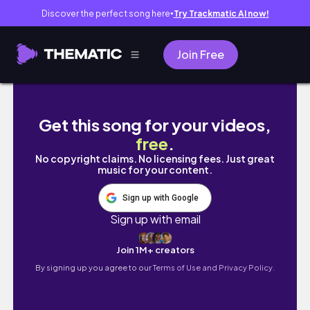
Discover the perfect song here
Try Trackmatic AI now!
●
Join Free
LEAVING HOME AT 14 (for ballet school) *mo
Get this song for your videos,
free
.
No copyright claims. No licensing fees. Just great
music for your content.
Sign up with Google
Sign up with email
Join 1M+ creators
By signing up you agree to our
Terms of Use and Privacy Policy.