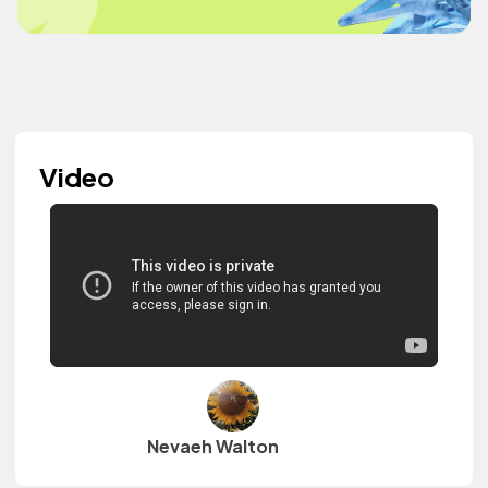
Video
Nevaeh Walton