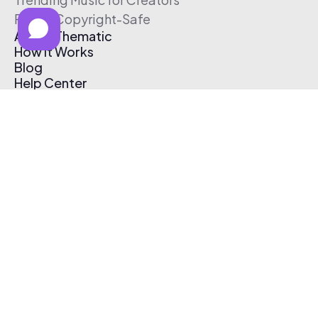
Free & Copyright-Safe
About Thematic
How It Works
Blog
Help Center
Affiliate Program
Pricing
Thematic App
Creator Toolkit
Contact Us
Submit Music
Log In
Create Free Account