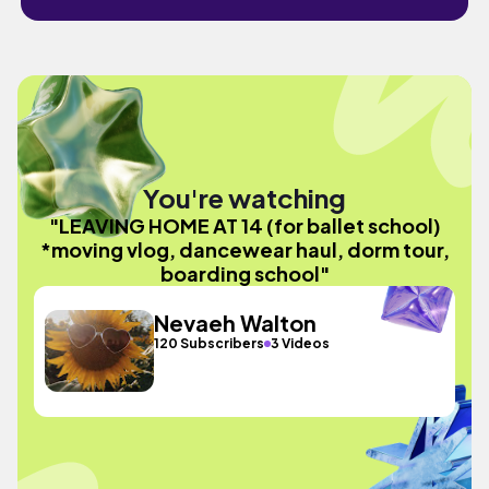
You're watching
"LEAVING HOME AT 14 (for ballet school)
*moving vlog, dancewear haul, dorm tour,
boarding school"
Nevaeh Walton
120 Subscribers
3 Videos