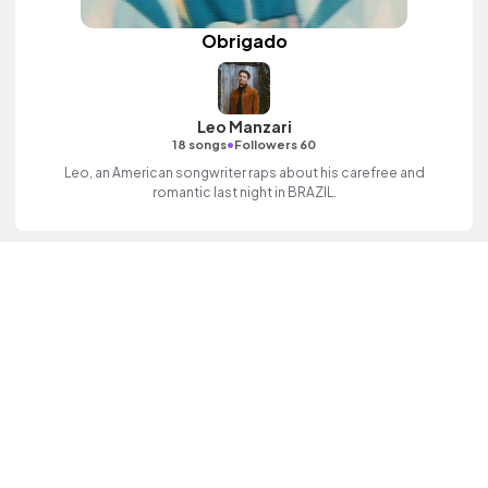
Obrigado
Leo Manzari
•
18 songs
Followers 60
Leo, an American songwriter raps about his carefree and
romantic last night in BRAZIL.