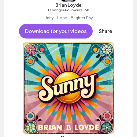
Brian Loyde
•
17 songs
Followers 150
Unity + Hope = Brighter Day
Download for your videos
Share