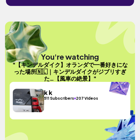
You're watching
"【キンデルダイク】オランダで一番好きにな
った場所🇳🇱｜キンデルダイクがジブリすぎ
た…【風車の絶景】"
k k
511 Subscribers
207 Videos