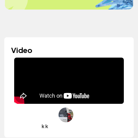
Video
k k