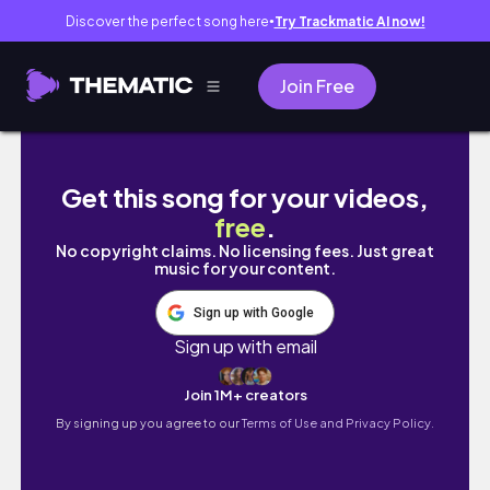
Discover the perfect song here
Try Trackmatic AI now!
●
Join Free
【キンデルダイク】オランダで一番好きになった
Get this song for your videos,
free
.
No copyright claims. No licensing fees. Just great
music for your content.
Sign up with Google
Sign up with email
Join 1M+ creators
By signing up you agree to our
Terms of Use and Privacy Policy.