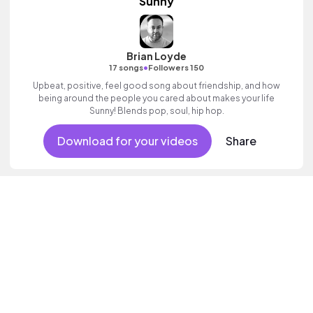
Sunny
Brian Loyde
•
17 songs
Followers 150
Upbeat, positive, feel good song about friendship, and how
being around the people you cared about makes your life
Sunny! Blends pop, soul, hip hop.
Download for your videos
Share