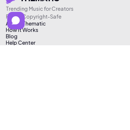
Trending Music for Creators
Free & Copyright-Safe
About Thematic
How It Works
Blog
Help Center
Affiliate Program
Pricing
Thematic App
Creator Toolkit
Contact Us
Submit Music
Log In
Create Free Account