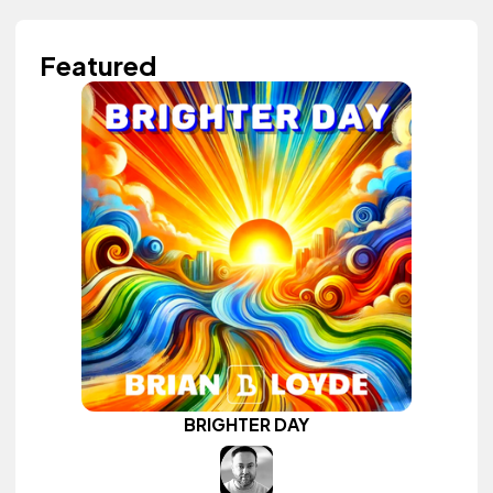
Featured
BRIGHTER DAY