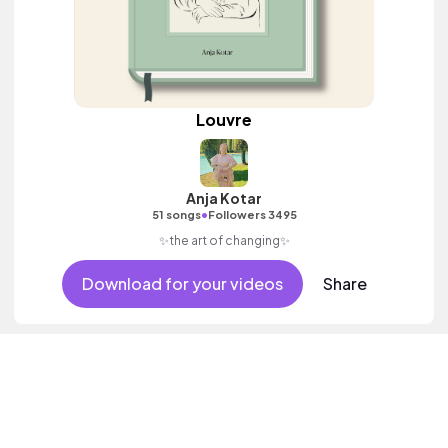
Louvre
Anja Kotar
•
51 songs
Followers 3495
✨the art of changing✨
Download for your videos
Share