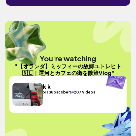
You're watching
"【オランダ】ミッフィーの故郷ユトレヒト
🇳🇱｜運河とカフェの街を散策Vlog"
k k
511 Subscribers
207 Videos