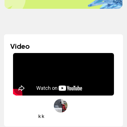
Video
k k