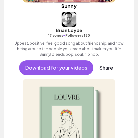
Sunny
Brian Loyde
•
17 songs
Followers 150
Upbeat, positive, feel good song about friendship, and how
being around the people you cared about makes your life
Sunny! Blends pop, soul, hip hop.
Download for your videos
Share