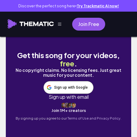
Discover the perfect song here
Try Trackmatic AI now!
●
Join Free
【オランダ】ミッフィーの故郷ユトレヒト🇳🇱｜
Get this song for your videos,
free
.
No copyright claims. No licensing fees. Just great
music for your content.
Sign up with Google
Sign up with email
Join 1M+ creators
By signing up you agree to our
Terms of Use and Privacy Policy.