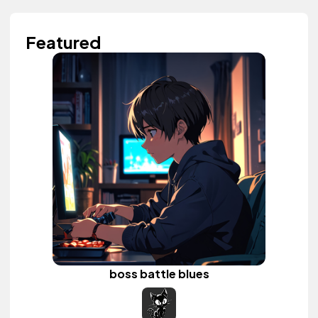
Featured
boss battle blues