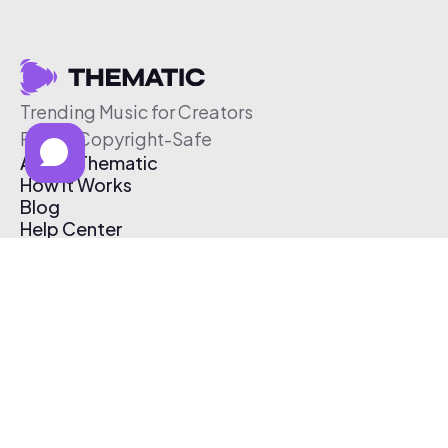
Trending Music for Creators
Free & Copyright-Safe
About Thematic
How It Works
Blog
Help Center
Affiliate Program
Pricing
Thematic App
Creator Toolkit
Contact Us
Submit Music
Log In