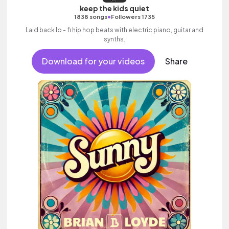
keep the kids quiet
•
1838 songs
Followers 1735
Laid back lo - fi hip hop beats with electric piano, guitar and
synths.
Download for your videos
Share