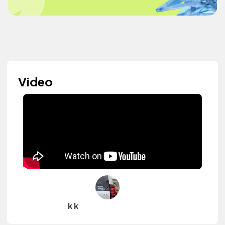
Video
k k