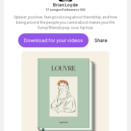
Brian Loyde
•
17 songs
Followers 150
Upbeat, positive, feel good song about friendship, and how
being around the people you cared about makes your life
Sunny! Blends pop, soul, hip hop.
Download for your videos
Share