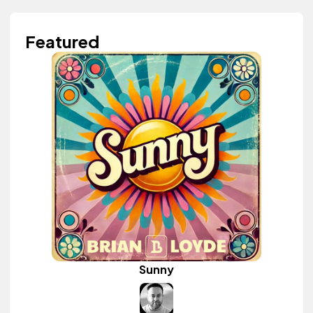
Featured
Sunny