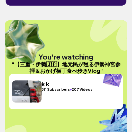
You're watching
"【三重・伊勢🇯🇵】地元民が巡る伊勢神宮参
拝＆おかげ横丁食べ歩きVlog"
k k
511 Subscribers
207 Videos