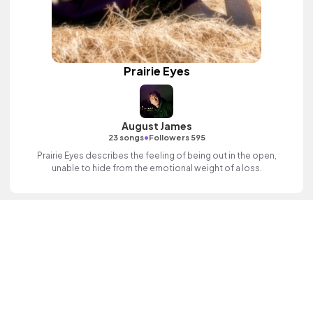
Prairie Eyes
August James
•
23 songs
Followers 595
Prairie Eyes describes the feeling of being out in the open,
unable to hide from the emotional weight of a loss.