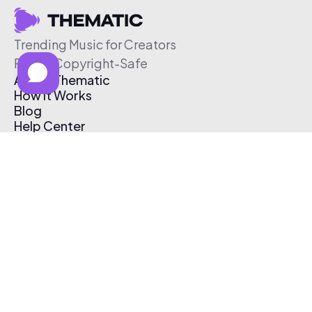
Trending Music for Creators
Free & Copyright-Safe
About Thematic
How It Works
Blog
Help Center
Affiliate Program
Pricing
Thematic App
Creator Toolkit
Contact Us
Submit Music
Log In
Create Free Account