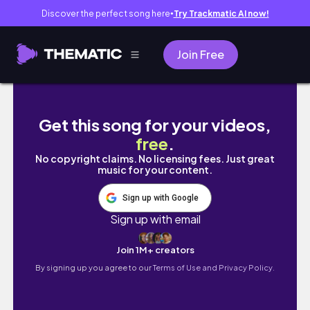
Discover the perfect song here
Try Trackmatic AI now!
●
Join Free
【三重・伊勢🇯🇵】地元民が巡る伊勢神宮参拝＆
Get this song for your videos,
free
.
No copyright claims. No licensing fees. Just great
music for your content.
Sign up with Google
Sign up with email
Join 1M+ creators
By signing up you agree to our
Terms of Use and Privacy Policy.