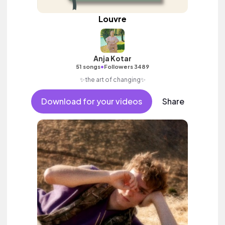
Louvre
Anja Kotar
•
51 songs
Followers 3489
✨the art of changing✨
Download for your videos
Share