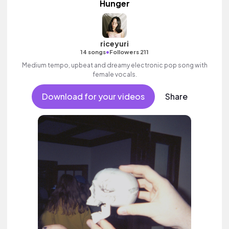
Hunger
riceyuri
•
14 songs
Followers 211
Medium tempo, upbeat and dreamy electronic pop song with
female vocals.
Download for your videos
Share