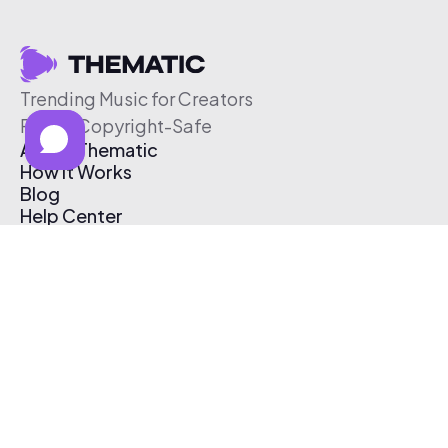
Trending Music for Creators
Free & Copyright-Safe
About Thematic
How It Works
Blog
Help Center
Affiliate Program
Pricing
Thematic App
Creator Toolkit
Contact Us
Submit Music
Log In