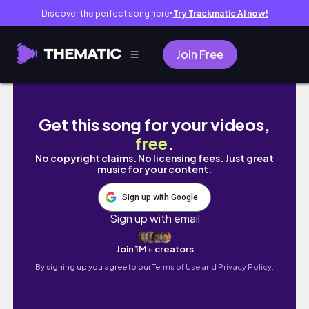
Discover the perfect song here
Try Trackmatic AI now!
●
Join Free
네가 진정 구하는 것이 뭐야? 무얼 원해?
Get this song for your videos,
free
.
No copyright claims. No licensing fees. Just great
music for your content.
Sign up with Google
Sign up with email
Join 1M+ creators
By signing up you agree to our
Terms of Use and Privacy Policy.