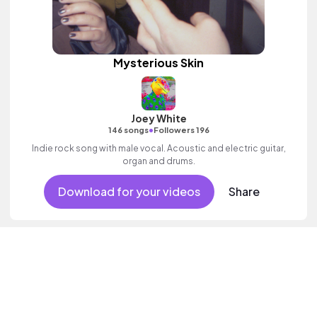
Mysterious Skin
Joey White
•
146 songs
Followers 196
Indie rock song with male vocal. Acoustic and electric guitar,
organ and drums.
Download for your videos
Share