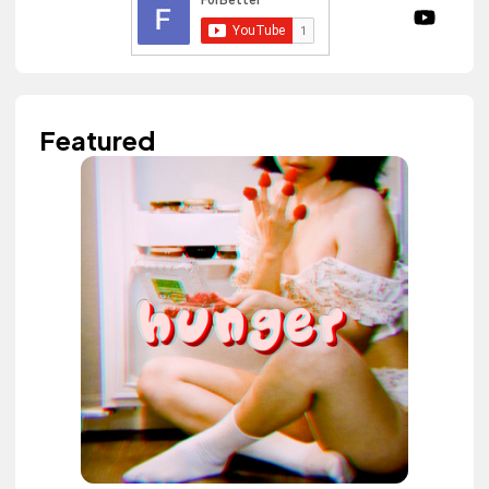
Featured