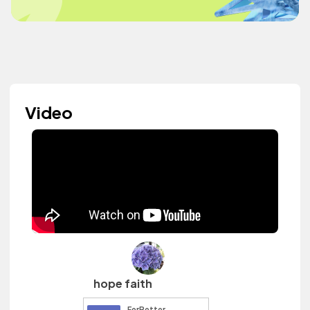
Video
hope faith