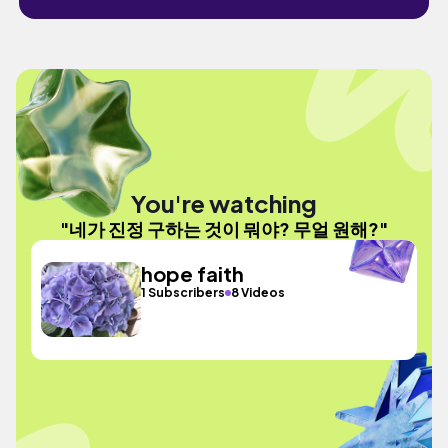
You're watching
"네가 진정 구하는 것이 뭐야? 무얼 원해?"
hope faith
1 Subscribers
8 Videos