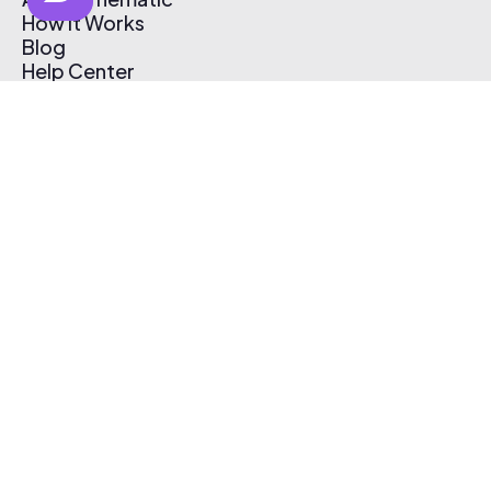
How It Works
Blog
Help Center
Affiliate Program
Pricing
Thematic App
Creator Toolkit
Contact Us
Submit Music
Log In
Create Free Account