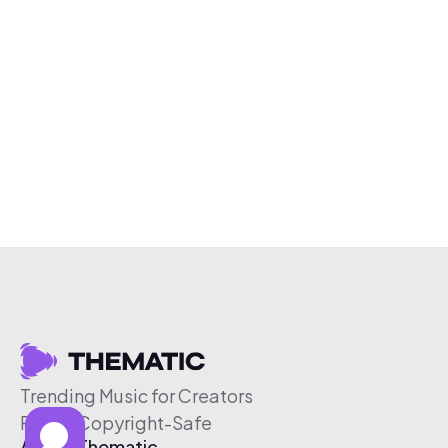
Trending Music for Creators
Free & Copyright-Safe
About Thematic