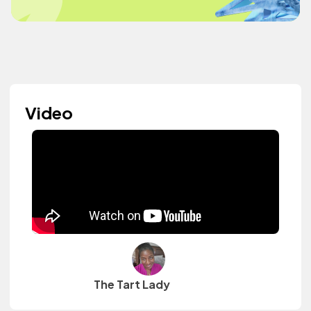
Video
The Tart Lady