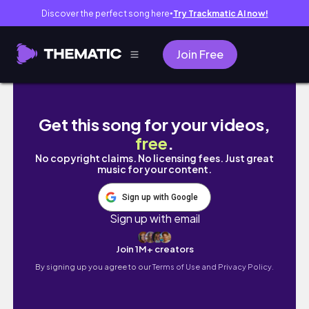
Discover the perfect song here
Try Trackmatic AI now!
●
Join Free
Morning Walk with Gail and Mommy
Get this song for your videos,
free
.
No copyright claims. No licensing fees. Just great
music for your content.
Sign up with Google
Sign up with email
Join 1M+ creators
By signing up you agree to our
Terms of Use and Privacy Policy.