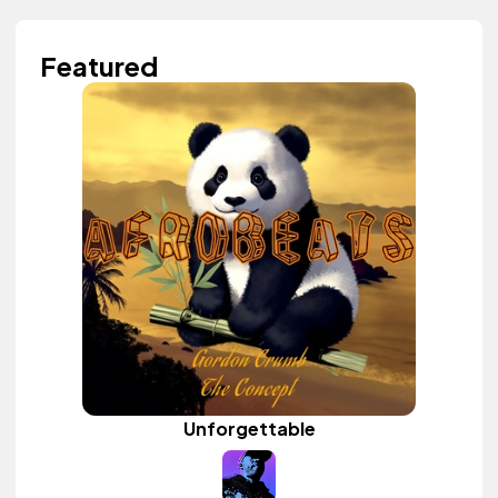
Featured
Unforgettable