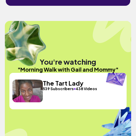
You're watching
"Morning Walk with Gail and Mommy"
The Tart Lady
539 Subscribers
438 Videos