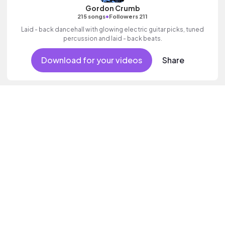
Gordon Crumb
•
215 songs
Followers 211
Laid - back dancehall with glowing electric guitar picks, tuned
percussion and laid - back beats.
Download for your videos
Share