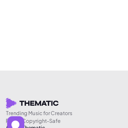
Trending Music for Creators
Free & Copyright-Safe
About Thematic