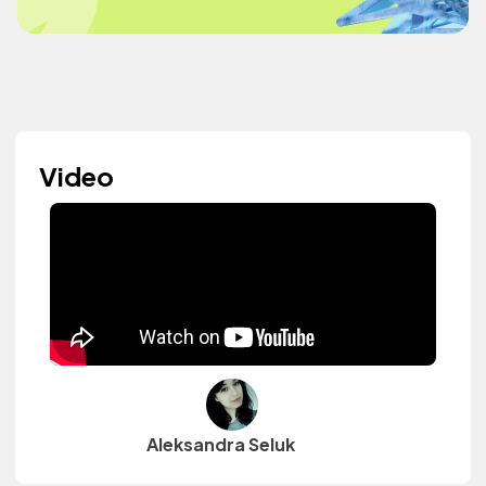
Video
Aleksandra Seluk