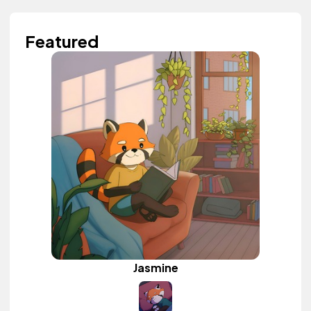
Featured
Jasmine