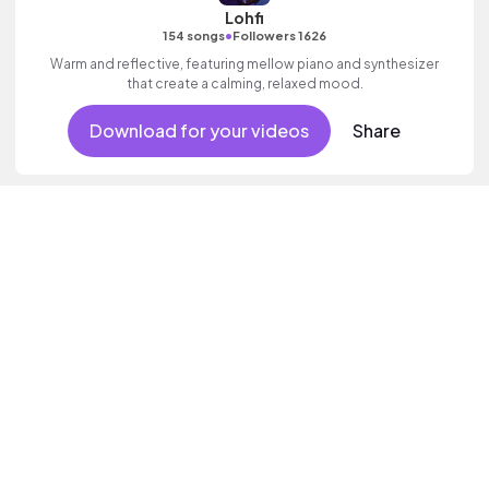
Lohfi
•
154 songs
Followers 1626
Warm and reflective, featuring mellow piano and synthesizer
that create a calming, relaxed mood.
Download for your videos
Share