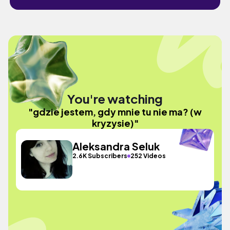
You're watching
"gdzie jestem, gdy mnie tu nie ma? (w
kryzysie)"
Aleksandra Seluk
2.6K Subscribers
252 Videos