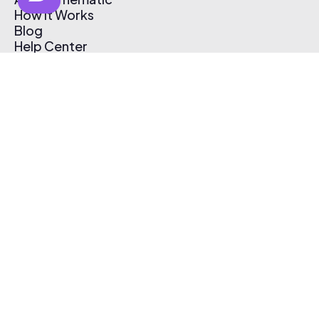
How It Works
Blog
Help Center
Affiliate Program
Pricing
Thematic App
Creator Toolkit
Contact Us
Submit Music
Log In
Create Free Account