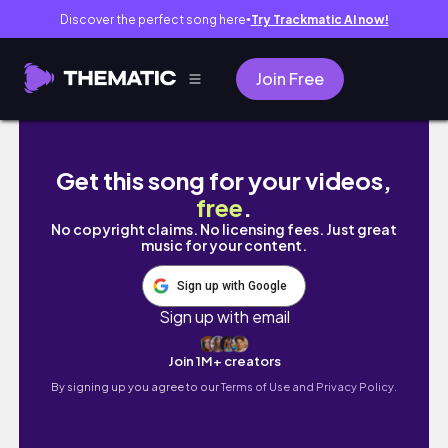
Discover the perfect song here
Try Trackmatic AI now!
●
Join Free
gdzie jestem, gdy mnie tu nie ma? (w kryzys
Get this song for your videos,
free
.
No copyright claims. No licensing fees. Just great
music for your content.
Sign up with Google
Sign up with email
Join 1M+ creators
By signing up you agree to our
Terms of Use and Privacy Policy.