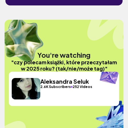
You're watching
"czy polecam książki, które przeczytałam
w 2025 roku? (tak/nie/może tag)"
Aleksandra Seluk
2.6K Subscribers
252 Videos