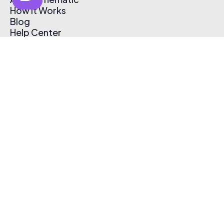
How It Works
Blog
Help Center
Affiliate Program
Pricing
Thematic App
Creator Toolkit
Contact Us
Submit Music
Log In
Create Free Account