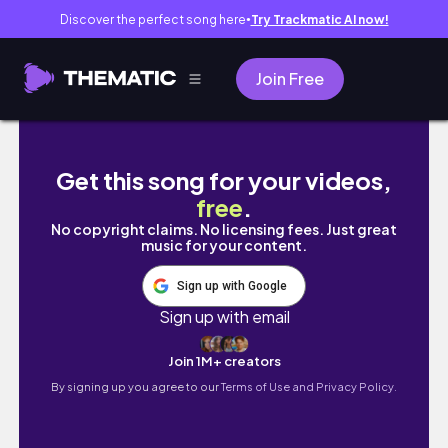
Discover the perfect song here
Try Trackmatic AI now!
●
Join Free
czy polecam książki, które przeczytałam w
Get this song for your videos,
free
.
No copyright claims. No licensing fees. Just great
music for your content.
Sign up with Google
Sign up with email
Join 1M+ creators
By signing up you agree to our
Terms of Use and Privacy Policy.