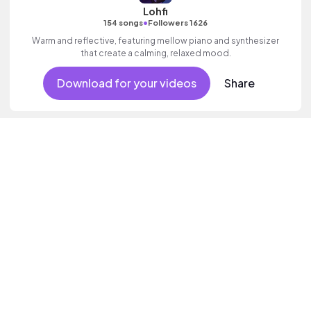
Lohfi
•
154 songs
Followers 1626
Warm and reflective, featuring mellow piano and synthesizer
that create a calming, relaxed mood.
Download for your videos
Share