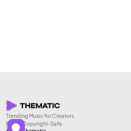
Trending Music for Creators
Free & Copyright-Safe
About Thematic