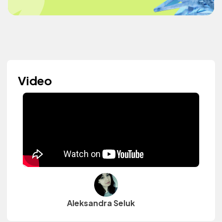
Video
Aleksandra Seluk