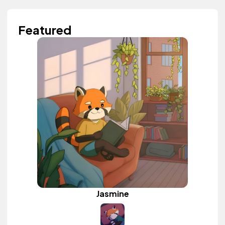
Featured
Jasmine