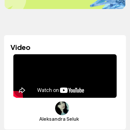
Video
Aleksandra Seluk