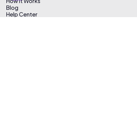
How It Works
Blog
Help Center
Affiliate Program
Pricing
Thematic App
Creator Toolkit
Contact Us
Submit Music
Log In
Create Free Account
© 2026 Thematic. All rights reserved.