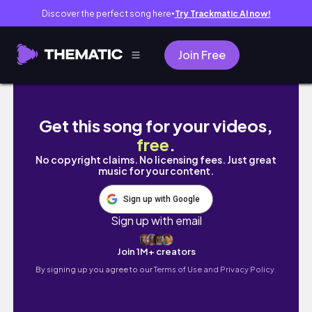
Discover the perfect song here
Try Trackmatic AI now!
●
Join Free
czytamy książki z biblioteki ep.1
Get this song for your videos,
free
.
No copyright claims. No licensing fees. Just great
music for your content.
Sign up with Google
Sign up with email
Join 1M+ creators
By signing up you agree to our
Terms of Use and Privacy Policy.