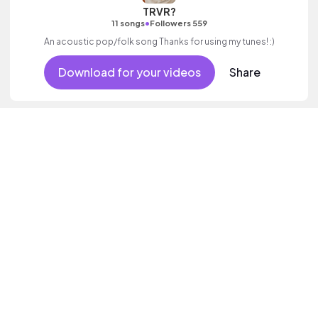
TRVR?
•
11 songs
Followers 559
An acoustic pop/folk song Thanks for using my tunes! :)
Download for your videos
Share