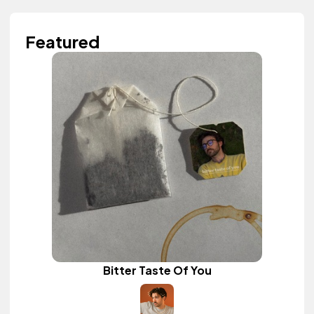
Featured
Bitter Taste Of You