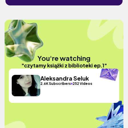
You're watching
"czytamy książki z biblioteki ep.1"
Aleksandra Seluk
2.6K Subscribers
252 Videos