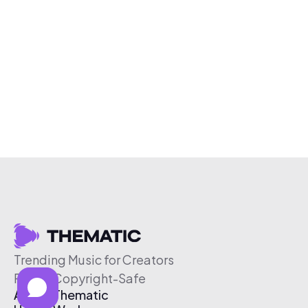
Trending Music for Creators
Free & Copyright-Safe
About Thematic