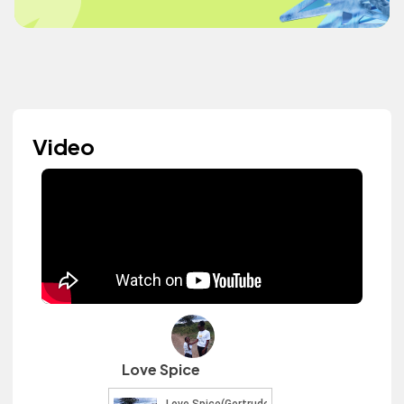
Video
Love Spice