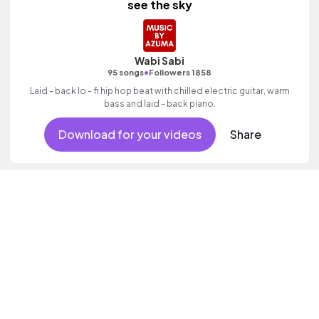
see the sky
Wabi Sabi
•
95 songs
Followers 1858
Laid - back lo - fi hip hop beat with chilled electric guitar, warm
bass and laid - back piano.
Download for your videos
Share