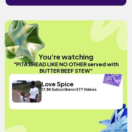
You're watching
"PITA BREAD LIKE NO OTHER served with
BUTTER BEEF STEW"
Love Spice
17.8K Subscribers
377 Videos