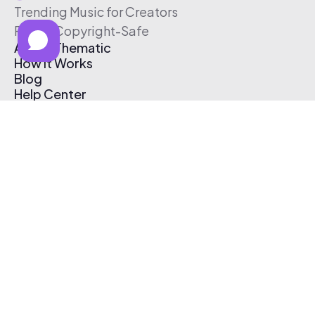
Trending Music for Creators
Free & Copyright-Safe
About Thematic
How It Works
Blog
Help Center
Affiliate Program
Pricing
Thematic App
Creator Toolkit
Contact Us
Submit Music
Log In
Create Free Account