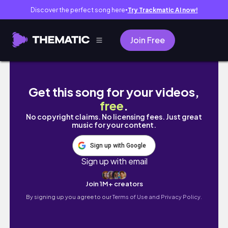
Discover the perfect song here
Try Trackmatic AI now!
●
Join Free
PITA BREAD LIKE NO OTHER served with BUT
Get this song for your videos,
free
.
No copyright claims. No licensing fees. Just great
music for your content.
Sign up with Google
Sign up with email
Join 1M+ creators
By signing up you agree to our
Terms of Use and Privacy Policy.