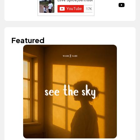
Featured