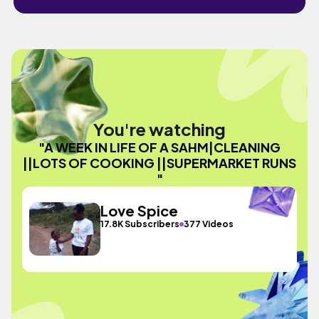
You're watching
"A WEEK IN LIFE OF A SAHM|CLEANING
||LOTS OF COOKING ||SUPERMARKET RUNS
"
Love Spice
17.8K Subscribers
377 Videos