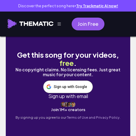
Discover the perfect song here
Try Trackmatic AI now!
●
Join Free
A WEEK IN LIFE OF A SAHM|CLEANING ||LO
Get this song for your videos,
free
.
No copyright claims. No licensing fees. Just great
music for your content.
Sign up with Google
Sign up with email
Join 1M+ creators
By signing up you agree to our
Terms of Use and Privacy Policy.