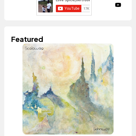
Featured