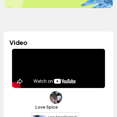
Video
Love Spice