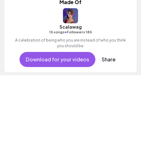
Made Of
Scalawag
•
15 songs
Followers 185
A celebration of being who you are instead of who you think
you should be.
Download for your videos
Share