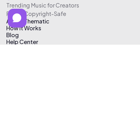
Trending Music for Creators
Free & Copyright-Safe
About Thematic
How It Works
Blog
Help Center
Affiliate Program
Pricing
Thematic App
Creator Toolkit
Contact Us
Submit Music
Log In
Create Free Account