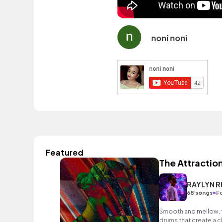
noni noni
Featured
The Attraction
RAYLYN R
•
68 songs
Fo
Smooth and mellow, f
drums that create a 