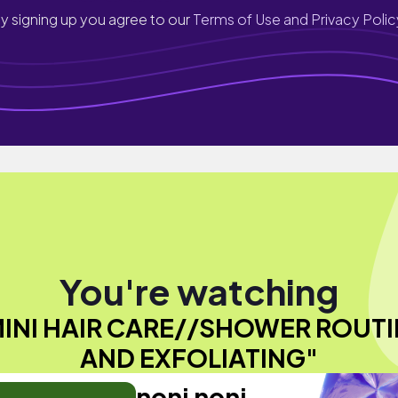
y signing up you agree to our
Terms of Use and Privacy Polic
You're watching
MINI HAIR CARE//SHOWER ROUTI
AND EXFOLIATING"
noni noni