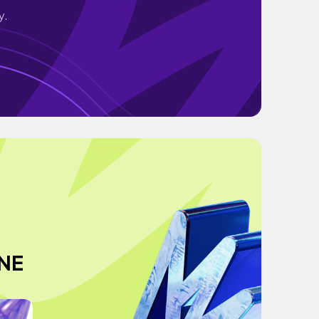
y.
NE