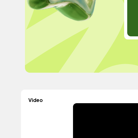
Video