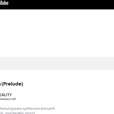
 (Prelude)
EALITY
llowers 59
eaturing warm synthesizer and synth
chic, psychedelic mood.