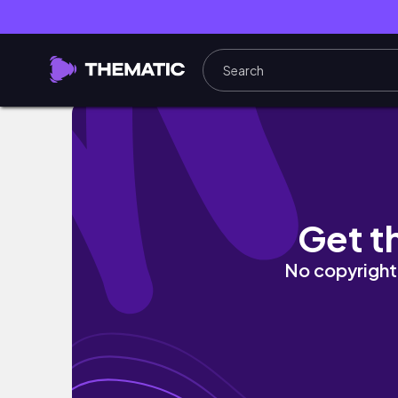
MINI HAIR CARE//SHOWER ROUTINE AND EX
Get t
No copyright 