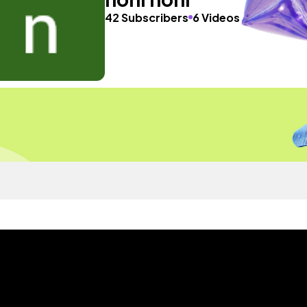
42 Subscribers
6 Videos