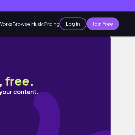
Log In
Join Free
Works
Browse Music
Pricing
,
free
.
 your content.