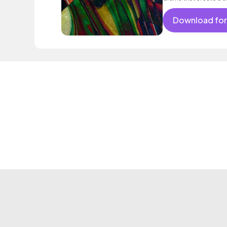
Download for