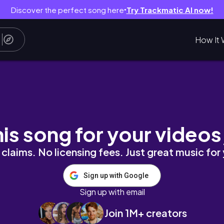
Discover the perfect song here
Try Trackmatic AI now!
●
How It 
FOLIATING
his song for your videos
claims. No licensing fees. Just great music for
Sign up with Google
Sign up with email
Join 1M+ creators