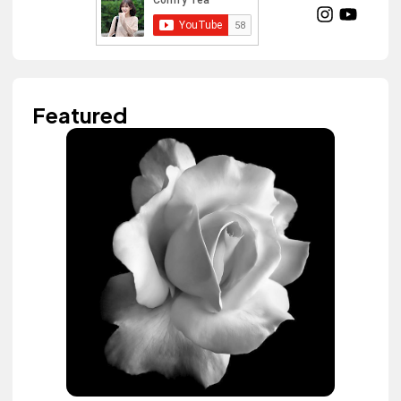
Featured