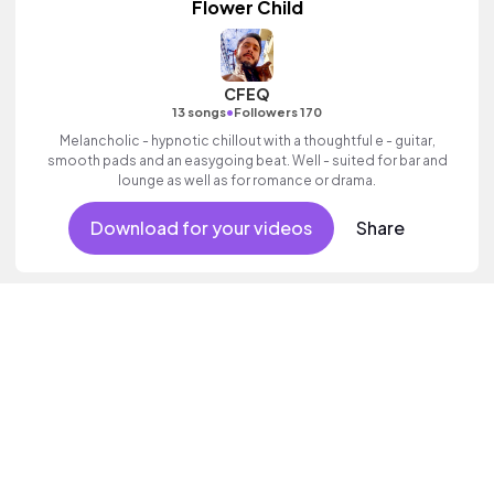
Flower Child
CFEQ
•
13 songs
Followers 170
Melancholic - hypnotic chillout with a thoughtful e - guitar,
smooth pads and an easygoing beat. Well - suited for bar and
lounge as well as for romance or drama.
Download for your videos
Share