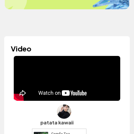
Video
patata kawaii