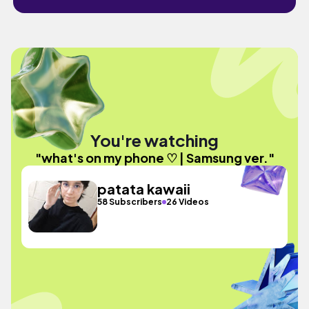
You're watching
"what's on my phone ♡ | Samsung ver."
patata kawaii
58 Subscribers
26 Videos