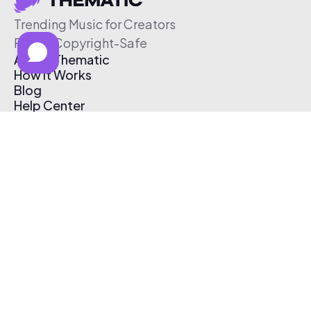
Trending Music for Creators
Free & Copyright-Safe
About Thematic
How It Works
Blog
Help Center
Affiliate Program
Pricing
Thematic App
Creator Toolkit
Contact Us
Submit Music
Log In
Create Free Account