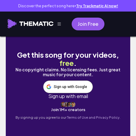
Discover the perfect song here
Try Trackmatic AI now!
●
Join Free
what's on my phone ♡ | Samsung ver.
Get this song for your videos,
free
.
No copyright claims. No licensing fees. Just great
music for your content.
Sign up with Google
Sign up with email
Join 1M+ creators
By signing up you agree to our
Terms of Use and Privacy Policy.