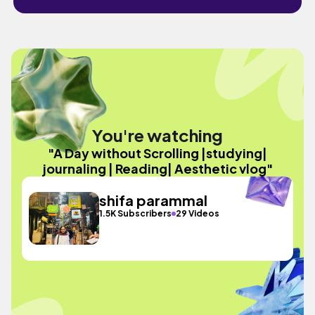
You're watching
"A Day without Scrolling |studying|
journaling | Reading| Aesthetic vlog"
shifa parammal
1.5K Subscribers
29 Videos