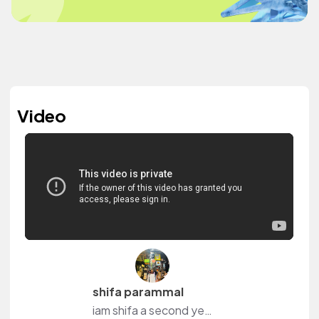
Video
shifa parammal
iam shifa a second year student of jamia millia islamia new delhi. iam a girl who loves to talk about things to anyone. i started my youtube channel recently so i can talk from my own private space and share a lot of exciting things to the audience. i always want to meet new people and make connecti