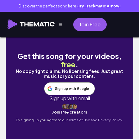
Discover the perfect song here
Try Trackmatic AI now!
●
Join Free
A Day without Scrolling |studying| journaling
Get this song for your videos,
free
.
No copyright claims. No licensing fees. Just great
music for your content.
Sign up with Google
Sign up with email
Join 1M+ creators
By signing up you agree to our
Terms of Use and Privacy Policy.