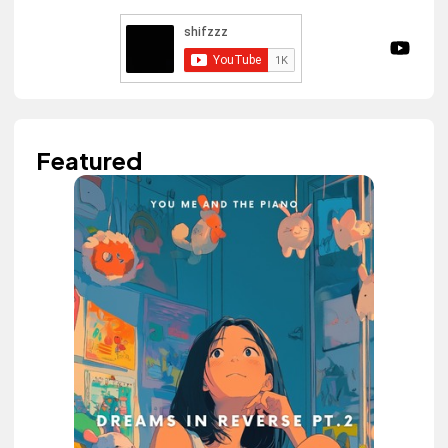
Featured