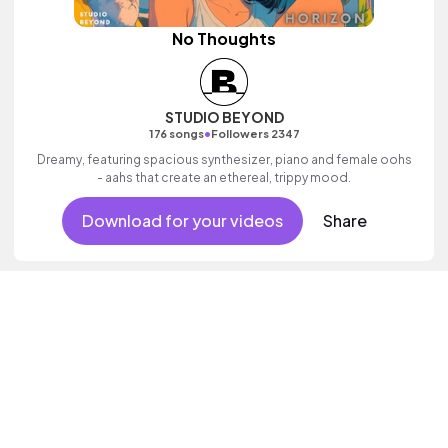
No Thoughts
STUDIO BEYOND
•
176 songs
Followers 2347
Dreamy, featuring spacious synthesizer, piano and female oohs
- aahs that create an ethereal, trippy mood.
Download for your videos
Share