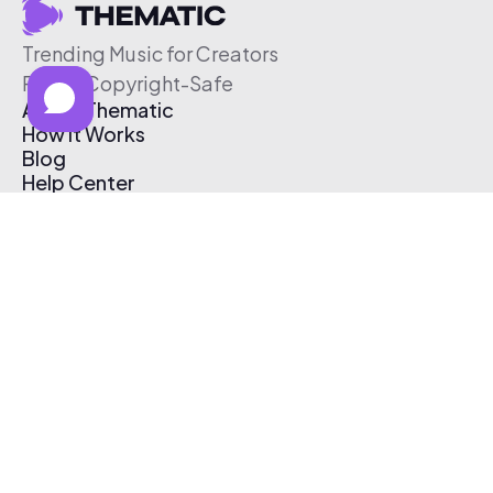
Trending Music for Creators
Free & Copyright-Safe
About Thematic
How It Works
Blog
Help Center
Affiliate Program
Pricing
Thematic App
Creator Toolkit
Contact Us
Submit Music
Log In
Create Free Account