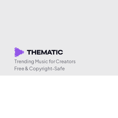
Trending Music for Creators
Free & Copyright-Safe
© 2026 Thematic. All rights reserved.