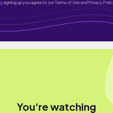
y signing up you agree to our
Terms of Use and Privacy Polic
You're watching