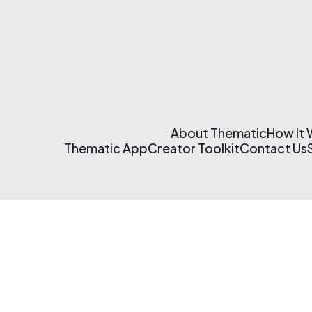
About Thematic
How It
Thematic App
Creator Toolkit
Contact Us