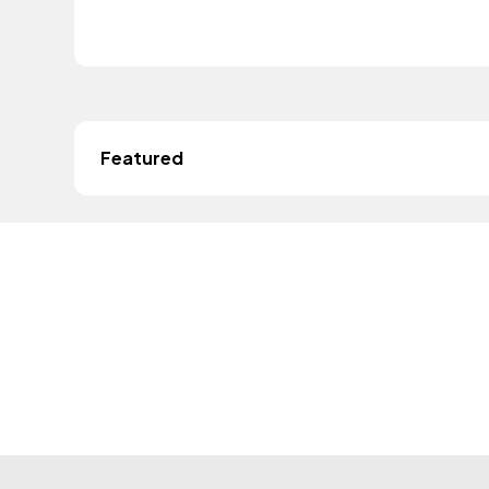
Featured