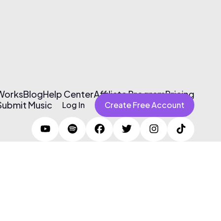
 Works
Blog
Help Center
Affiliate Program
Pricing
Submit Music
Log In
Create Free Account
Terms of Use & Privacy Policy