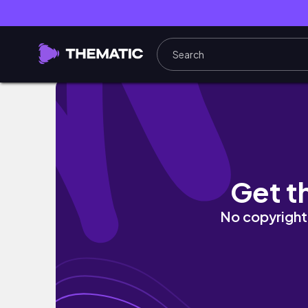
Get t
No copyright 