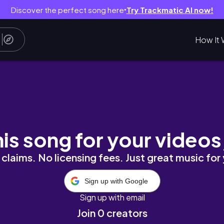
Discover the perfect song here
Try Trackmatic AI now!
●
How It 
his song for your videos
claims. No licensing fees. Just great music for
Sign up with Google
Sign up with email
Join 0 creators