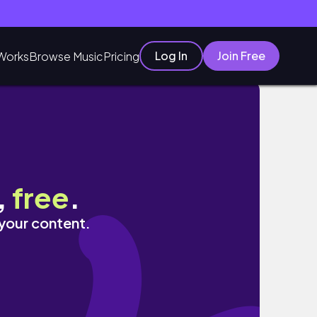
Log In
Join Free
Works
Browse Music
Pricing
,
free
.
 your content.