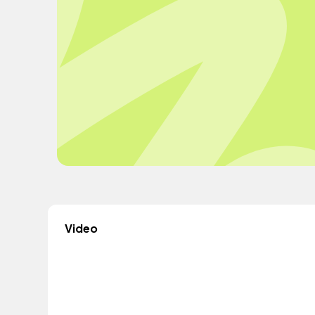
Video