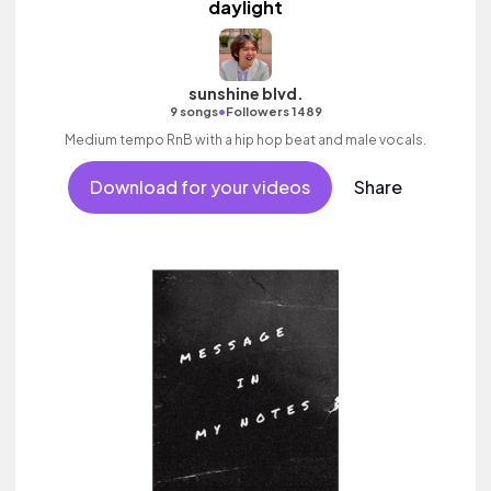
daylight
sunshine blvd.
•
9 songs
Followers 1489
Medium tempo RnB with a hip hop beat and male vocals.
Download for your videos
Share