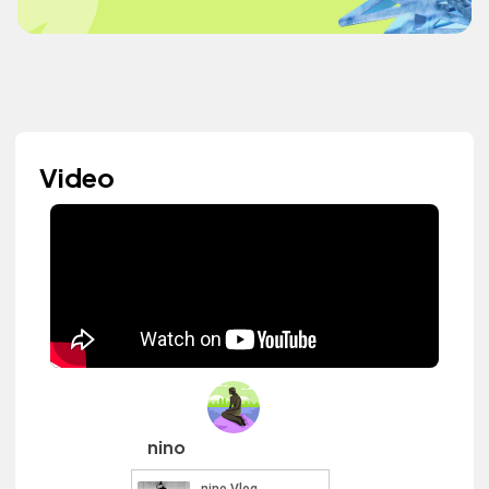
Video
nino