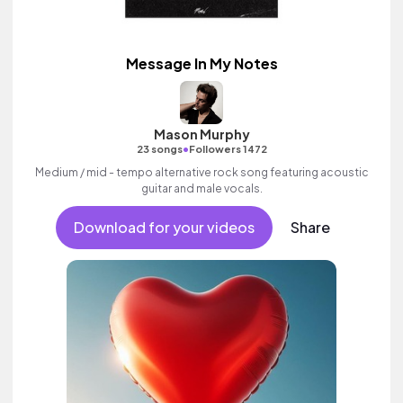
Message In My Notes
Mason Murphy
•
23 songs
Followers 1472
Medium / mid - tempo alternative rock song featuring acoustic
guitar and male vocals.
Download for your videos
Share