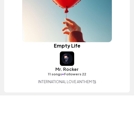
Empty Life
Mr. Rocker
•
11 songs
Followers 22
INTERNATIONAL LOVE ANTHEM 🥰