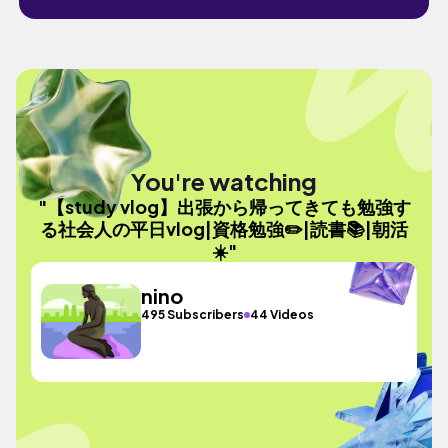
You're watching
"【study vlog】出張から帰ってきても勉強す
る社会人の平日vlog|資格勉強✏️|読書📚|朝活
☀️"
nino
495 Subscribers
44 Videos