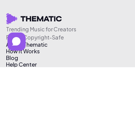
Trending Music for Creators
Free & Copyright-Safe
About Thematic
How It Works
Blog
Help Center
Affiliate Program
Pricing
Thematic App
Creator Toolkit
Contact Us
Submit Music
Log In