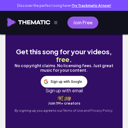
Discover the perfect song here
Try Trackmatic AI now!
●
Join Free
【study vlog】出張から帰ってきても勉強する社会
Get this song for your videos,
free
.
No copyright claims. No licensing fees. Just great
music for your content.
Sign up with Google
Sign up with email
Join 1M+ creators
By signing up you agree to our
Terms of Use and Privacy Policy.