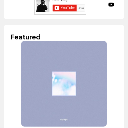
Featured