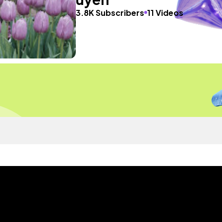
3.8K Subscribers
11 Videos