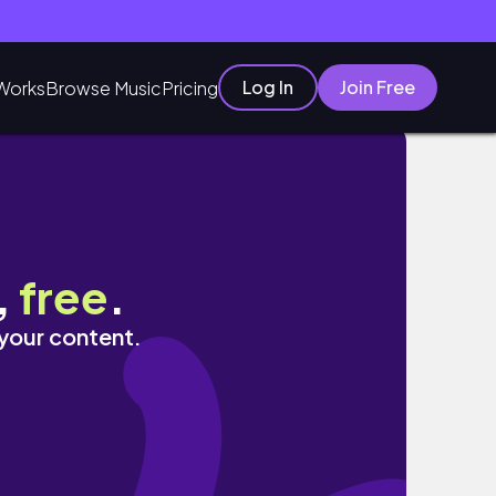
Log In
Join Free
Works
Browse Music
Pricing
,
free
.
 your content.