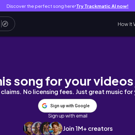
Discover the perfect song here
Try Trackmatic AI now!
●
How It 
his song for your videos
claims. No licensing fees. Just great music for
Sign up with Google
Sign up with email
Join 1M+ creators