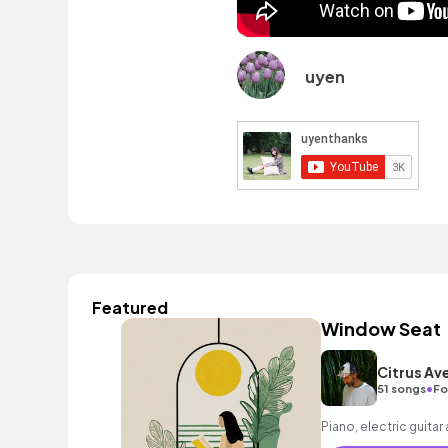
uyen
Featured
Window Seat
Citrus Av
•
51 songs
Fo
Piano, electric guitar