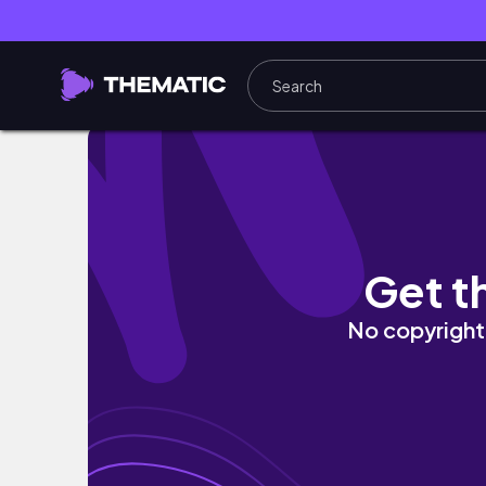
nước đức mấy ngày đầu thu 🍂 | autumn vlog
Get t
No copyright 