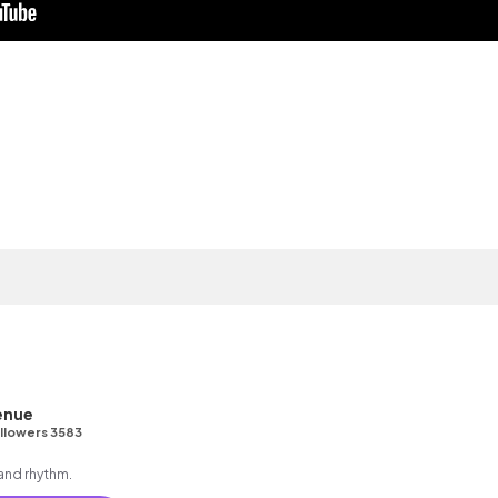
enue
llowers 3583
 and rhythm.