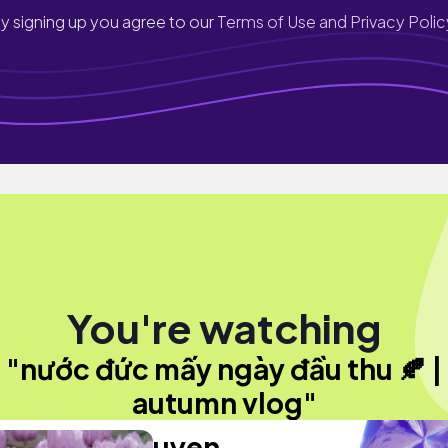
y signing up you agree to our
Terms of Use and Privacy Polic
You're watching
"nước đức mấy ngày đầu thu 🍂 |
autumn vlog"
uyen