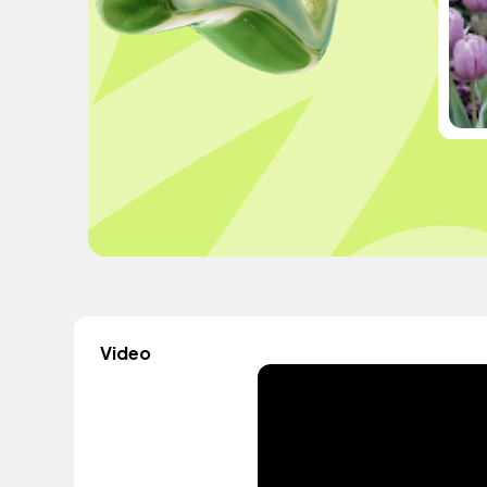
Video