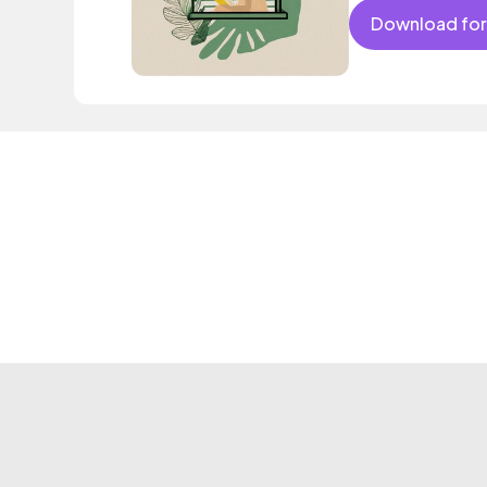
Download for