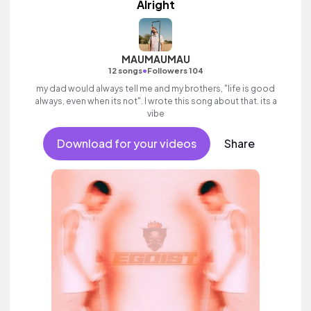
Alright
MAUMAUMAU
•
12 songs
Followers 104
my dad would always tell me and my brothers, "life is good
always, even when its not". I wrote this song about that. its a
vibe
Download for your videos
Share