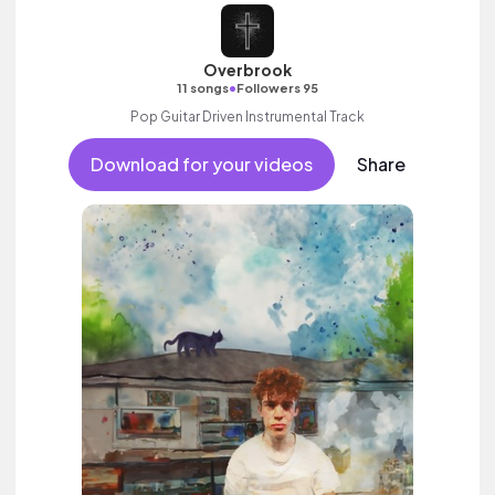
Overbrook
•
11 songs
Followers 95
Pop Guitar Driven Instrumental Track
Download for your videos
Share