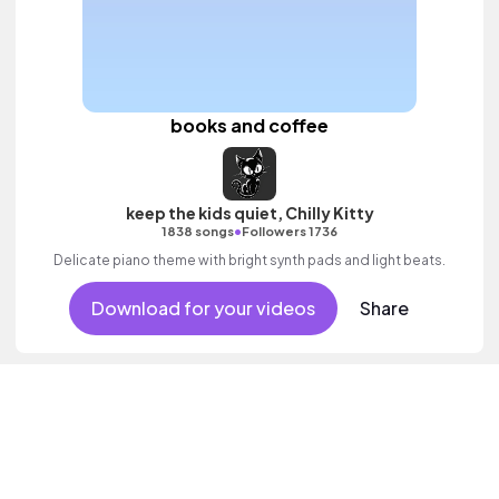
books and coffee
keep the kids quiet, Chilly Kitty
•
1838 songs
Followers 1736
Delicate piano theme with bright synth pads and light beats.
Download for your videos
Share