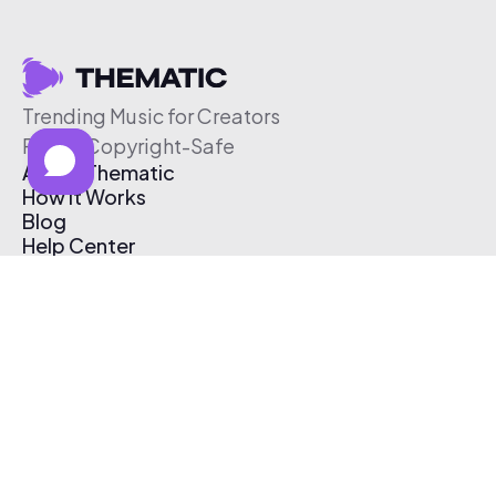
Trending Music for Creators
Free & Copyright-Safe
About Thematic
How It Works
Blog
Help Center
Affiliate Program
Pricing
Thematic App
Creator Toolkit
Contact Us
Submit Music
Log In