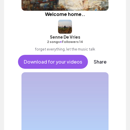
Welcome home..
Senne De Vries
•
2 songs
Followers 14
forget everything, let the music talk
Download for your videos
Share