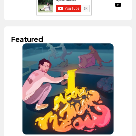
Featured