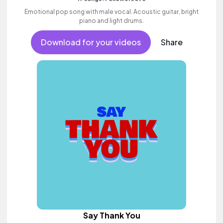
Emotional pop song with male vocal. Acoustic guitar, bright
piano and light drums.
Download for your videos
Share
Say Thank You