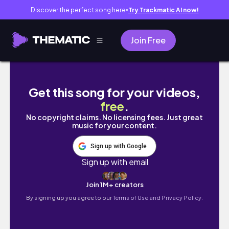
Discover the perfect song here
Try Trackmatic AI now!
●
Join Free
tạm biệt hà nội, mình đi du học đây ★🇩🇪| mì
Get this song for your videos,
free
.
No copyright claims. No licensing fees. Just great
music for your content.
Sign up with Google
Sign up with email
Join 1M+ creators
By signing up you agree to our
Terms of Use and Privacy Policy.