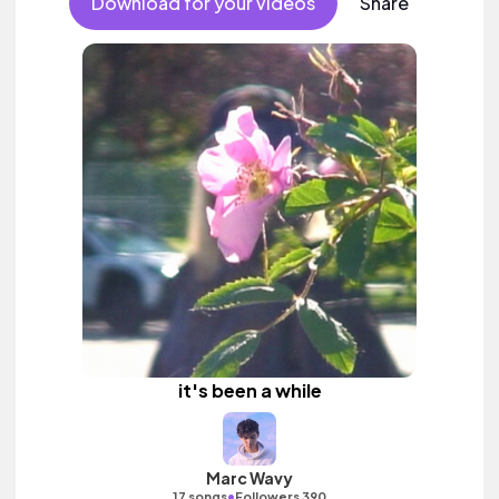
Download for your videos
Share
it's been a while
Marc Wavy
•
17 songs
Followers 390