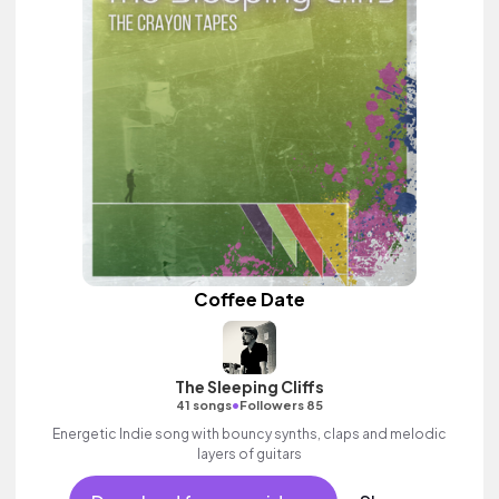
Coffee Date
The Sleeping Cliffs
•
41 songs
Followers 85
Energetic Indie song with bouncy synths, claps and melodic
layers of guitars