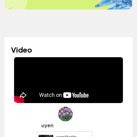
Video
uyen