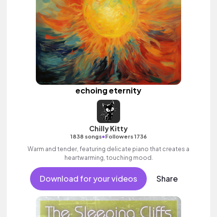
echoing eternity
Chilly Kitty
•
1838 songs
Followers 1736
Warm and tender, featuring delicate piano that creates a
heartwarming, touching mood.
Download for your videos
Share