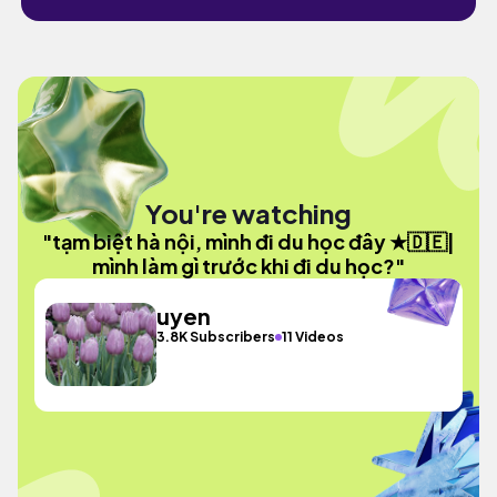
You're watching
"tạm biệt hà nội, mình đi du học đây ★🇩🇪|
mình làm gì trước khi đi du học?"
uyen
3.8K Subscribers
11 Videos