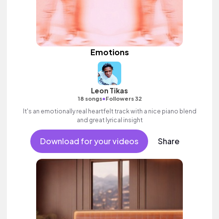
Emotions
Leon Tikas
•
18 songs
Followers 32
It's an emotionally real heartfelt track with a nice piano blend
and great lyrical insight
Download for your videos
Share