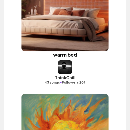
warm bed
ThinkChill
•
43 songs
Followers 207