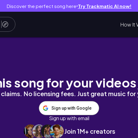
Discover the perfect song here
Try Trackmatic AI now!
●
How It 
 Netherite P. 4 - Surviving Hardcore Ep. 11 [M
his song for your videos
claims. No licensing fees. Just great music for
Sign up with Google
Sign up with email
Join 1M+ creators