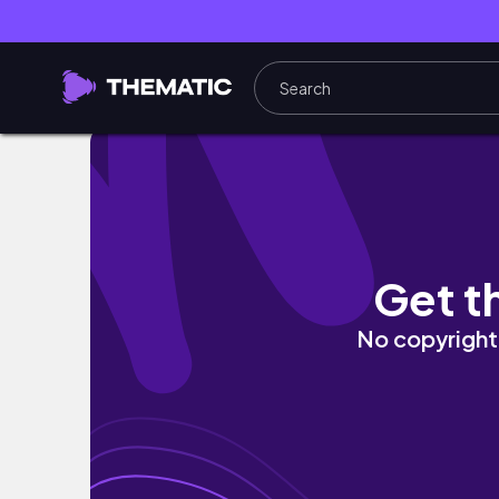
Let's get covered... in debris? - The Road to
Get t
No copyright 