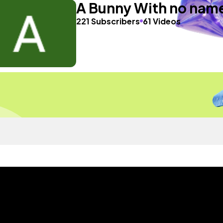
A Bunny With no nam
221 Subscribers
61 Videos