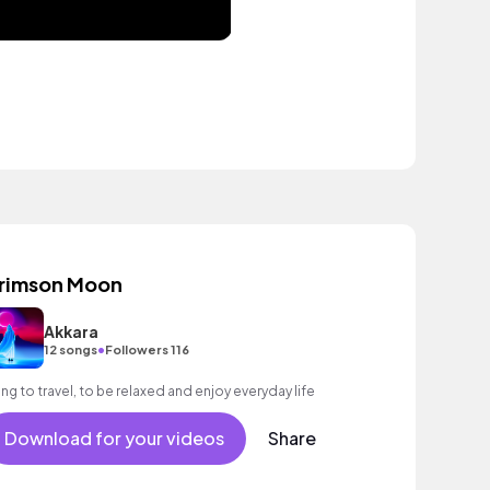
rimson Moon
Akkara
•
12 songs
Followers 116
ng to travel, to be relaxed and enjoy everyday life
Download for your videos
Share