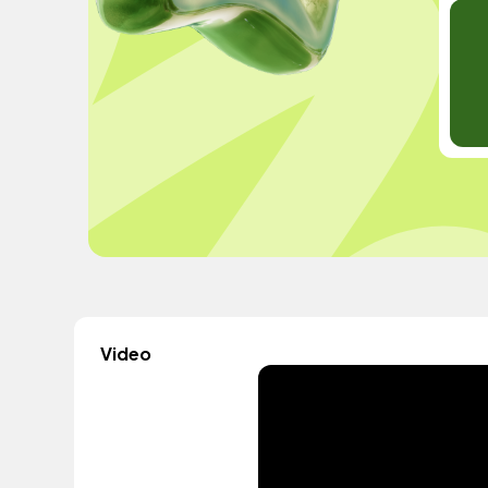
Video