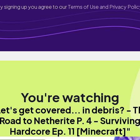
y signing up you agree to our
Terms of Use and Privacy Polic
You're watching
et's get covered... in debris? - 
Road to Netherite P. 4 - Survivin
Hardcore Ep. 11 [Minecraft]"