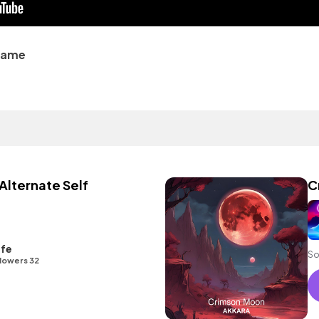
name
Alternate Self
C
ife
So
lowers 32