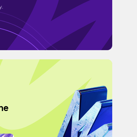
y.
The
g