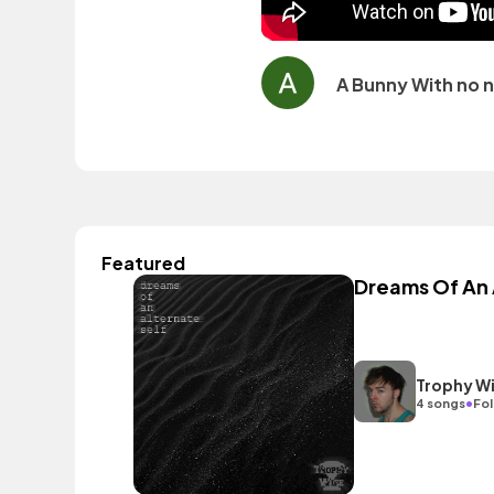
A Bunny With no 
Featured
Dreams Of An 
Trophy W
•
4 songs
Fol