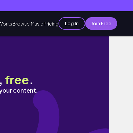
Log In
Join Free
Works
Browse Music
Pricing
inecraft]
,
free
.
 your content.