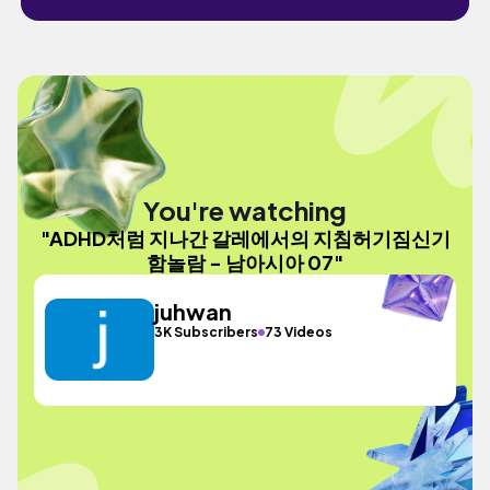
You're watching
"ADHD처럼 지나간 갈레에서의 지침허기짐신기
함놀람 - 남아시아 07"
juhwan
3K Subscribers
73 Videos