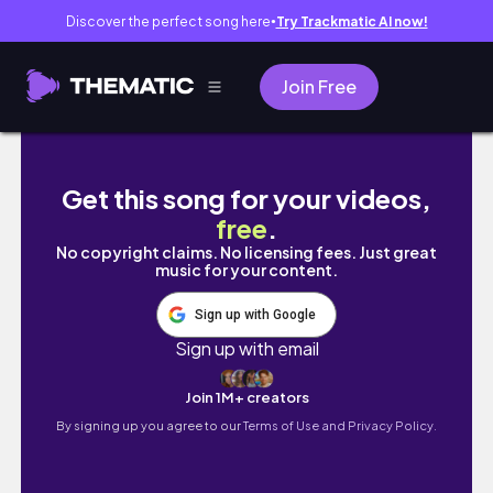
Discover the perfect song here
Try Trackmatic AI now!
●
Join Free
ADHD처럼 지나간 갈레에서의 지침허기짐신기함놀람
Get this song for your videos,
free
.
No copyright claims. No licensing fees. Just great
music for your content.
Sign up with Google
Sign up with email
Join 1M+ creators
By signing up you agree to our
Terms of Use and Privacy Policy.