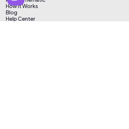
How It Works
Blog
Help Center
Affiliate Program
Pricing
Thematic App
Creator Toolkit
Contact Us
Submit Music
Log In
Create Free Account