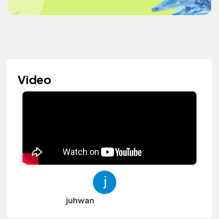
Video
juhwan