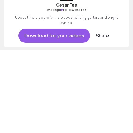
Cesar Tee
•
19 songs
Followers 128
Upbeat indie pop with male vocal, driving guitars and bright
synths.
Download for your videos
Share