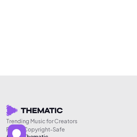
Trending Music for Creators
Free & Copyright-Safe
About Thematic