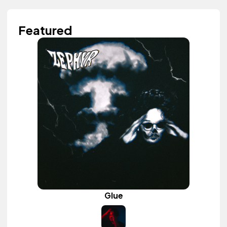
Featured
Glue