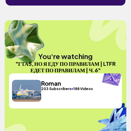
You're watching
"ГТА5, НО Я ЕДУ ПО ПРАВИЛАМ | LTFR
ЕДЕТ ПО ПРАВИЛАМ | Ч.6"
Roman
203 Subscribers
188 Videos