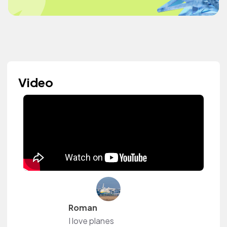
Video
Roman
I love planes