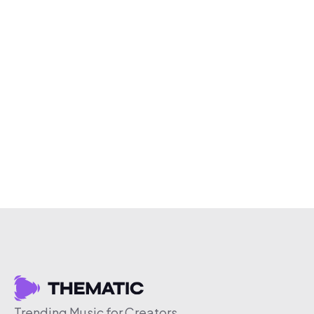
Trending Music for Creators