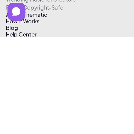
Free & Copyright-Safe
About Thematic
How It Works
Blog
Help Center
Affiliate Program
Pricing
Thematic App
Creator Toolkit
Contact Us
Submit Music
Log In
Create Free Account