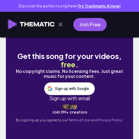
Discover the perfect song here
Try Trackmatic AI now!
●
Join Free
ГТА5, НО Я ЕДУ ПО ПРАВИЛАМ | LTFR ЕДЕТ
Get this song for your videos,
free
.
No copyright claims. No licensing fees. Just great
music for your content.
Sign up with Google
Sign up with email
Join 1M+ creators
By signing up you agree to our
Terms of Use and Privacy Policy.