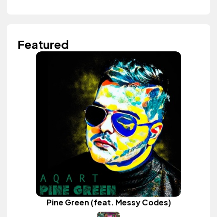
Featured
Pine Green (feat. Messy Codes)