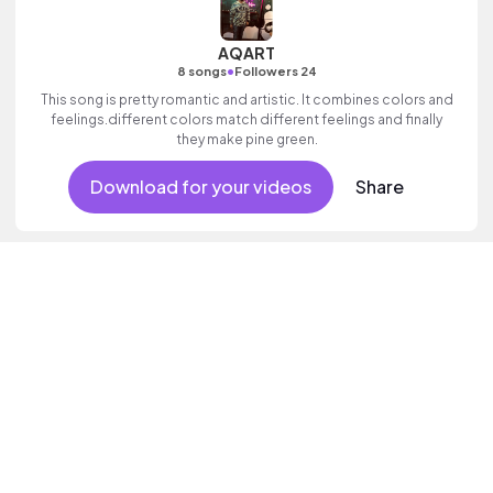
AQART
•
8 songs
Followers 24
This song is pretty romantic and artistic. It combines colors and
feelings.different colors match different feelings and finally
they make pine green.
Download for your videos
Share