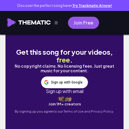
Discover the perfect song here
Try Trackmatic AI now!
●
Join Free
TÝDENNÍ VLOG💐😴 I novinky ve studiu, spoust
Get this song for your videos,
free
.
No copyright claims. No licensing fees. Just great
music for your content.
Sign up with Google
Sign up with email
Join 1M+ creators
By signing up you agree to our
Terms of Use and Privacy Policy.