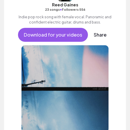
Reed Gaines
•
23 songs
Followers 556
Indie pop rock song with female vocal. Panoramic and
confident electric guitar, drums and bass.
Download for your videos
Share