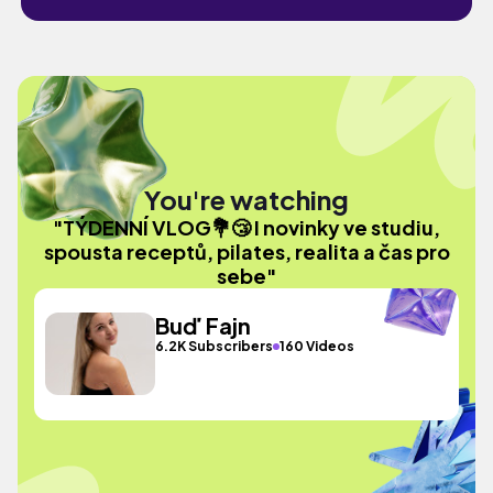
You're watching
"TÝDENNÍ VLOG💐😴 I novinky ve studiu,
spousta receptů, pilates, realita a čas pro
sebe"
Buď Fajn
6.2K Subscribers
160 Videos