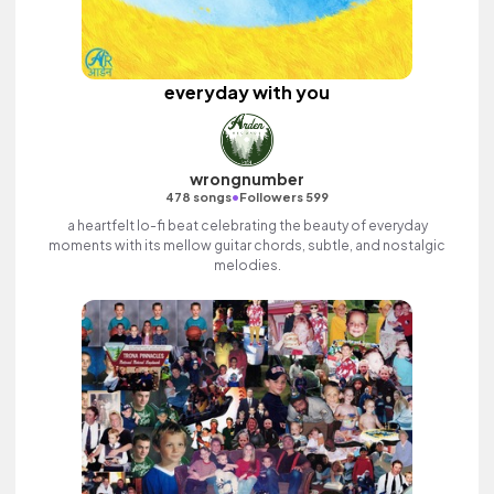
everyday with you
wrongnumber
•
478 songs
Followers 599
a heartfelt lo-fi beat celebrating the beauty of everyday
moments with its mellow guitar chords, subtle, and nostalgic
melodies.