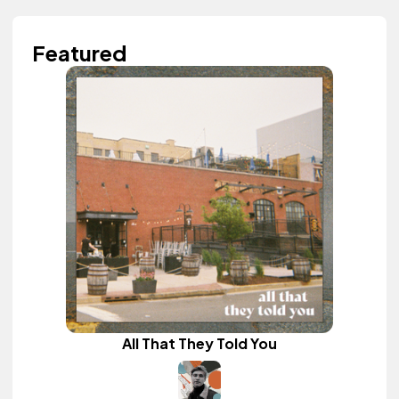
Featured
All That They Told You