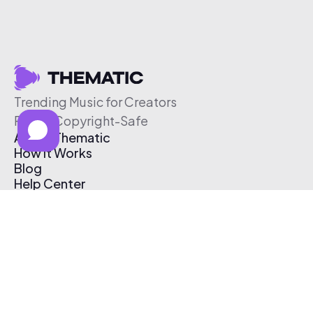
Trending Music for Creators
Free & Copyright-Safe
About Thematic
How It Works
Blog
Help Center
Affiliate Program
Pricing
Thematic App
Creator Toolkit
Contact Us
Submit Music