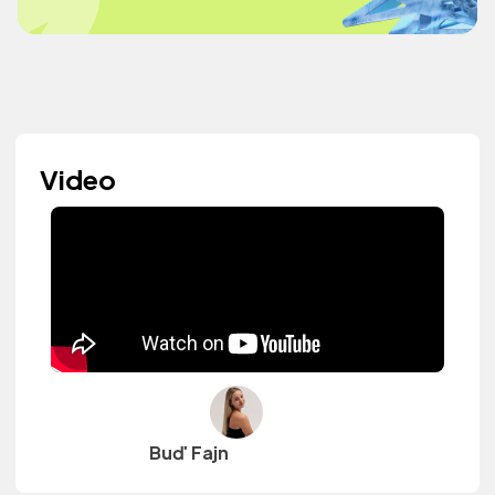
Video
Buď Fajn