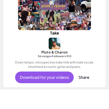
Take
Pluto & Charon
•
36 songs
Followers 510
Down tempo, introspective indie folk with male vocals,
strummed acoustic guitar and piano.
Download for your videos
Share