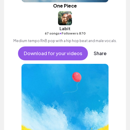
One Piece
Labit
•
67 songs
Followers 870
Medium tempo RnB pop with a hip hop beat and male vocals.
Download for your videos
Share