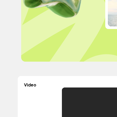
Video