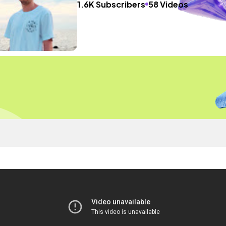
1.6K Subscribers
58 Videos