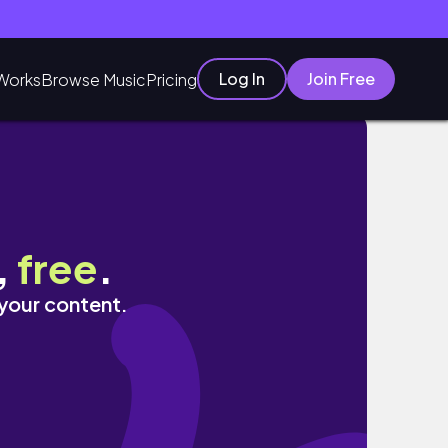
Log In
Join Free
Works
Browse Music
Pricing
,
free
.
 your content.