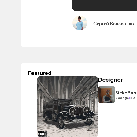
Сергей Коновалов
Featured
Designer
SickoBab
•
7 songs
Fol