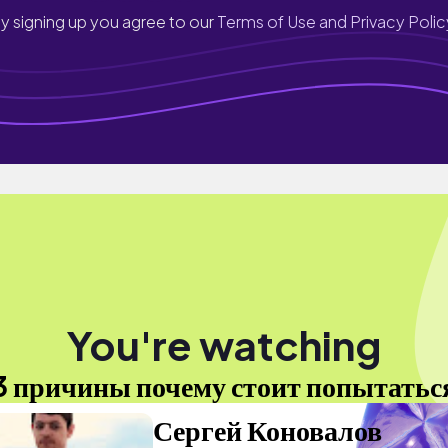
y signing up you agree to our
Terms of Use and Privacy Polic
You're watching
3 причины почему стоит попытатьс
Сергей Коновалов