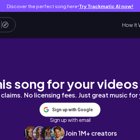
Discover the perfect song here
Try Trackmatic AI now!
●
How It 
his song for your videos
claims. No licensing fees. Just great music for
Sign up with Google
Sign up with email
Join 1M+ creators