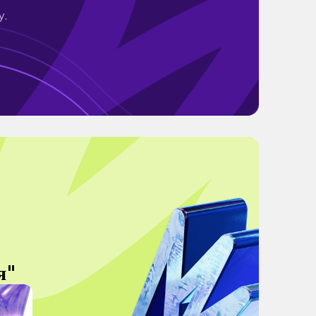
y.
я"