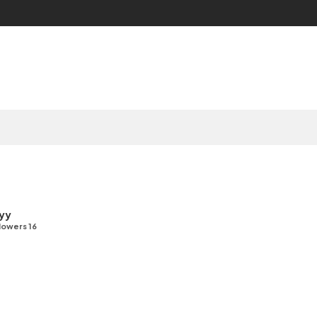
yy
lowers 16