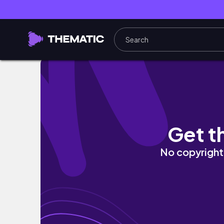
3 причины почему стоит попытаться
Get t
No copyright 