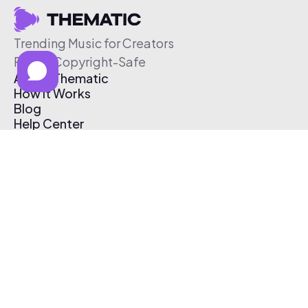
Trending Music for Creators
Free & Copyright-Safe
About Thematic
How It Works
Blog
Help Center
Affiliate Program
Pricing
Thematic App
Creator Toolkit
Contact Us
Submit Music
Log In
Create Free Account