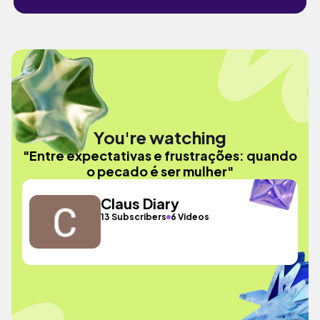
You're watching
"Entre expectativas e frustrações: quando
o pecado é ser mulher"
Claus Diary
13 Subscribers
6 Videos