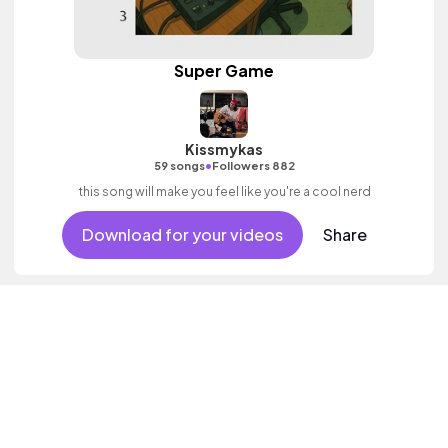
Super Game
Kissmykas
•
59 songs
Followers 882
this song will make you feel like you're a cool nerd
Download for your videos
Share