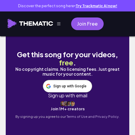
Discover the perfect song here
Try Trackmatic AI now!
●
Join Free
Entre expectativas e frustrações: quando o
Get this song for your videos,
free
.
No copyright claims. No licensing fees. Just great
music for your content.
Sign up with Google
Sign up with email
Join 1M+ creators
By signing up you agree to our
Terms of Use and Privacy Policy.