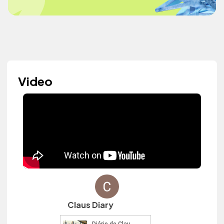
Video
Claus Diary