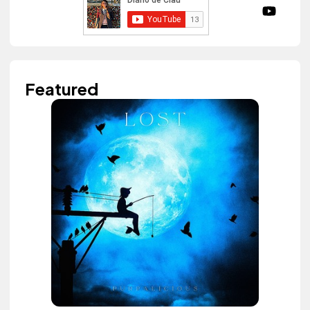
Featured