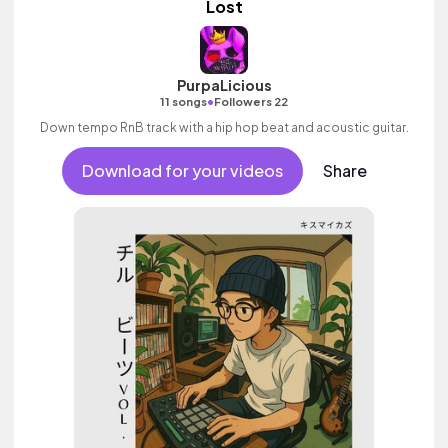
Lost
PurpaLicious
•
11 songs
Followers 22
Down tempo RnB track with a hip hop beat and acoustic guitar.
Download for your videos
Share