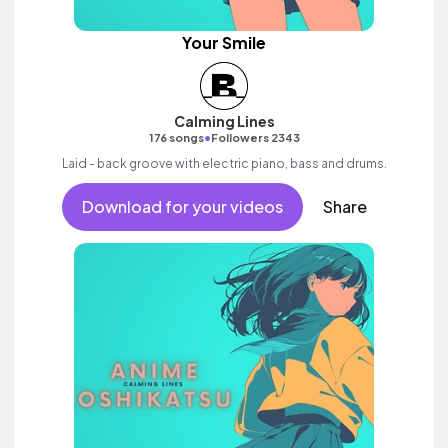
Your Smile
Calming Lines
•
176 songs
Followers 2343
Laid - back groove with electric piano, bass and drums.
Download for your videos
Share