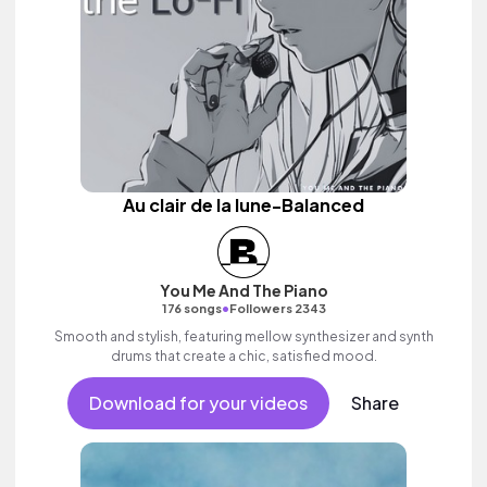
Au clair de la lune-Balanced
You Me And The Piano
•
176 songs
Followers 2343
Smooth and stylish, featuring mellow synthesizer and synth
drums that create a chic, satisfied mood.
Download for your videos
Share