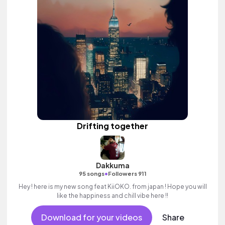
Drifting together
Dakkuma
•
95 songs
Followers 911
Hey ! here is my new song feat KiiOKO. from japan ! Hope you will
like the happiness and chill vibe here !!
Download for your videos
Share