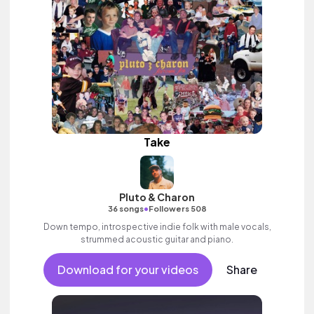
Take
Pluto & Charon
•
36 songs
Followers 508
Down tempo, introspective indie folk with male vocals,
strummed acoustic guitar and piano.
Download for your videos
Share