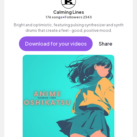
Calming Lines
•
176 songs
Followers 2343
Bright and optimistic, featuring pulsing synthesizer and synth
drums that create a feel - good, positive mood.
Download for your videos
Share