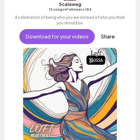
Scalawag
•
15 songs
Followers 184
A celebration of being who you are instead of who you think
you should be.
Download for your videos
Share