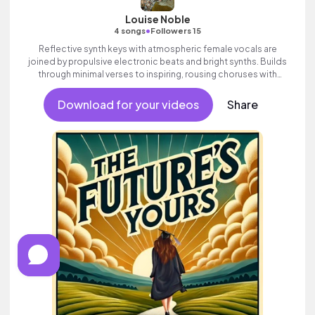
Louise Noble
•
4 songs
Followers 15
Reflective synth keys with atmospheric female vocals are
joined by propulsive electronic beats and bright synths. Builds
through minimal verses to inspiring, rousing choruses with
ethereal vocal FX. Contemporary electronic track with attitude
and swagger.
Download for your videos
Share