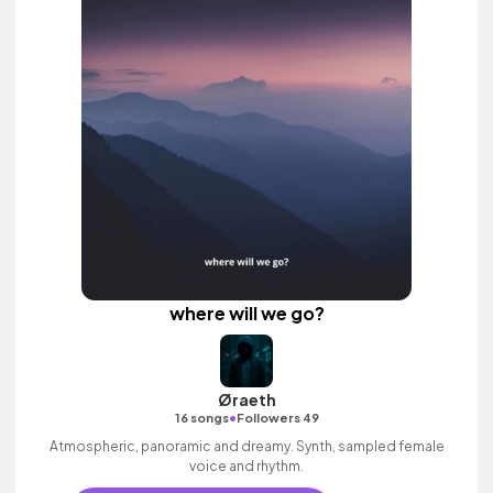
where will we go?
Øraeth
•
16 songs
Followers 49
Atmospheric, panoramic and dreamy. Synth, sampled female
voice and rhythm.