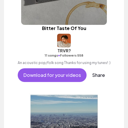
Bitter Taste Of You
TRVR?
•
11 songs
Followers 558
An acoustic pop/folk song Thanks for using my tunes! :)
Download for your videos
Share