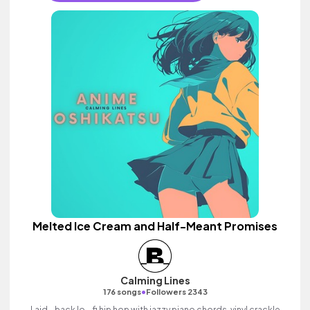
Melted Ice Cream and Half-Meant Promises
Calming Lines
•
176 songs
Followers 2343
Laid - back lo - fi hip hop with jazzy piano chords, vinyl crackle