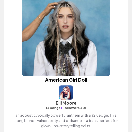
American Girl Doll
Elli Moore
•
14 songs
Followers 401
an acoustic, vocally powerful anthem with a Y2K edge. This
song blends vulnerability and defiance in a track perfect for
glow-ups+storytelling edits.