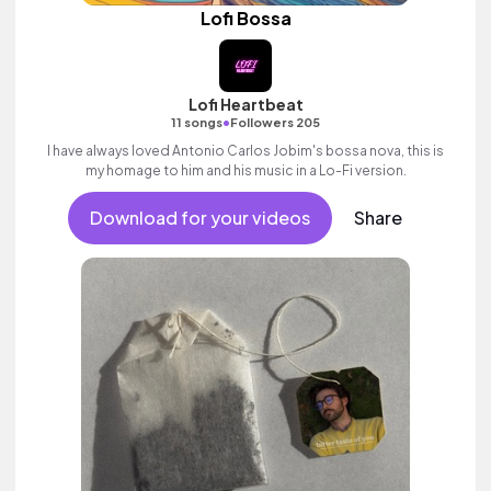
Lofi Bossa
Lofi Heartbeat
•
11 songs
Followers 205
I have always loved Antonio Carlos Jobim's bossa nova, this is
my homage to him and his music in a Lo-Fi version.
Download for your videos
Share