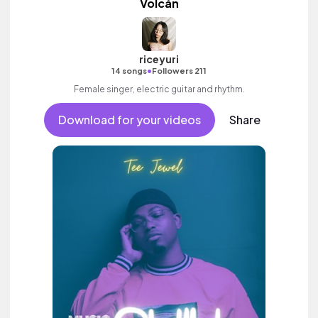
Volcán
riceyuri
•
14 songs
Followers 211
Female singer, electric guitar and rhythm.
Download for your videos
Share