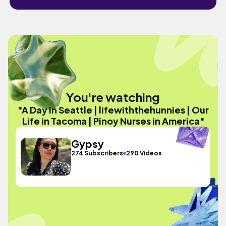
You're watching
"A Day in Seattle | lifewiththehunnies | Our
Life in Tacoma | Pinoy Nurses in America"
Gypsy
274 Subscribers
290 Videos