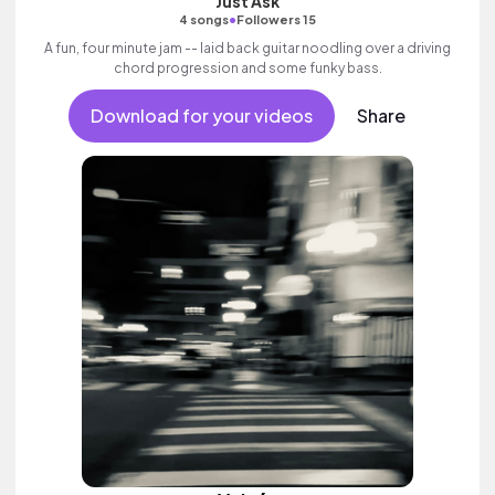
Just Ask
•
4 songs
Followers 15
A fun, four minute jam -- laid back guitar noodling over a driving
chord progression and some funky bass.
Download for your videos
Share