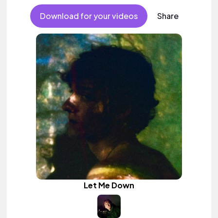
Download for your videos
Share
Let Me Down