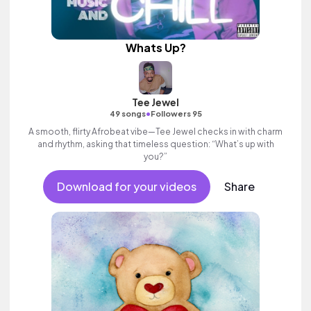
Whats Up?
Tee Jewel
•
49 songs
Followers 95
A smooth, flirty Afrobeat vibe—Tee Jewel checks in with charm
and rhythm, asking that timeless question: “What’s up with
you?”
Download for your videos
Share