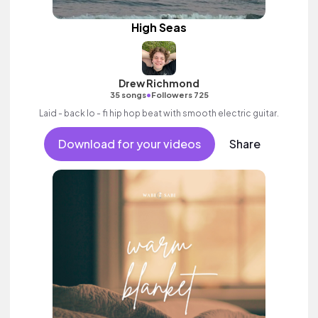
High Seas
Drew Richmond
•
35 songs
Followers 725
Laid - back lo - fi hip hop beat with smooth electric guitar.
Download for your videos
Share