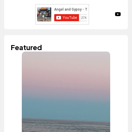
Featured