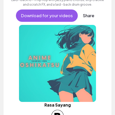
and scratch FX, and a laid - back drum groove.
Download for your videos
Share
Rasa Sayang