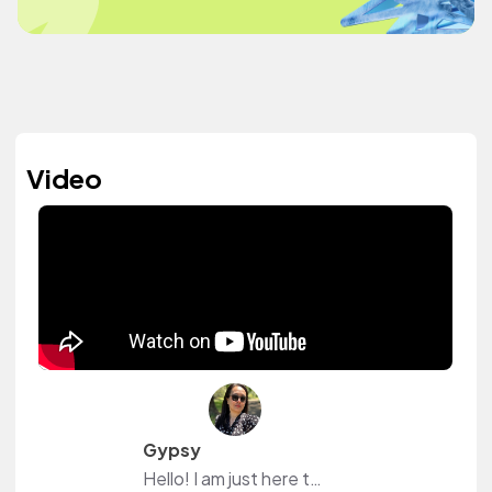
Video
Gypsy
Hello! I am just here to explore new music and hopefully find ones that I can use.