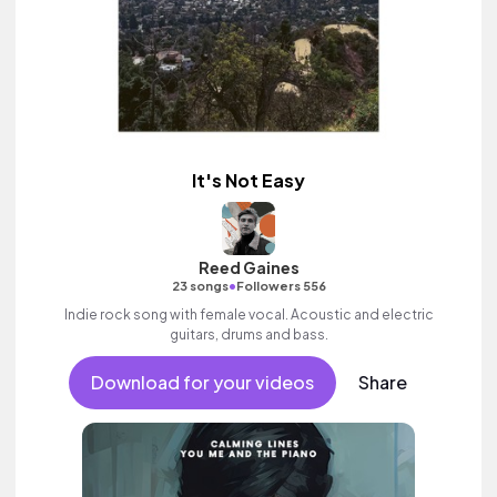
It's Not Easy
Reed Gaines
•
23 songs
Followers 556
Indie rock song with female vocal. Acoustic and electric
guitars, drums and bass.
Download for your videos
Share