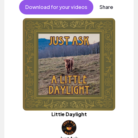
Download for your videos
Share
Little Daylight