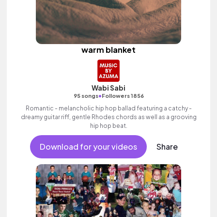
warm blanket
Wabi Sabi
•
95 songs
Followers 1856
Romantic - melancholic hip hop ballad featuring a catchy -
dreamy guitar riff, gentle Rhodes chords as well as a grooving
hip hop beat.
Download for your videos
Share