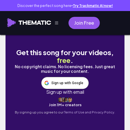
Discover the perfect song here
Try Trackmatic AI now!
●
Join Free
A Day in Seattle | lifewiththehunnies | Our L
Get this song for your videos,
free
.
No copyright claims. No licensing fees. Just great
music for your content.
Sign up with Google
Sign up with email
Join 1M+ creators
By signing up you agree to our
Terms of Use and Privacy Policy.