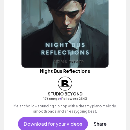
Night Bus Reflections
STUDIO BEYOND
•
176 songs
Followers 2343
Melancholic - sounding hip hop with a dreamy piano melody,
smooth pads and an easygoing beat.
Download for your videos
Share