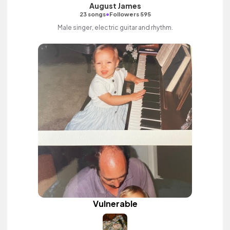
August James
•
23 songs
Followers 595
Male singer, electric guitar and rhythm.
Vulnerable