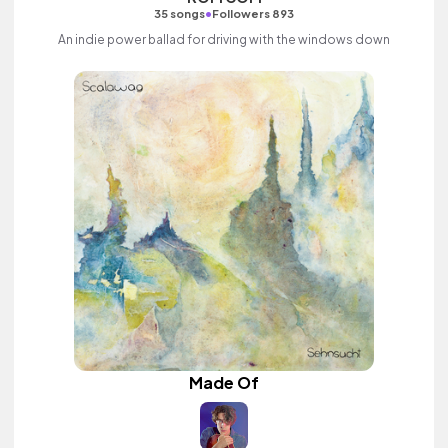
•
35 songs
Followers 893
An indie power ballad for driving with the windows down
Made Of