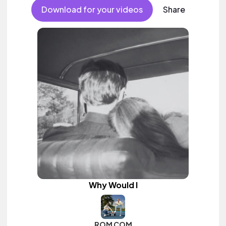
Download for your videos
Share
Why Would I
ROM COM