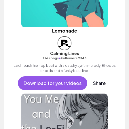
Lemonade
Calming Lines
•
176 songs
Followers 2343
Laid - back hip hop beat with a catchy synth melody, Rhodes
chords and a funky bass line.
Download for your videos
Share