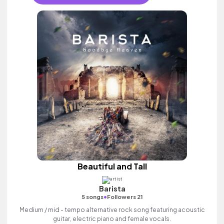
Beautiful and Tall
Barista
•
5 songs
Followers 21
Medium / mid - tempo alternative rock song featuring acoustic
guitar, electric piano and female vocals.