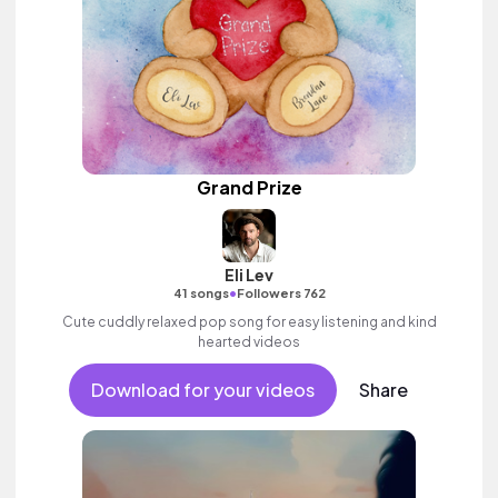
Grand Prize
Eli Lev
•
41 songs
Followers 762
Cute cuddly relaxed pop song for easy listening and kind
hearted videos
Download for your videos
Share