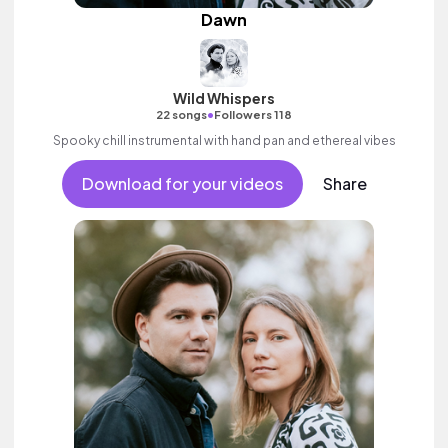
Dawn
Wild Whispers
•
22 songs
Followers 118
Spooky chill instrumental with hand pan and ethereal vibes
Download for your videos
Share