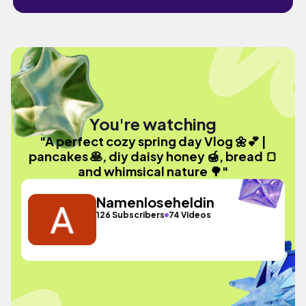
You're watching
"A perfect cozy spring day Vlog 🌼💕 |
pancakes 🥞, diy daisy honey 🍯, bread 🍞
and whimsical nature 🌳"
Namenloseheldin
126 Subscribers
74 Videos