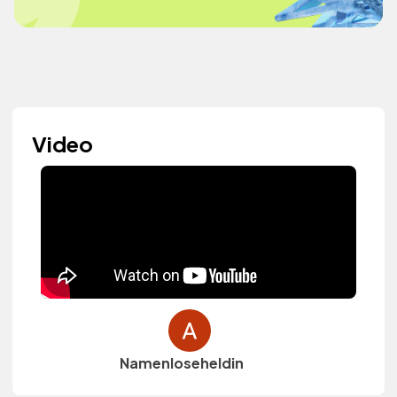
Video
Namenloseheldin