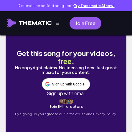
Discover the perfect song here
Try Trackmatic AI now!
●
Join Free
A perfect cozy spring day Vlog 🌼💕 | pancak
Get this song for your videos,
free
.
No copyright claims. No licensing fees. Just great
music for your content.
Sign up with Google
Sign up with email
Join 1M+ creators
By signing up you agree to our
Terms of Use and Privacy Policy.