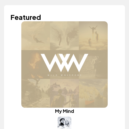
Featured
My Mind