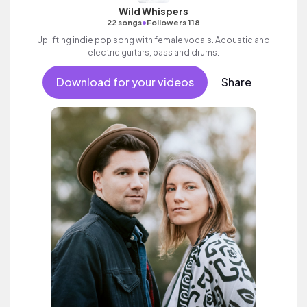
Wild Whispers
•
22 songs
Followers 118
Uplifting indie pop song with female vocals. Acoustic and
electric guitars, bass and drums.
Download for your videos
Share