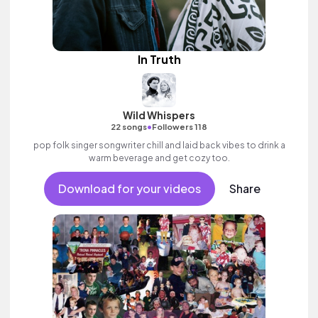
In Truth
Wild Whispers
•
22 songs
Followers 118
pop folk singer songwriter chill and laid back vibes to drink a
warm beverage and get cozy too.
Download for your videos
Share