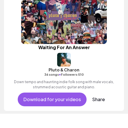
Waiting For An Answer
Pluto & Charon
•
36 songs
Followers 510
Down tempo and haunting indie folk song with male vocals,
strummed acoustic guitar and piano.
Download for your videos
Share