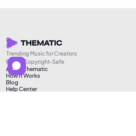
Trending Music for Creators
Free & Copyright-Safe
About Thematic
How It Works
Blog
Help Center
Affiliate Program
Pricing
Thematic App
Creator Toolkit
Contact Us
Submit Music