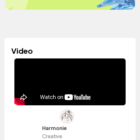
Video
Harmonie
Creative