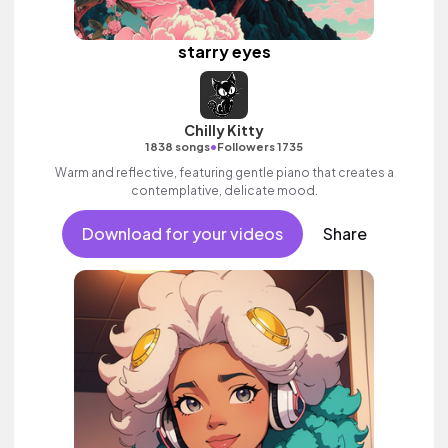
starry eyes
Chilly Kitty
•
1838 songs
Followers 1735
Warm and reflective, featuring gentle piano that creates a
contemplative, delicate mood.
Download for your videos
Share