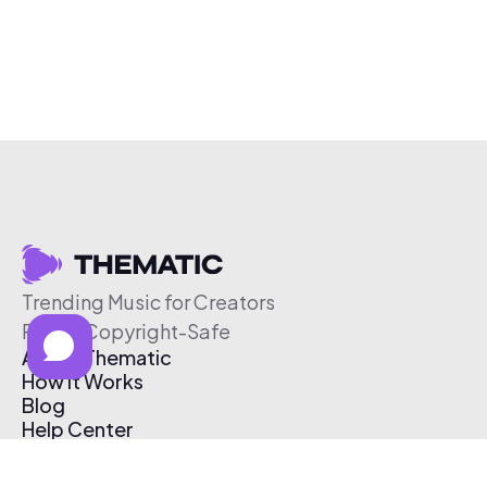
Trending Music for Creators
Free & Copyright-Safe
About Thematic
How It Works
Blog
Help Center
Affiliate Program
Pricing