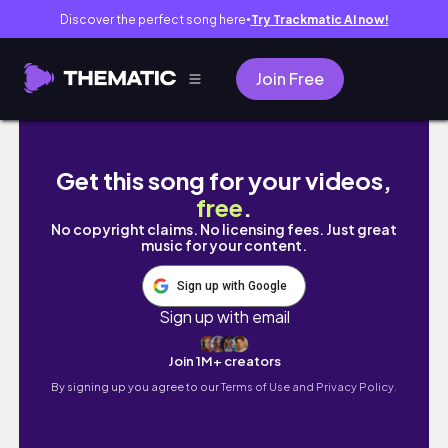
Discover the perfect song here
Try Trackmatic AI now!
●
Join Free
Un dimanche bookish et cozy avec moi 📖☕ 
Get this song for your videos,
free
.
No copyright claims. No licensing fees. Just great
music for your content.
Sign up with Google
Sign up with email
Join 1M+ creators
By signing up you agree to our
Terms of Use and Privacy Policy.