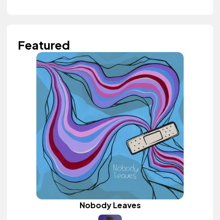
Featured
Nobody Leaves