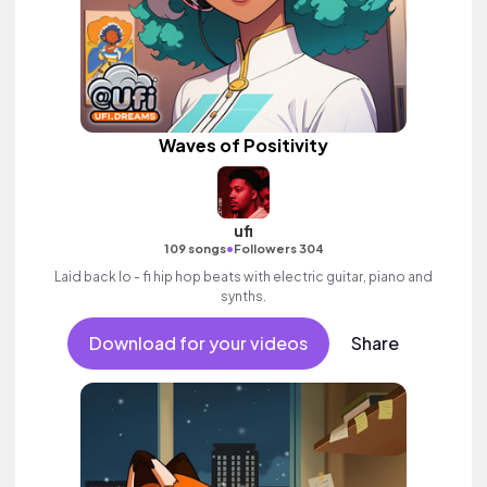
Waves of Positivity
ufi
•
109 songs
Followers 304
Laid back lo - fi hip hop beats with electric guitar, piano and
synths.
Download for your videos
Share