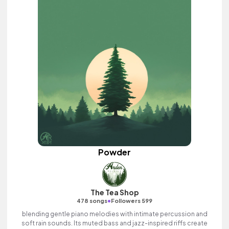
Powder
The Tea Shop
•
478 songs
Followers 599
blending gentle piano melodies with intimate percussion and
soft rain sounds. Its muted bass and jazz-inspired riffs create