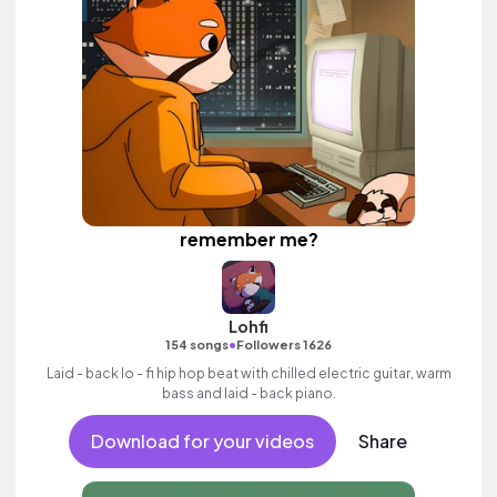
remember me?
Lohfi
•
154 songs
Followers 1626
Laid - back lo - fi hip hop beat with chilled electric guitar, warm
bass and laid - back piano.
Download for your videos
Share