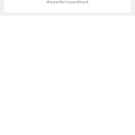
the perfect soundtrack