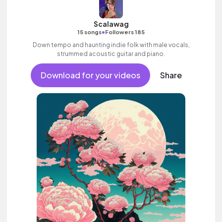
Scalawag
•
15 songs
Followers 185
Down tempo and haunting indie folk with male vocals,
strummed acoustic guitar and piano.
Download for your videos
Share