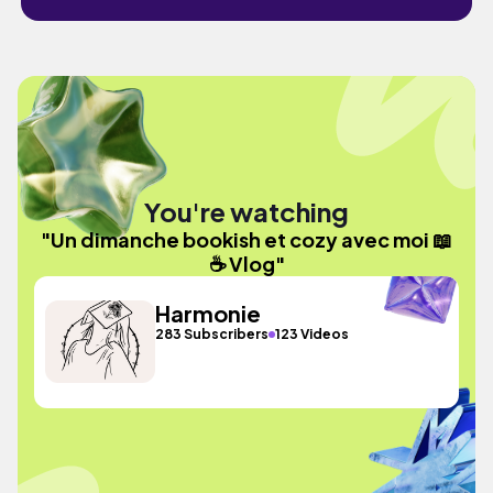
You're watching
"Un dimanche bookish et cozy avec moi 📖
☕ Vlog"
Harmonie
283 Subscribers
123 Videos