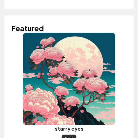
Featured
starry eyes