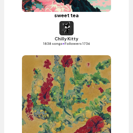
sweet tea
Chilly Kitty
•
1838 songs
Followers 1736