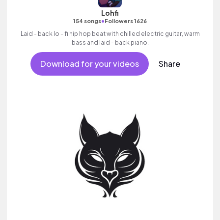
Lohfi
•
154 songs
Followers 1626
Laid - back lo - fi hip hop beat with chilled electric guitar, warm
bass and laid - back piano.
Download for your videos
Share