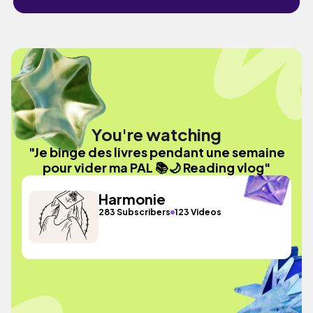
You're watching
"Je binge des livres pendant une semaine
pour vider ma PAL 📚🌙 Reading vlog"
Harmonie
283 Subscribers
123 Videos