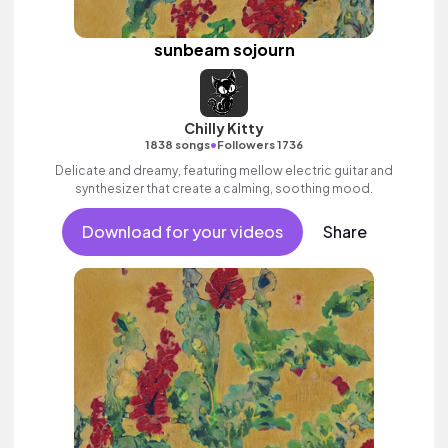
sunbeam sojourn
Chilly Kitty
•
1838 songs
Followers 1736
Delicate and dreamy, featuring mellow electric guitar and
synthesizer that create a calming, soothing mood.
Download for your videos
Share