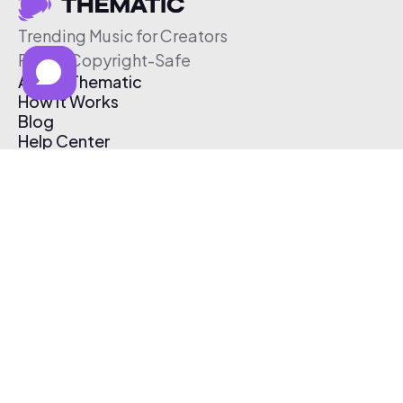
Trending Music for Creators
Free & Copyright-Safe
About Thematic
How It Works
Blog
Help Center
Affiliate Program
Pricing
Thematic App
Creator Toolkit
Contact Us
Submit Music
Log In
Create Free Account