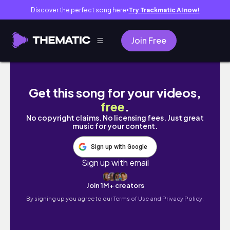
Discover the perfect song here
Try Trackmatic AI now!
●
Join Free
Je binge des livres pendant une semaine pou
Get this song for your videos,
free
.
No copyright claims. No licensing fees. Just great
music for your content.
Sign up with Google
Sign up with email
Join 1M+ creators
By signing up you agree to our
Terms of Use and Privacy Policy.