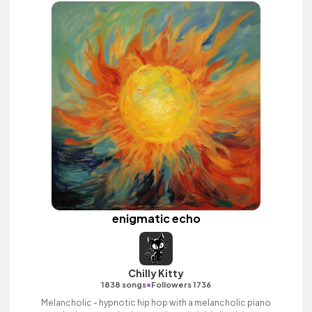
enigmatic echo
Chilly Kitty
•
1838 songs
Followers 1736
Melancholic - hypnotic hip hop with a melancholic piano