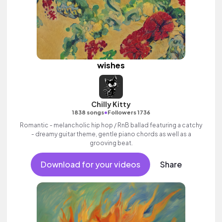
wishes
Chilly Kitty
•
1838 songs
Followers 1736
Romantic - melancholic hip hop / RnB ballad featuring a catchy
- dreamy guitar theme, gentle piano chords as well as a
grooving beat.
Download for your videos
Share