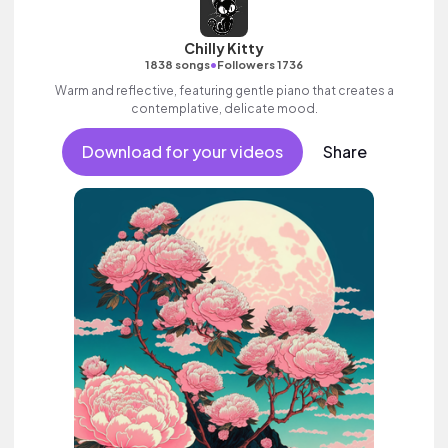
Chilly Kitty
•
1838 songs
Followers 1736
Warm and reflective, featuring gentle piano that creates a
contemplative, delicate mood.
Download for your videos
Share