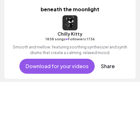
beneath the moonlight
Chilly Kitty
•
1838 songs
Followers 1736
Smooth and mellow, featuring soothing synthesizer and synth
drums that create a calming, relaxed mood.
Download for your videos
Share