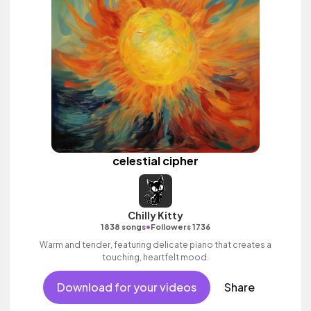
celestial cipher
Chilly Kitty
•
1838 songs
Followers 1736
Warm and tender, featuring delicate piano that creates a
touching, heartfelt mood.
Download for your videos
Share