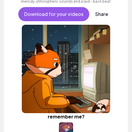
melody, atmospheric sounds and a laid - back beat.
Download for your videos
Share
remember me?