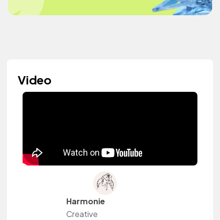
Video
Harmonie
Creative