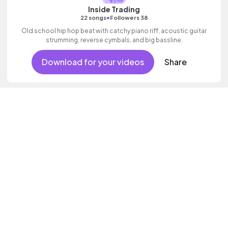
Inside Trading
•
22 songs
Followers 38
Old school hip hop beat with catchy piano riff, acoustic guitar
strumming, reverse cymbals, and big bassline.
Download for your videos
Share