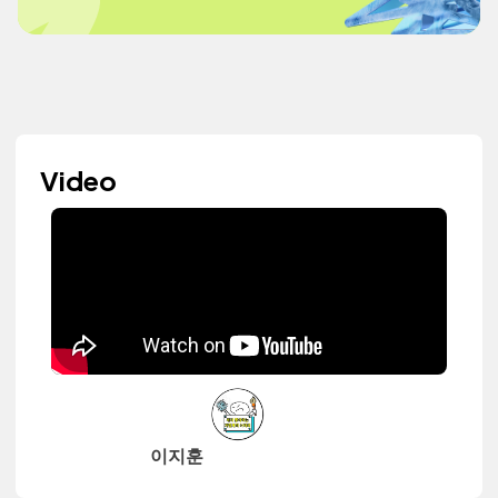
Video
이지훈