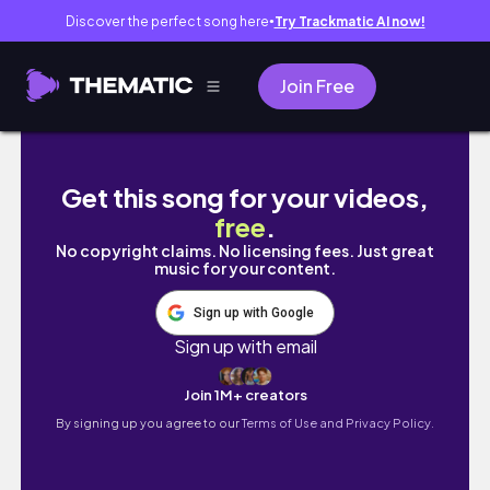
Discover the perfect song here
Try Trackmatic AI now!
●
Join Free
카톤 슈퍼드라이 폼 전동 분무기 #디테일링 #detai
Get this song for your videos,
free
.
No copyright claims. No licensing fees. Just great
music for your content.
Sign up with Google
Sign up with email
Join 1M+ creators
By signing up you agree to our
Terms of Use and Privacy Policy.