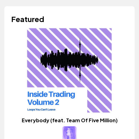
Featured
Everybody (feat. Team Of Five Million)