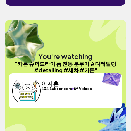
You're watching
"카톤 슈퍼드라이 폼 전동 분무기 #디테일링
#detailing #세차 #카톤"
이지훈
434 Subscribers
89 Videos