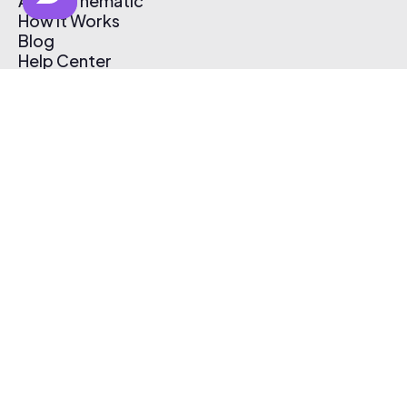
About Thematic
How It Works
Blog
Help Center
Affiliate Program
Pricing
Thematic App
Creator Toolkit
Contact Us
Submit Music
Log In
Create Free Account