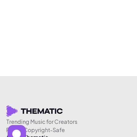
Trending Music for Creators
Free & Copyright-Safe