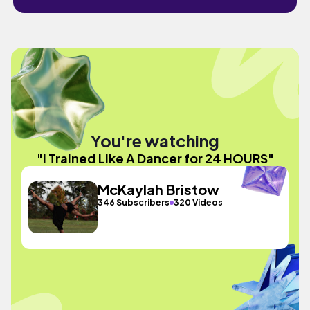
You're watching
"I Trained Like A Dancer for 24 HOURS"
McKaylah Bristow
346 Subscribers
320 Videos