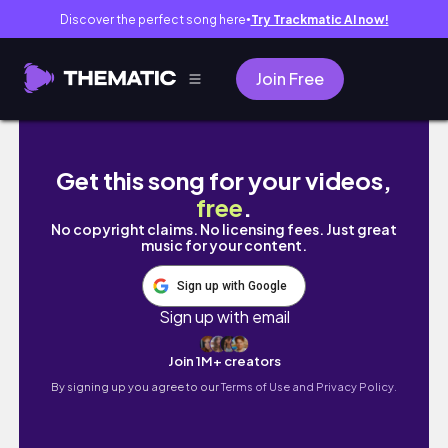
Discover the perfect song here
Try Trackmatic AI now!
●
Join Free
I Trained Like A Dancer for 24 HOURS
Get this song for your videos,
free
.
No copyright claims. No licensing fees. Just great
music for your content.
Sign up with Google
Sign up with email
Join 1M+ creators
By signing up you agree to our
Terms of Use and Privacy Policy.