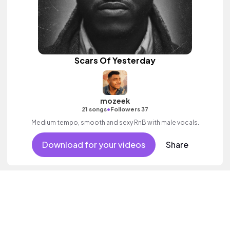
Scars Of Yesterday
mozeek
•
21 songs
Followers 37
Medium tempo, smooth and sexy RnB with male vocals.
Download for your videos
Share