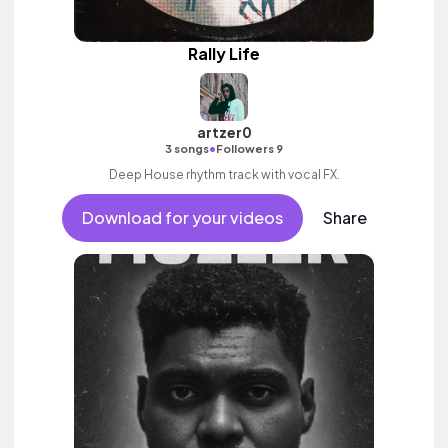
Rally Life
artzer0
•
3 songs
Followers 9
Deep House rhythm track with vocal FX.
Download for your videos
Share