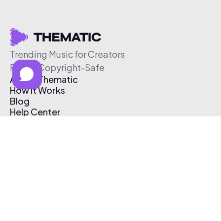
Trending Music for Creators
Free & Copyright-Safe
About Thematic
How It Works
Blog
Help Center
Affiliate Program
Pricing
Thematic App
Creator Toolkit
Contact Us
Submit Music
Log In