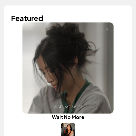
Featured
Wait No More