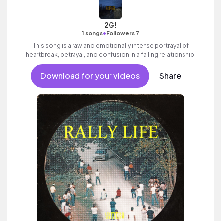
2G!
•
1 songs
Followers 7
This song is a raw and emotionally intense portrayal of
heartbreak, betrayal, and confusion in a failing relationship.
Download for your videos
Share