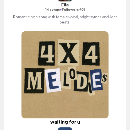
Eila
•
14 songs
Followers 901
Romantic pop song with female vocal, bright synths and light
beats.
waiting for u