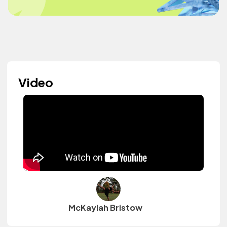
Video
McKaylah Bristow