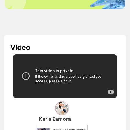
Video
Karla Zamora