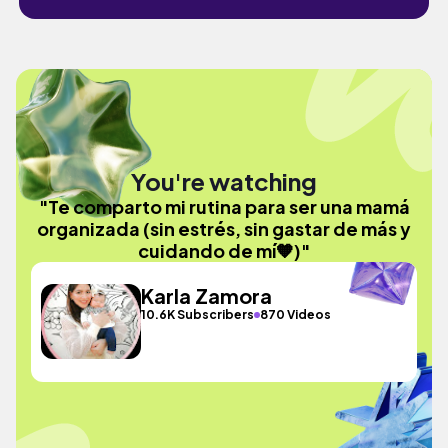
You're watching
"Te comparto mi rutina para ser una mamá
organizada (sin estrés, sin gastar de más y
cuidando de mí🧡)"
Karla Zamora
10.6K Subscribers
870 Videos