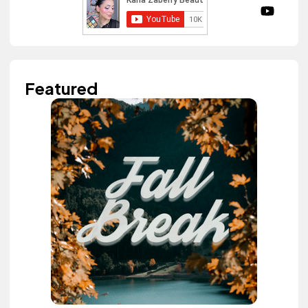
Featured