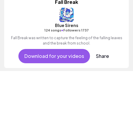
Fall Break
Blue Sirens
•
124 songs
Followers 1737
Fall Break was written to capture the feeling of the falling leaves
and the break from school.
Download for your videos
Share