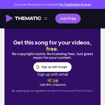
Discover the perfect song here
Try Trackmatic AI now!
●
Join Free
Te comparto mi rutina para ser una mamá org
Get this song for your videos,
free
.
No copyright claims. No licensing fees. Just great
music for your content.
Sign up with Google
Sign up with email
Join 1M+ creators
By signing up you agree to our
Terms of Use and Privacy Policy.