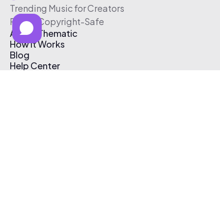
Trending Music for Creators
Free & Copyright-Safe
About Thematic
How It Works
Blog
Help Center
Affiliate Program
Pricing
Thematic App
Creator Toolkit
Contact Us
Submit Music
Log In
Create Free Account