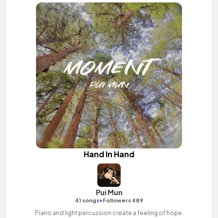
Hand In Hand
Pui Mun
•
41 songs
Followers 489
Piano and light percussion create a feeling of hope.