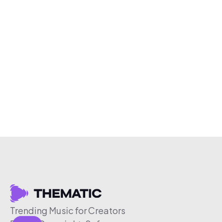
Trending Music for Creators