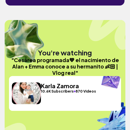
You're watching
"Cesárea programada💙 el nacimiento de
Alan + Emma conoce a su hermanito 👶🏻 |
Vlog real"
Karla Zamora
10.6K Subscribers
870 Videos