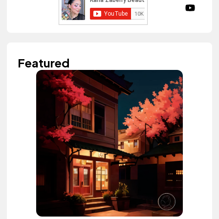
Featured