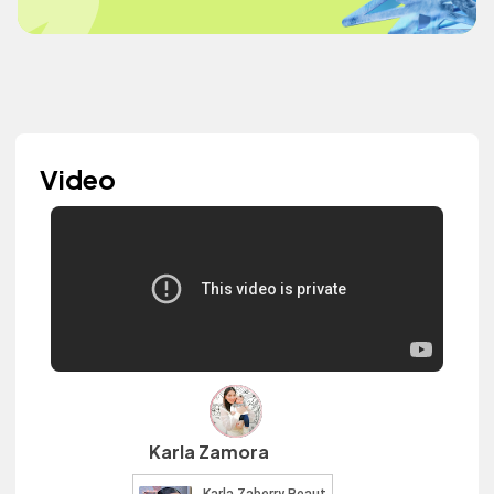
Video
Karla Zamora