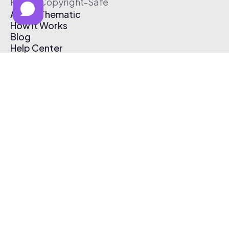
Free & Copyright-Safe
About Thematic
How It Works
Blog
Help Center
Affiliate Program
Pricing
Thematic App
Creator Toolkit
Contact Us
Submit Music
Log In
Create Free Account