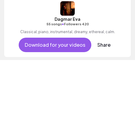
Dagmar Eva
•
55 songs
Followers 420
Classical, piano, instrumental, dreamy, ethereal, calm.
Download for your videos
Share