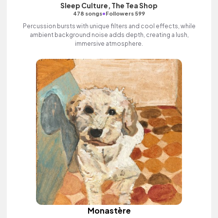
Sleep Culture, The Tea Shop
•
478 songs
Followers 599
Percussion bursts with unique filters and cool effects, while
ambient background noise adds depth, creating a lush,
immersive atmosphere.
Monastère