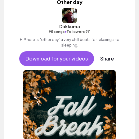
Other day
Dakkuma
•
95 songs
Followers 911
Hi !! here is "other day" a very chill beats for relaxing and
sleeping.
Download for your videos
Share