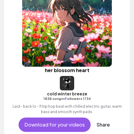
her blossom heart
cold winter breeze
•
1838 songs
Followers 1734
Laid - back lo - fi hip hop beat with chilled electric guitar, warm
bass and smooth synth pads.
Download for your videos
Share