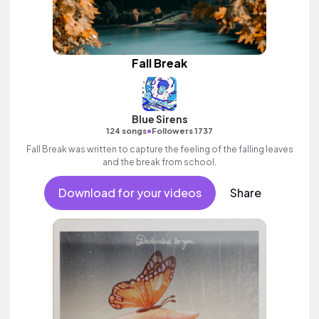
Fall Break
Blue Sirens
•
124 songs
Followers 1737
Fall Break was written to capture the feeling of the falling leaves
and the break from school.
Download for your videos
Share