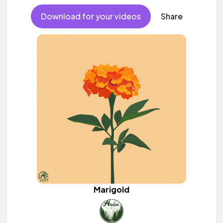
Download for your videos
Share
Marigold