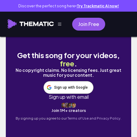
Discover the perfect song here
Try Trackmatic AI now!
●
Join Free
Cesárea programada💙 el nacimiento de Alan
Get this song for your videos,
free
.
No copyright claims. No licensing fees. Just great
music for your content.
Sign up with Google
Sign up with email
Join 1M+ creators
By signing up you agree to our
Terms of Use and Privacy Policy.