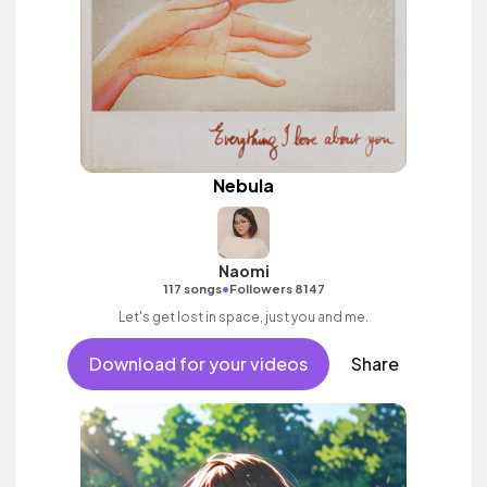
Nebula
Naomi
•
117 songs
Followers 8147
Let's get lost in space, just you and me.
Download for your videos
Share