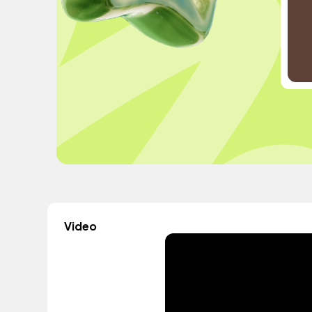
Video