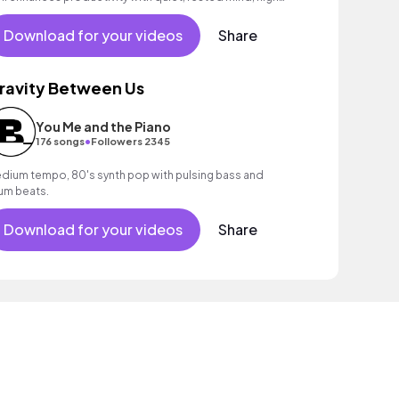
tivation and less distraction.
Download for your videos
Share
ravity Between Us
You Me and the Piano
•
176 songs
Followers 2345
dium tempo, 80's synth pop with pulsing bass and
um beats.
Download for your videos
Share