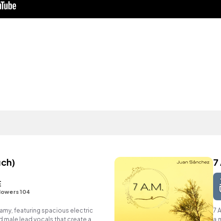
uch)
7
E
lowers 104
my, featuring spacious electric
7 
d male lead vocals that create a
a.