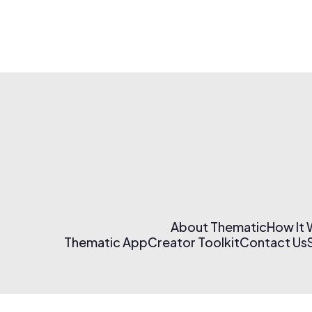
About Thematic
How It
Thematic App
Creator Toolkit
Contact Us