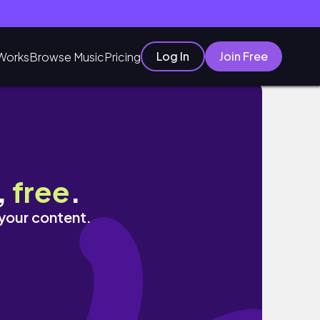
Log In
Join Free
Works
Browse Music
Pricing
,
free
.
 your content.