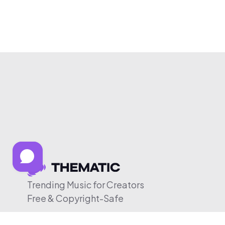
Trending Music for Creators
Free & Copyright-Safe