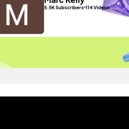
5.5K Subscribers
114 Videos