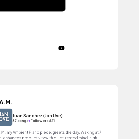
 A.M.
Juan Sanchez (Jan Uve)
•
37 songs
Followers 621
A.M., my Ambient Piano piece, greets the day. Waking at 7
m. enhances productivity with quiet, rested mind, high