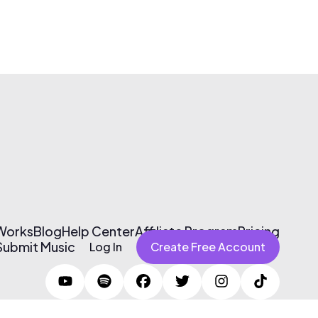
 Works
Blog
Help Center
Affiliate Program
Pricing
Submit Music
Log In
Create Free Account