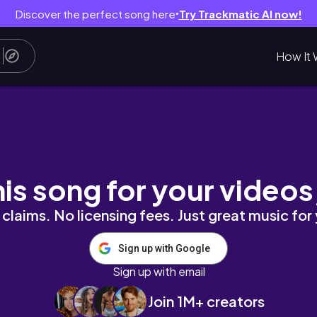
Discover the perfect song here
Try Trackmatic AI now!
●
How It 
Business Off Grid
his song for your videos
claims. No licensing fees. Just great music for
Sign up with Google
Sign up with email
Join 1M+ creators