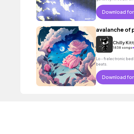
trippy, psychedelic 
Download for
avalanche of 
Chilly Kit
1838 songs
Lo - fi electronic bed
beats.
Download for