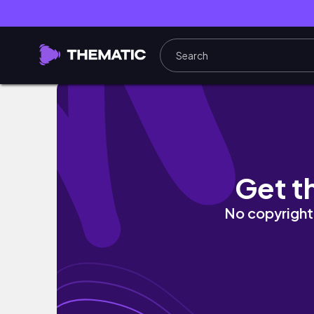
New Off Grid Building On The Homestead!- 
Get t
No copyright 