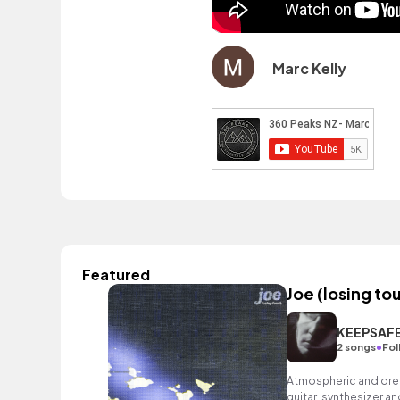
Marc Kelly
Featured
Joe (losing to
KEEPSAF
•
2 songs
Fol
Atmospheric and drea
guitar, synthesizer an