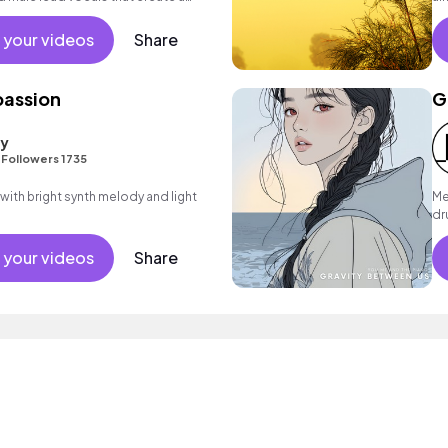
mood.
mo
 your videos
Share
passion
G
ty
•
Followers 1735
 with bright synth melody and light
Me
dr
 your videos
Share