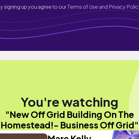
y signing up you agree to our
Terms of Use and Privacy Polic
You're watching
"New Off Grid Building On The
Homestead!- Business Off Grid"
Marc Kelly