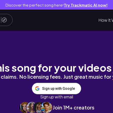
Discover the perfect song here
Try Trackmatic AI now!
●
How It 
ek Ever 😅🐕
his song for your videos
claims. No licensing fees. Just great music for
Sign up with Google
Sign up with email
Join 1M+ creators