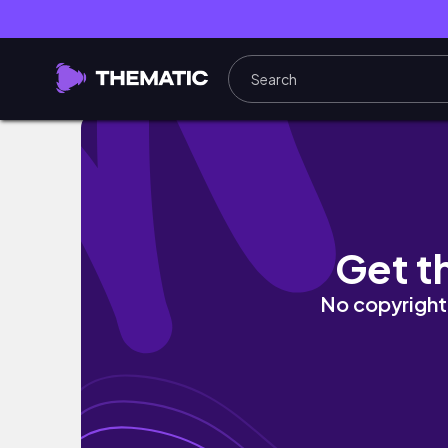
From CHAOS to CUTESNESS: Our Wildest We
Get t
No copyright 