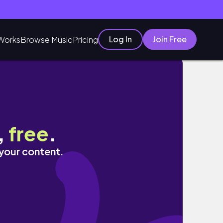
Log In
Join Free
Works
Browse Music
Pricing
,
free
.
 your content.