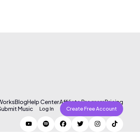
 Works
Blog
Help Center
Affiliate Program
Pricing
Submit Music
Log In
Create Free Account