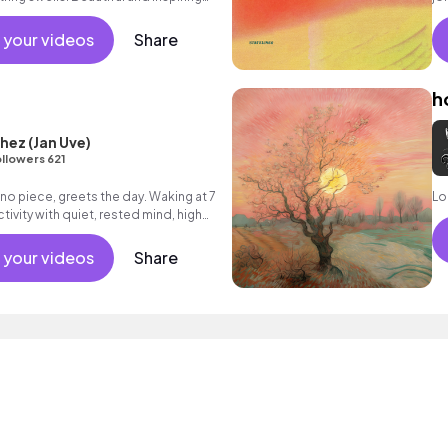
l track which builds to an uplifting
Bu
 hope and optimism.
el
 your videos
Share
in
ou
h
hez (Jan Uve)
llowers 621
ano piece, greets the day. Waking at 7
Lo
ivity with quiet, rested mind, high
istraction.
 your videos
Share