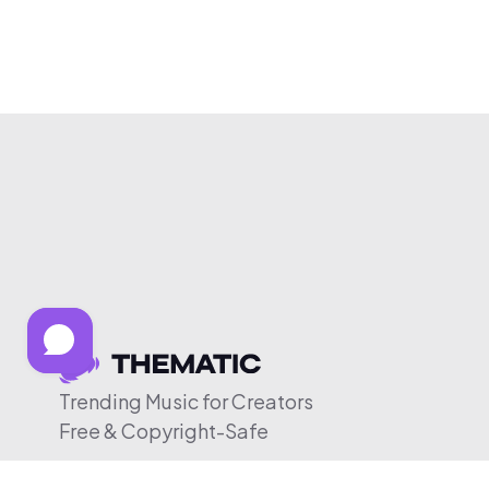
Trending Music for Creators
Free & Copyright-Safe