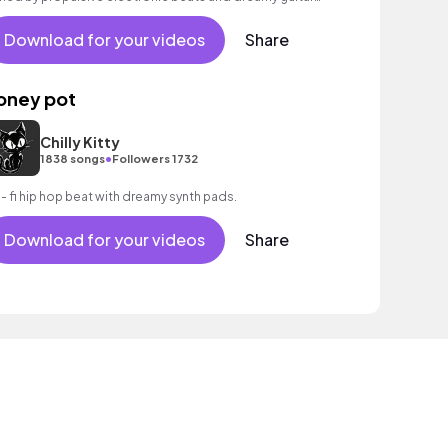
ilds to an inspiring, rousing finale with expansive
ectric guitars and atmospheric vocal FX. Aspirational
Download for your videos
Share
die track full of emotion, with a mesmerising, panoramic
tro.
oney pot
Chilly Kitty
•
1838 songs
Followers 1732
 - fi hip hop beat with dreamy synth pads.
Download for your videos
Share