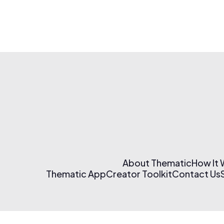
About Thematic
How It
Thematic App
Creator Toolkit
Contact Us