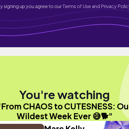
y signing up you agree to our
Terms of Use and Privacy Polic
You're watching
"From CHAOS to CUTESNESS: Ou
Wildest Week Ever 😅🐕"
Marc Kelly