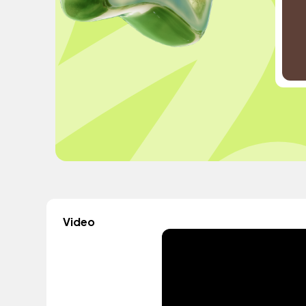
Video