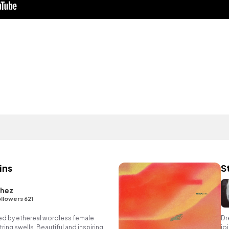
ins
S
chez
llowers 621
ned by ethereal wordless female
Dr
ing swells. Beautiful and inspiring
jo