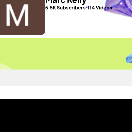
5.5K Subscribers
114 Videos