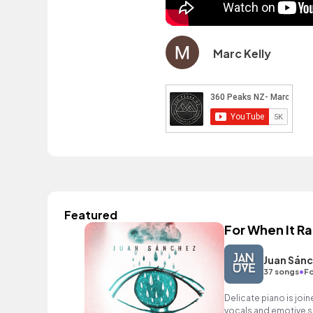
Marc Kelly
Featured
For When It Ra
Juan Sán
•
37 songs
Fo
Delicate piano is joi
vocals and emotive str