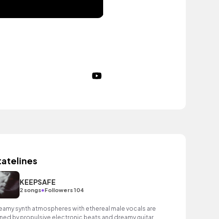
tatelines
KEEPSAFE
•
2 songs
Followers 104
eamy synth atmospheres with ethereal male vocals are
ined by propulsive electronic beats and dreamy guitars.