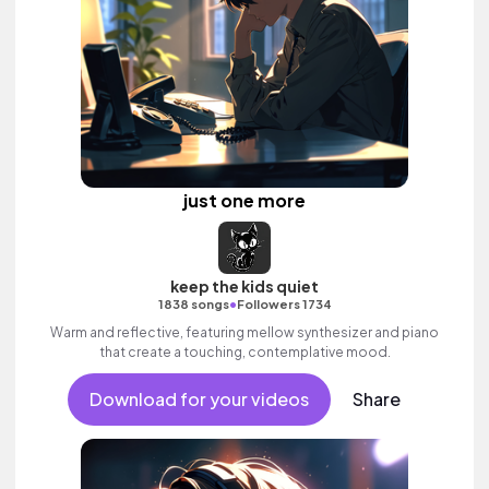
just one more
keep the kids quiet
•
1838 songs
Followers 1734
Warm and reflective, featuring mellow synthesizer and piano
that create a touching, contemplative mood.
Download for your videos
Share