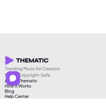
Trending Music for Creators
Free & Copyright-Safe
About Thematic
How It Works
Blog
Help Center
Affiliate Program