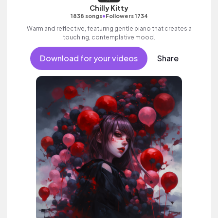
Chilly Kitty
•
1838 songs
Followers 1734
Warm and reflective, featuring gentle piano that creates a
touching, contemplative mood.
Download for your videos
Share