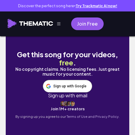
Discover the perfect song here
Try Trackmatic AI now!
●
Join Free
Draw with me – Designing a sticker sheet f
Get this song for your videos,
free
.
No copyright claims. No licensing fees. Just great
music for your content.
Sign up with Google
Sign up with email
Join 1M+ creators
By signing up you agree to our
Terms of Use and Privacy Policy.