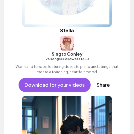
Stella
Singto Conley
•
96 songs
Followers 1350
Warm and tender, featuring delicate piano and strings that
create a touching, heartfelt mood.
Download for your videos
Share