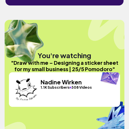
You're watching
"Draw with me – Designing a sticker sheet
for my small business | 25/5 Pomodoro"
Nadine Wirken
1.1K Subscribers
308 Videos