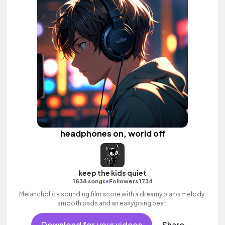
headphones on, world off
keep the kids quiet
•
1838 songs
Followers 1734
Melancholic - sounding film score with a dreamy piano melody,
smooth pads and an easygoing beat.
Download for your videos
Share