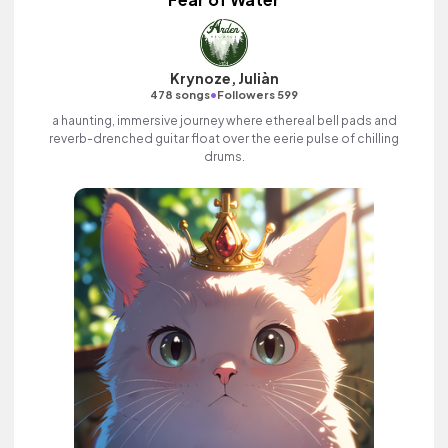
Krynoze, Juliàn
•
478 songs
Followers 599
a haunting, immersive journey where ethereal bell pads and
reverb-drenched guitar float over the eerie pulse of chilling
drums.