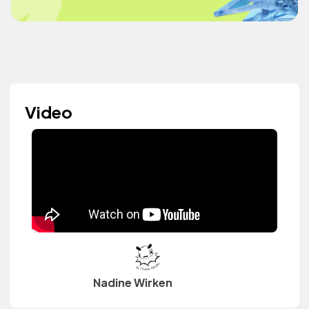
Video
Nadine Wirken