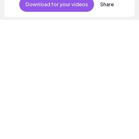
Download for your videos
Share