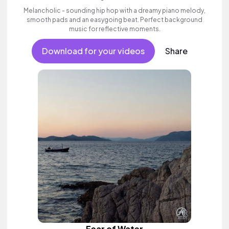
Melancholic - sounding hip hop with a dreamy piano melody,
smooth pads and an easygoing beat. Perfect background
music for reflective moments.
Download for your videos
Share
Fear of Water