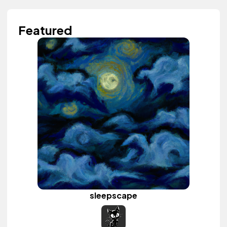
Featured
sleepscape