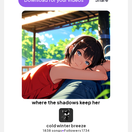
where the shadows keep her
cold winter breeze
•
1838 songs
Followers 1734