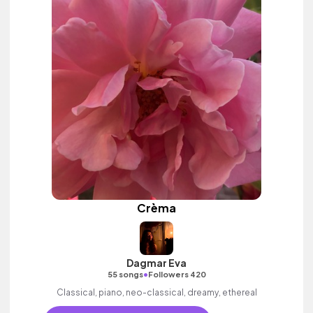
Crèma
Dagmar Eva
•
55 songs
Followers 420
Classical, piano, neo-classical, dreamy, ethereal