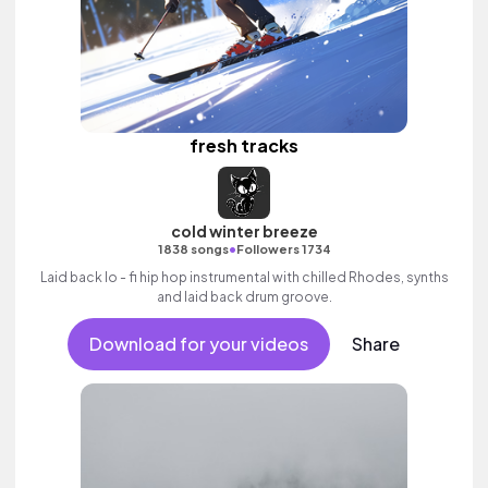
fresh tracks
cold winter breeze
•
1838 songs
Followers 1734
Laid back lo - fi hip hop instrumental with chilled Rhodes, synths
and laid back drum groove.
Download for your videos
Share