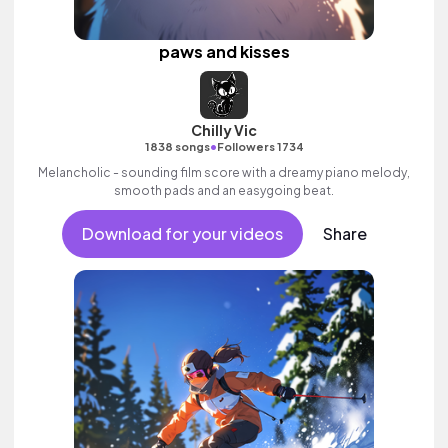
paws and kisses
Chilly Vic
•
1838 songs
Followers 1734
Melancholic - sounding film score with a dreamy piano melody,
smooth pads and an easygoing beat.
Download for your videos
Share