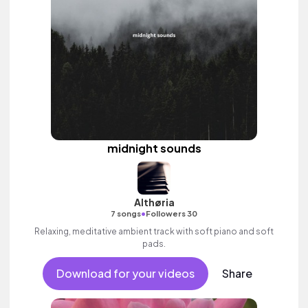
midnight sounds
Althøria
•
7 songs
Followers 30
Relaxing, meditative ambient track with soft piano and soft
pads.
Download for your videos
Share