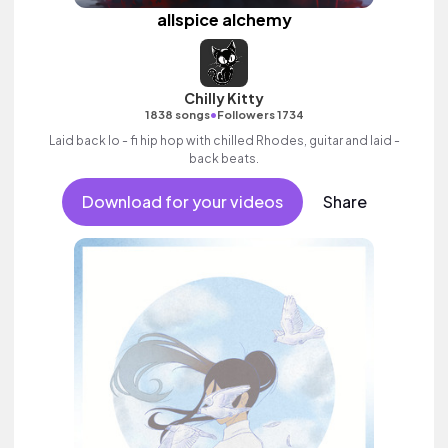
allspice alchemy
Chilly Kitty
•
1838 songs
Followers 1734
Laid back lo - fi hip hop with chilled Rhodes, guitar and laid -
back beats.
Download for your videos
Share