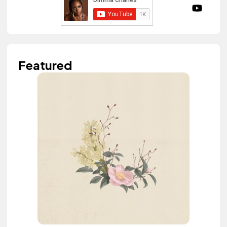
Featured