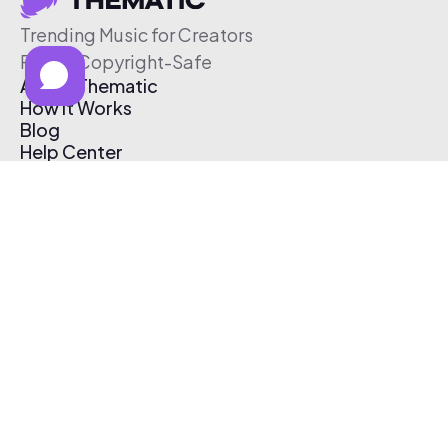
Trending Music for Creators
Free & Copyright-Safe
About Thematic
How It Works
Blog
Help Center
Affiliate Program
Pricing
Thematic App
Creator Toolkit
Contact Us
Submit Music
Log In
Create Free Account