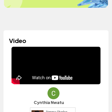
Video
Cynthia Nwatu