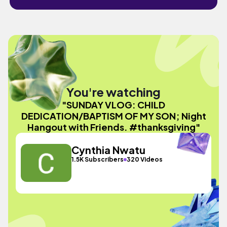
You're watching
"SUNDAY VLOG: CHILD
DEDICATION/BAPTISM OF MY SON; Night
Hangout with Friends. #thanksgiving"
Cynthia Nwatu
1.5K Subscribers
320 Videos