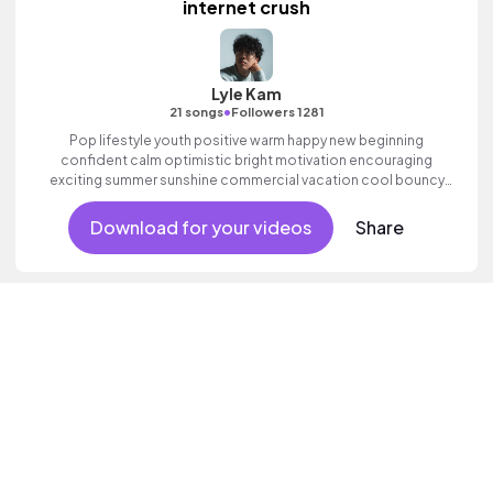
internet crush
Lyle Kam
•
21 songs
Followers 1281
Pop lifestyle youth positive warm happy new beginning
confident calm optimistic bright motivation encouraging
exciting summer sunshine commercial vacation cool bouncy
friends movement active reality acoustic guitar electronic male
vocal.
Download for your videos
Share