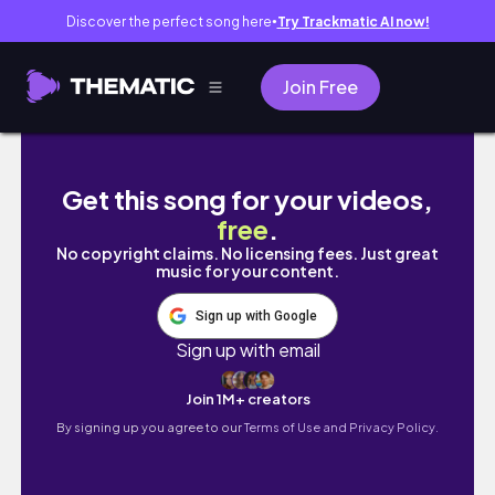
Discover the perfect song here
Try Trackmatic AI now!
●
Join Free
SUNDAY VLOG: CHILD DEDICATION/BAPTISM OF
Get this song for your videos,
free
.
No copyright claims. No licensing fees. Just great
music for your content.
Sign up with Google
Sign up with email
Join 1M+ creators
By signing up you agree to our
Terms of Use and Privacy Policy.