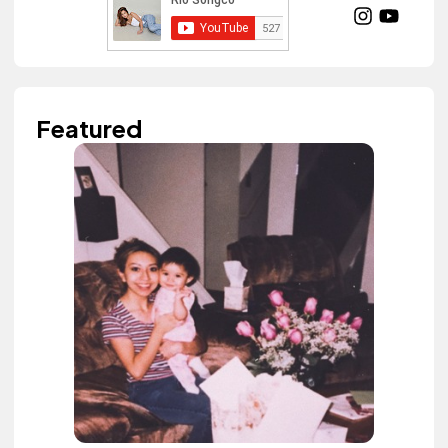
Featured