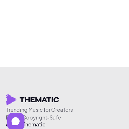
Trending Music for Creators
Free & Copyright-Safe
About Thematic