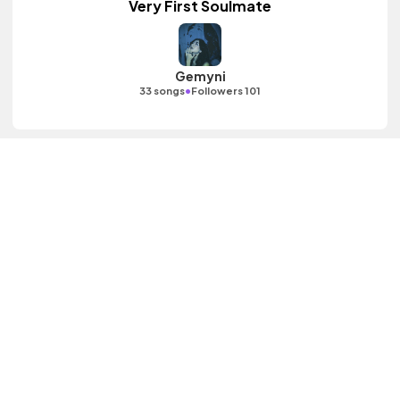
Very First Soulmate
Gemyni
•
33 songs
Followers 101