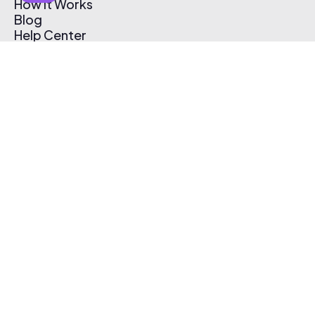
How It Works
Blog
Help Center
Affiliate Program
Pricing
Thematic App
Creator Toolkit
Contact Us
Submit Music
Log In
Create Free Account
© 2026 Thematic. All rights reserved.