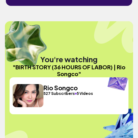
You're watching
"BIRTH STORY (36 HOURS OF LABOR) | Rio
Songco"
Rio Songco
527 Subscribers
5 Videos