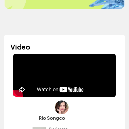
Video
Rio Songco