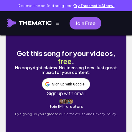
Discover the perfect song here
Try Trackmatic AI now!
●
Join Free
BIRTH STORY (36 HOURS OF LABOR) | Rio So
Get this song for your videos,
free
.
No copyright claims. No licensing fees. Just great
music for your content.
Sign up with Google
Sign up with email
Join 1M+ creators
By signing up you agree to our
Terms of Use and Privacy Policy.