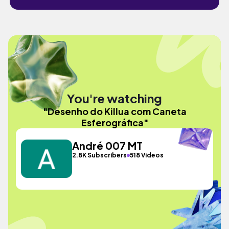
You're watching
"Desenho do Killua com Caneta
Esferográfica"
André 007 MT
2.8K Subscribers
518 Videos