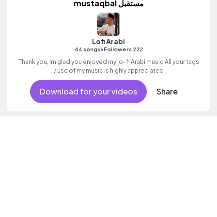
mustaqbal مستقبل
Lofi Arabi
•
44 songs
Followers 222
Thank you, Im glad you enjoyed my lo-fi Arabi music All your tags
/ use of my music is highly appreciated
Download for your videos
Share