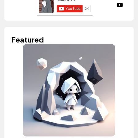
Featured