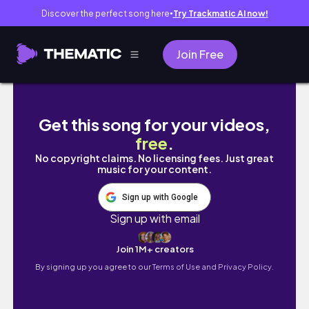
Discover the perfect song here
Try Trackmatic AI now!
●
Join Free
Desenho do Killua com Caneta Esferográfic
Get this song for your videos,
free
.
No copyright claims. No licensing fees. Just great
music for your content.
Sign up with Google
Sign up with email
Join 1M+ creators
By signing up you agree to our
Terms of Use and Privacy Policy.