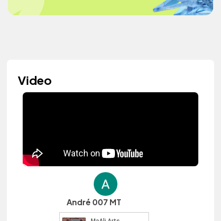
Video
André 007 MT