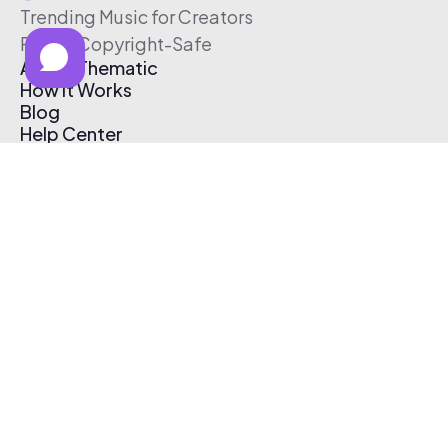
Trending Music for Creators
Free & Copyright-Safe
About Thematic
How It Works
Blog
Help Center
Affiliate Program
Pricing
Thematic App
Creator Toolkit
Contact Us
Submit Music
Log In
Create Free Account