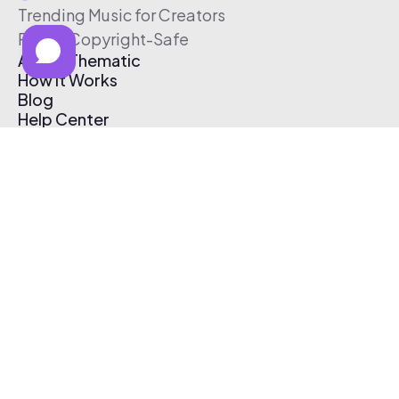
Trending Music for Creators
Free & Copyright-Safe
About Thematic
How It Works
Blog
Help Center
Affiliate Program
Pricing
Thematic App
Creator Toolkit
Contact Us
Submit Music
Log In
Create Free Account