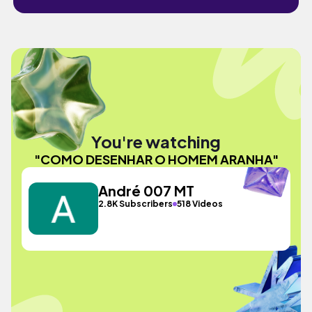
You're watching
"COMO DESENHAR O HOMEM ARANHA"
André 007 MT
2.8K Subscribers
518 Videos