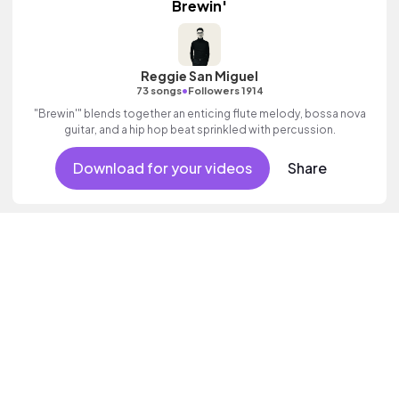
Brewin'
Reggie San Miguel
•
73 songs
Followers 1914
"Brewin'" blends together an enticing flute melody, bossa nova
guitar, and a hip hop beat sprinkled with percussion.
Download for your videos
Share