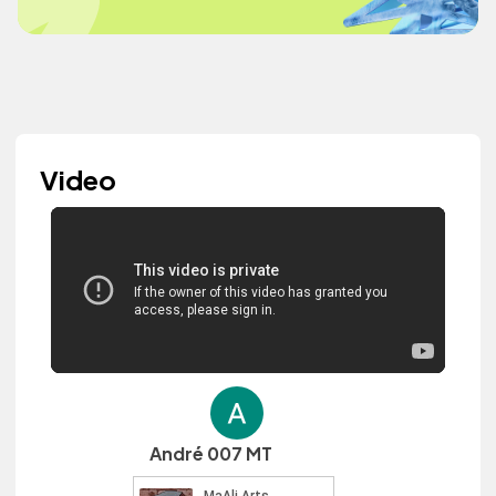
Video
André 007 MT