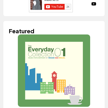
Featured