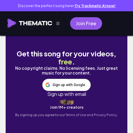
Discover the perfect song here
Try Trackmatic AI now!
●
Join Free
COMO DESENHAR O HOMEM ARANHA
Get this song for your videos,
free
.
No copyright claims. No licensing fees. Just great
music for your content.
Sign up with Google
Sign up with email
Join 1M+ creators
By signing up you agree to our
Terms of Use and Privacy Policy.