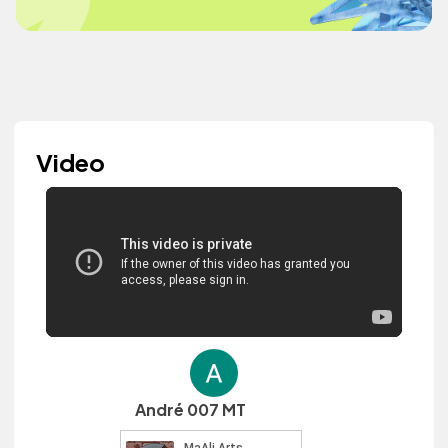
Video
André 007 MT