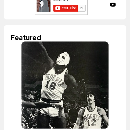
Featured