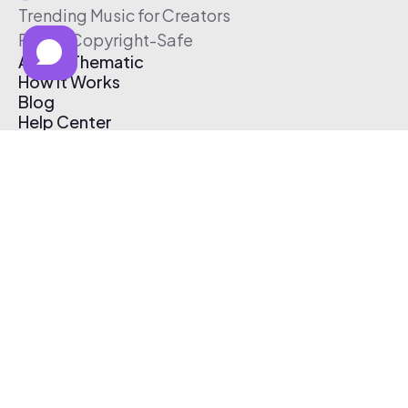
Trending Music for Creators
Free & Copyright-Safe
About Thematic
How It Works
Blog
Help Center
Affiliate Program
Pricing
Thematic App
Creator Toolkit
Contact Us
Submit Music
Log In
Create Free Account