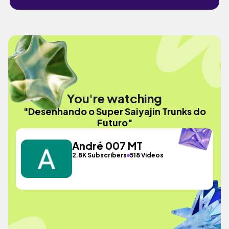
You're watching
"Desenhando o Super Saiyajin Trunks do
Futuro"
André 007 MT
2.8K Subscribers
518 Videos