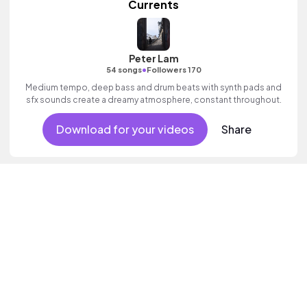
Currents
Peter Lam
•
54 songs
Followers 170
Medium tempo, deep bass and drum beats with synth pads and
sfx sounds create a dreamy atmosphere, constant throughout.
Download for your videos
Share