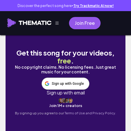
Discover the perfect song here
Try Trackmatic AI now!
●
Join Free
Desenhando o Super Saiyajin Trunks do Futu
Get this song for your videos,
free
.
No copyright claims. No licensing fees. Just great
music for your content.
Sign up with Google
Sign up with email
Join 1M+ creators
By signing up you agree to our
Terms of Use and Privacy Policy.